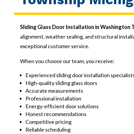
Sliding Glass Door Installation in Washington
alignment, weather sealing, and structural inst
exceptional customer service.
When you choose our team, you receive:
Experienced sliding door installation specialist
High-quality sliding glass doors
Accurate measurements
Professional installation
Energy-efficient door solutions
Honest recommendations
Competitive pricing
Reliable scheduling