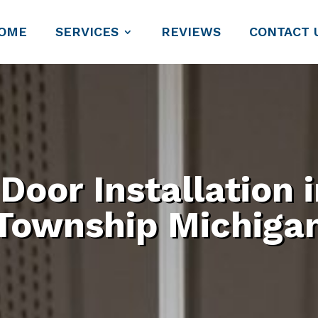
OME
SERVICES
REVIEWS
CONTACT 
 Door Installation
Township Michiga