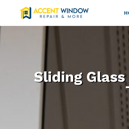
H
Sliding Glass