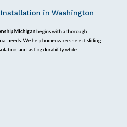
 Installation in Washington
wnship Michigan
begins with a thorough
onal needs. We help homeowners select sliding
ulation, and lasting durability while