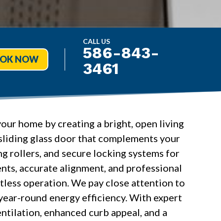
CALL US
586-843-
OK NOW
3461
your home by creating a bright, open living
 sliding glass door that complements your
g rollers, and secure locking systems for
ts, accurate alignment, and professional
rtless operation. We pay close attention to
d year-round energy efficiency. With expert
ntilation, enhanced curb appeal, and a