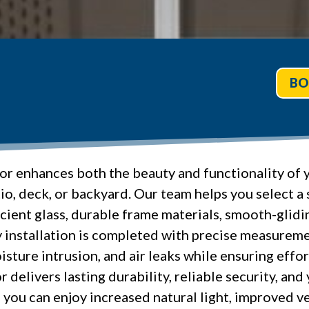
BO
oor enhances both the beauty and functionality of 
io, deck, or backyard. Our team helps you select a
cient glass, durable frame materials, smooth-glidin
installation is completed with precise measuremen
isture intrusion, and air leaks while ensuring effo
r delivers lasting durability, reliable security, an
you can enjoy increased natural light, improved ve