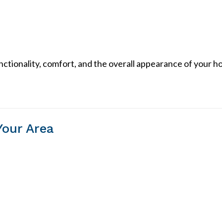
unctionality, comfort, and the overall appearance of your h
Your Area