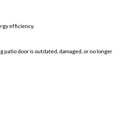
rgy efficiency.
ing patio door is outdated, damaged, or no longer