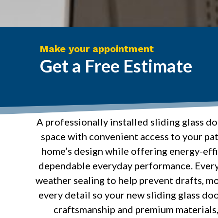
Make your appointment
Get a Free Estimate
A professionally installed sliding glass d
space with convenient access to your pat
home’s design while offering energy-effi
dependable everyday performance. Every 
weather sealing to help prevent drafts, mo
every detail so your new sliding glass doo
craftsmanship and premium materials, 