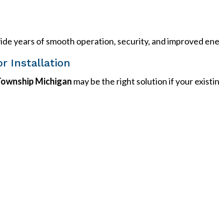
rovide years of smooth operation, security, and improved ene
or Installation
 Township Michigan
may be the right solution if your exist