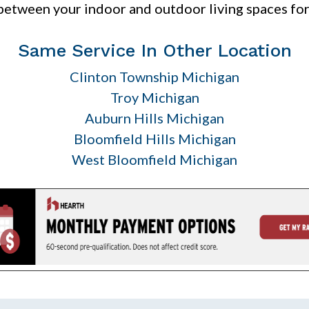
between your indoor and outdoor living spaces fo
Same Service In Other Location
Clinton Township Michigan
Troy Michigan
Auburn Hills Michigan
Bloomfield Hills Michigan
West Bloomfield Michigan