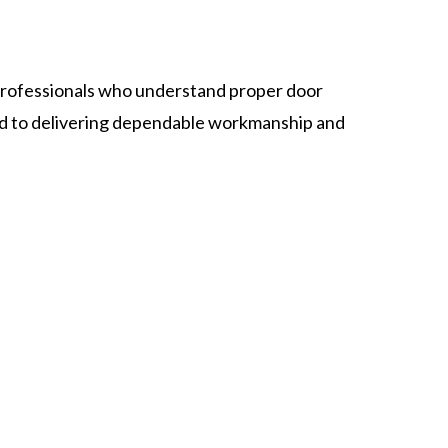
rofessionals who understand proper door
ed to delivering dependable workmanship and