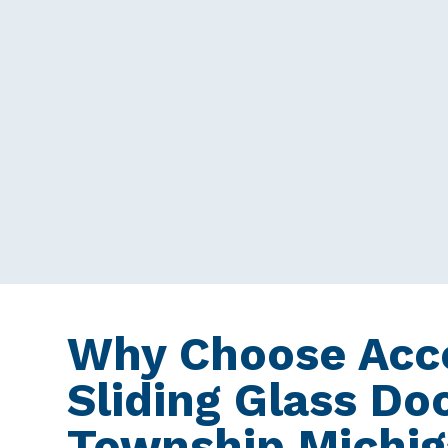
Why Choose Acce
Sliding Glass Do
Township Michi