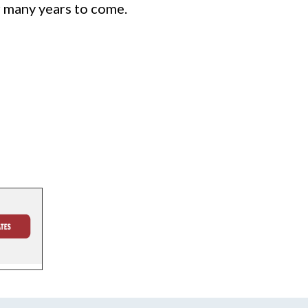
r many years to come.