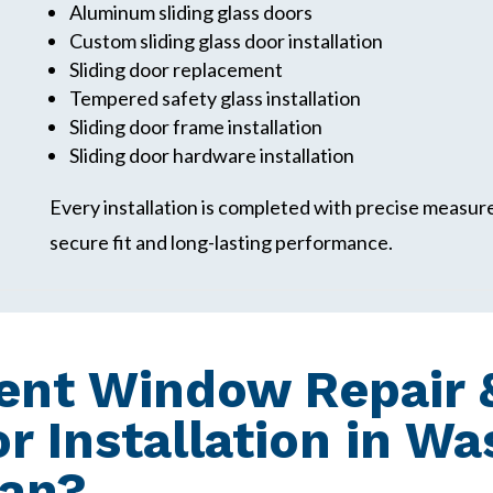
Aluminum sliding glass doors
Custom sliding glass door installation
Sliding door replacement
Tempered safety glass installation
Sliding door frame installation
Sliding door hardware installation
Every installation is completed with precise measu
secure fit and long-lasting performance.
nt Window Repair &
or Installation in W
gan?