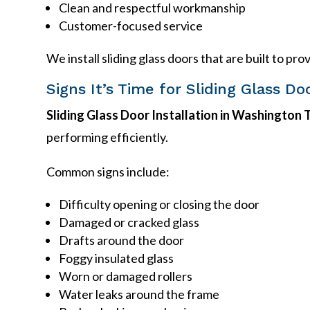
Clean and respectful workmanship
Customer-focused service
We install sliding glass doors that are built to p
Signs It’s Time for Sliding Glass Do
Sliding Glass Door Installation in Washington
performing efficiently.
Common signs include:
Difficulty opening or closing the door
Damaged or cracked glass
Drafts around the door
Foggy insulated glass
Worn or damaged rollers
Water leaks around the frame