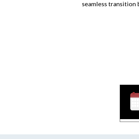
seamless transition 