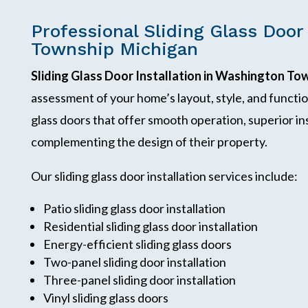
Professional Sliding Glass Door
Township Michigan
Sliding Glass Door Installation in Washington To
assessment of your home’s layout, style, and functi
glass doors that offer smooth operation, superior ins
complementing the design of their property.
Our sliding glass door installation services include:
Patio sliding glass door installation
Residential sliding glass door installation
Energy-efficient sliding glass doors
Two-panel sliding door installation
Three-panel sliding door installation
Vinyl sliding glass doors