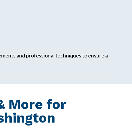
rements and professional techniques to ensure a
 More for
ashington