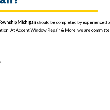
 Township Michigan
should be completed by experienced p
allation. At Accent Window Repair & More, we are committ
s