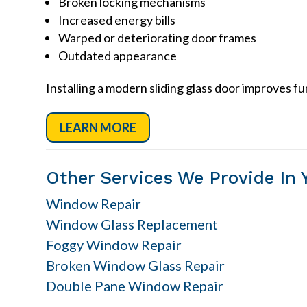
Broken locking mechanisms
Increased energy bills
Warped or deteriorating door frames
Outdated appearance
Installing a modern sliding glass door improves f
LEARN MORE
Other Services We Provide In 
Window Repair
Window Glass Replacement
Foggy Window Repair
Broken Window Glass Repair
Double Pane Window Repair