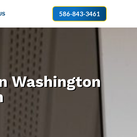
586-843-3461
US
 in Washington
n