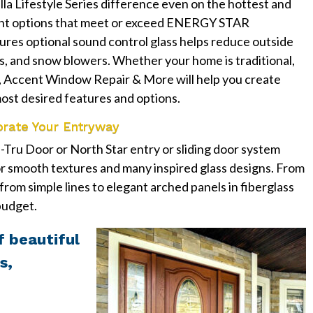
lla Lifestyle Series difference even on the hottest and
ient options that meet or exceed ENERGY STAR
eatures optional sound control glass helps reduce outside
s, and snow blowers. Whether your home is traditional,
 Accent Window Repair & More will help you create
ost desired features and options.
orate Your Entryway
Tru Door or North Star entry or sliding door system
r smooth textures and many inspired glass designs. From
 from simple lines to elegant arched panels in fiberglass
 budget.
f beautiful
s,