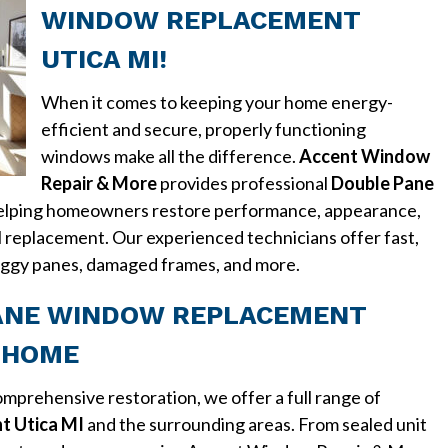
WINDOW REPLACEMENT
UTICA MI!
When it comes to keeping your home energy-
efficient and secure, properly functioning
windows make all the difference.
Accent Window
Repair & More
provides professional
Double Pane
helping homeowners restore performance, appearance,
l replacement. Our experienced technicians offer fast,
 foggy panes, damaged frames, and more.
ANE WINDOW REPLACEMENT
Y HOME
mprehensive restoration, we offer a full range of
t Utica MI
and the surrounding areas. From sealed unit