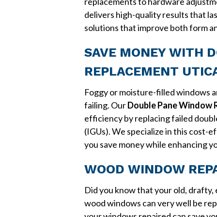
replacements to hardware adjustm
delivers high-quality results that la
solutions that improve both form a
SAVE MONEY WITH 
REPLACEMENT UTICA
Foggy or moisture-filled windows are
failing. Our
Double Pane Window R
efficiency by replacing failed doub
(IGUs). We specialize in this cost-
you save money while enhancing y
WOOD WINDOW REPAI
Did you know that your old, drafty,
wood windows can very well be rep
your windows repaired can save yo