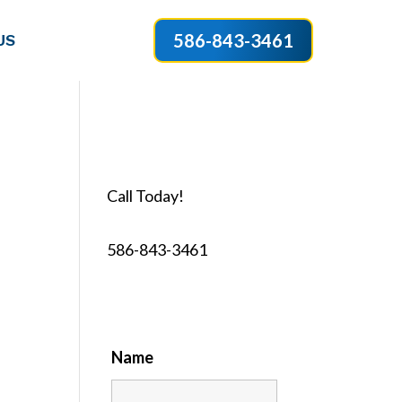
586-843-3461
US
Call Today!
586-843-3461
Name