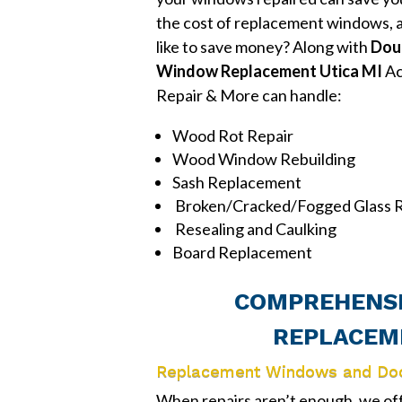
the cost of replacement windows, 
like to save money? Along with
Dou
Window Replacement Utica MI
Ac
Repair & More can handle:
Wood Rot Repair
Wood Window Rebuilding
Sash Replacement
Broken/Cracked/Fogged Glass R
Resealing and Caulking
Board Replacement
COMPREHENSI
REPLACEME
Replacement Windows and Do
When repairs aren’t enough, we o