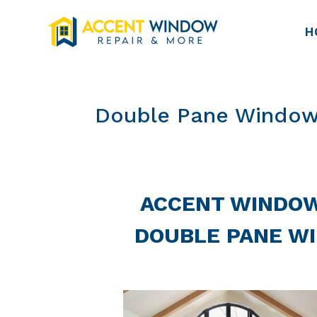
H
Double Pane Window
ACCENT WINDOW
DOUBLE PANE W