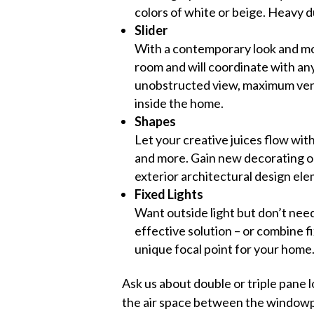
colors of white or beige. Heavy 
Slider
With a contemporary look and mod
room and will coordinate with any
unobstructed view, maximum venti
inside the home.
Shapes
Let your creative juices flow wit
and more. Gain new decorating op
exterior architectural design el
Fixed Lights
Want outside light but don’t need
effective solution – or combine f
unique focal point for your home
Ask us about double or triple pane l
the air space between the windowpa