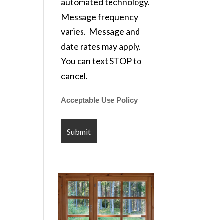
automated technology.
Message frequency
varies. Message and
date rates may apply.
You can text STOP to
cancel.
Acceptable Use Policy