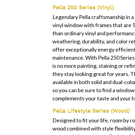
Pella 250 Series (Vinyl)
Legendary Pella craftsmanship in a
vinyl window with frames that are
than ordinary vinyl and performanc
weathering, durability, and color r
offer exceptionally energy efficien
maintenance. With Pella 250 Serie
is no more painting, staining or refi
they stay looking great for years. T
available in both solid and dual-col
so you can be sure to find a window
complements your taste and your h
Pella Lifestyle Series (Wood)
Designed to fit your life, room by 
wood combined with style flexibilit