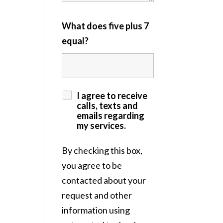
What does five plus 7
equal?
I agree to receive
calls, texts and
emails regarding
my services.
By checking this box,
you agree to be
contacted about your
request and other
information using