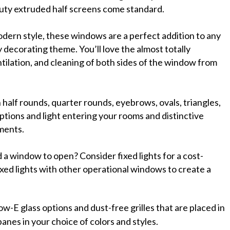
duty extruded half screens come standard.
ern style, these windows are a perfect addition to any
 decorating theme. You’ll love the almost totally
lation, and cleaning of both sides of the window from
h half rounds, quarter rounds, eyebrows, ovals, triangles,
tions and light entering your rooms and distinctive
ements.
 a window to open? Consider fixed lights for a cost-
ixed lights with other operational windows to create a
.
ow-E glass options and dust-free grilles that are placed in
nes in your choice of colors and styles.