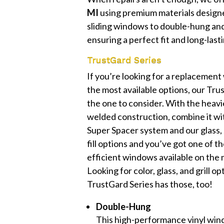
MI
using premium materials designe
sliding windows to double-hung and 
ensuring a perfect fit and long-lasti
TrustGard Series
If you’re looking for a replacemen
the most available options, our Trus
the one to consider. With the heavie
welded construction, combine it wi
Super Spacer system and our glass,
fill options and you’ve got one of 
efficient windows available on the 
Looking for color, glass, and grill o
TrustGard Series has those, too!
Double-Hung
This high-performance vinyl win