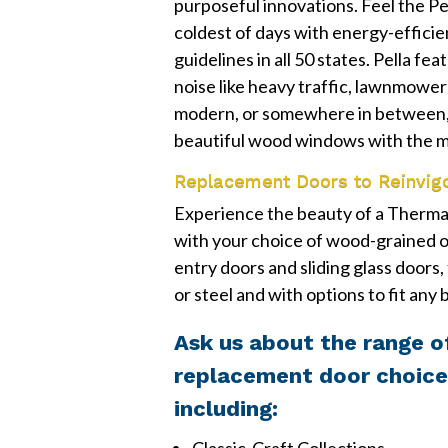
purposeful innovations. Feel the Pe
coldest of days with energy-effic
guidelines in all 50 states. Pella f
noise like heavy traffic, lawnmower
modern, or somewhere in between,
beautiful wood windows with the m
Replacement Doors to Reinvig
Experience the beauty of a Therma-
with your choice of wood-grained o
entry doors and sliding glass doors,
or steel and with options to fit any
Ask us about the range o
replacement door choice
including: