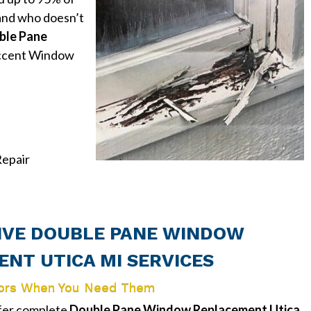
and who doesn’t
ble Pane
cent Window
epair
VE DOUBLE PANE WINDOW
NT UTICA MI SERVICES
ors When You Need Them
ffer complete
Double Pane Window Replacement Utica