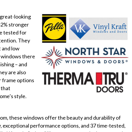
 great-looking
 52% stronger
e tested for
etention. They
t and low
s windows there
nishing – and
hey are also
or frame options
 that
ome’s style.
room, these windows offer the beauty and durability of
y, exceptional performance options, and 37 time-tested,