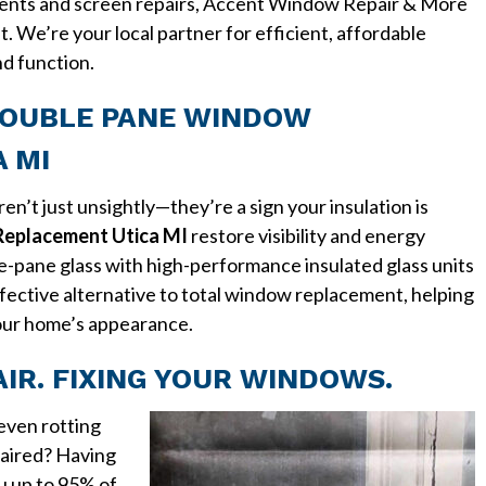
ents and screen repairs, Accent Window Repair & More
st. We’re your local partner for efficient, affordable
nd function.
DOUBLE PANE WINDOW
 MI
n’t just unsightly—they’re a sign your insulation is
eplacement Utica MI
restore visibility and energy
le-pane glass with high-performance insulated glass units
effective alternative to total window replacement, helping
our home’s appearance.
R. FIXING YOUR WINDOWS.
 even rotting
aired? Having
u up to 95% of