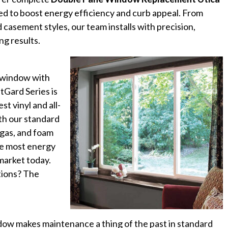
d to boost energy efficiency and curb appeal. From
casement styles, our team installs with precision,
ng results.
t window with
tGard Series is
st vinyl and all-
th our standard
 gas, and foam
the most energy
market today.
ptions? The
dow makes maintenance a thing of the past in standard