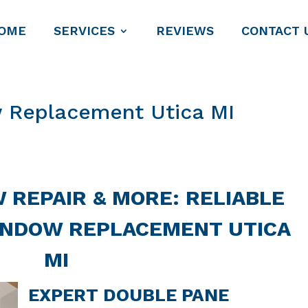
OME
SERVICES
REVIEWS
CONTACT 
 Replacement Utica MI
 REPAIR & MORE: RELIABLE
INDOW REPLACEMENT UTICA
MI
EXPERT DOUBLE PANE