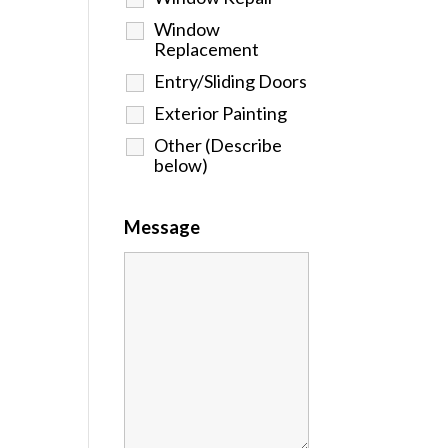
Window
Replacement
Entry/Sliding Doors
Exterior Painting
Other (Describe
below)
Message