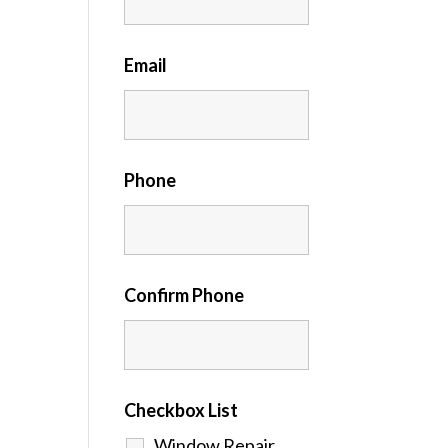
Email
Phone
Confirm Phone
Checkbox List
Window Repair