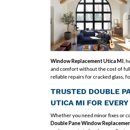
Window Replacement Utica MI
, 
and comfort without the cost of ful
reliable repairs for cracked glass,
TRUSTED DOUBLE P
UTICA MI FOR EVER
Whether you need minor fixes or co
Double Pane Window Replacemen