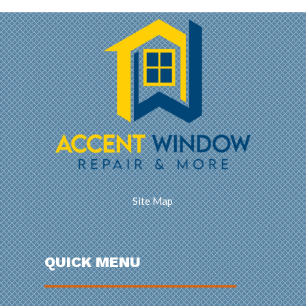
Site Map
QUICK MENU