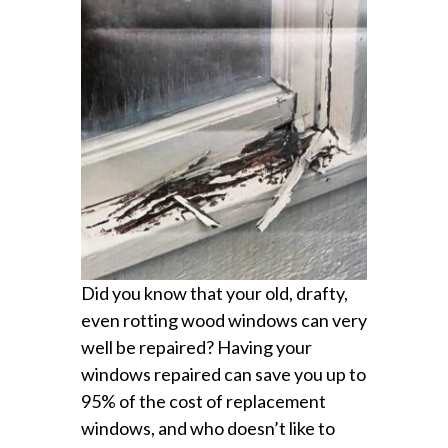
Did you know that your old, drafty,
even rotting wood windows can very
well be repaired? Having your
windows repaired can save you up to
95% of the cost of replacement
windows, and who doesn’t like to