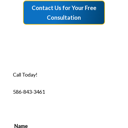
Contact Us for Your Free
Consultation
Call Today!
586-843-3461
Name