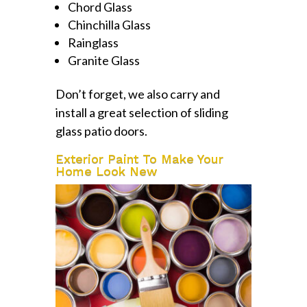
Chord Glass
Chinchilla Glass
Rainglass
Granite Glass
Don’t forget, we also carry and
install a great selection of sliding
glass patio doors.
Exterior Paint To Make Your
Home Look New