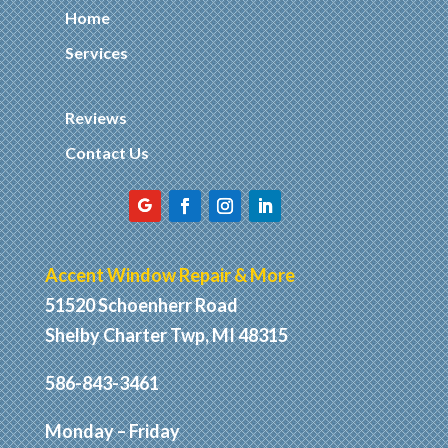
Home
Services
Reviews
Contact Us
Accent Window Repair & More
51520 Schoenherr Road
Shelby Charter Twp, MI 48315
586-843-3461
Monday – Friday