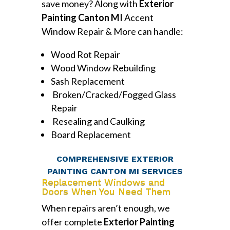
save money? Along with
Exterior
Painting Canton MI
Accent
Window Repair & More can handle:
Wood Rot Repair
Wood Window Rebuilding
Sash Replacement
Broken/Cracked/Fogged Glass
Repair
Resealing and Caulking
Board Replacement
COMPREHENSIVE EXTERIOR
PAINTING CANTON MI SERVICES
Replacement Windows and
Doors When You Need Them
When repairs aren’t enough, we
offer complete
Exterior Painting