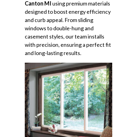
Canton MI
using premium materials
designed to boost energy efficiency
and curb appeal. From sliding
windows to double-hung and
casement styles, our team installs
with precision, ensuring a perfect fit
and long-lasting results.