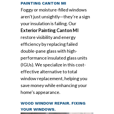
PAINTING CANTON MI
Foggy or moisture-filled windows
aren’t just unsightly—they’re a sign
your insulation is failing. Our
Exterior Painting Canton MI
restore visibility and energy
efficiency by replacing failed
double-pane glass with high-
performance insulated glass units
(IGUs). We specialize in this cost-
effective alternative to total
window replacement, helping you
save money while enhancing your
home’s appearance.
WOOD WINDOW REPAIR. FIXING
YOUR WINDOWS.