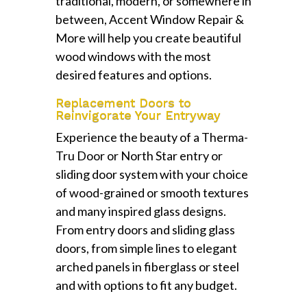
traditional, modern, or somewhere in
between, Accent Window Repair &
More will help you create beautiful
wood windows with the most
desired features and options.
Replacement Doors to
Reinvigorate Your Entryway
Experience the beauty of a Therma-
Tru Door or North Star entry or
sliding door system with your choice
of wood-grained or smooth textures
and many inspired glass designs.
From entry doors and sliding glass
doors, from simple lines to elegant
arched panels in fiberglass or steel
and with options to fit any budget.