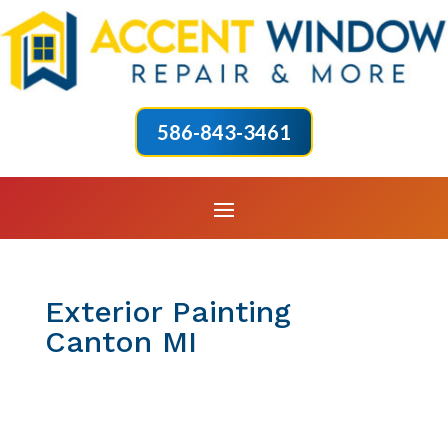
586-843-3461
Exterior Painting
Canton MI