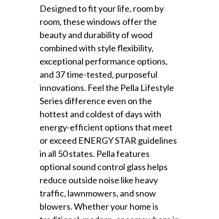
Designed to fit your life, room by
room, these windows offer the
beauty and durability of wood
combined with style flexibility,
exceptional performance options,
and 37 time-tested, purposeful
innovations. Feel the Pella Lifestyle
Series difference even on the
hottest and coldest of days with
energy-efficient options that meet
or exceed ENERGY STAR guidelines
in all 50 states. Pella features
optional sound control glass helps
reduce outside noise like heavy
traffic, lawnmowers, and snow
blowers. Whether your home is