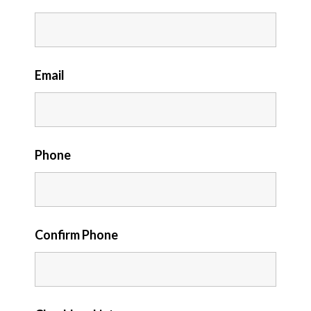
Email
Phone
Confirm Phone