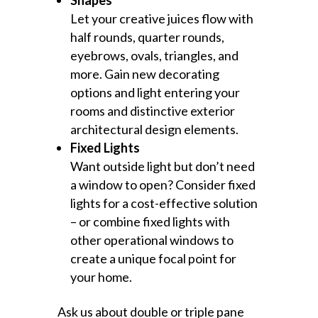
Shapes
Let your creative juices flow with
half rounds, quarter rounds,
eyebrows, ovals, triangles, and
more. Gain new decorating
options and light entering your
rooms and distinctive exterior
architectural design elements.
Fixed Lights
Want outside light but don’t need
a window to open? Consider fixed
lights for a cost-effective solution
– or combine fixed lights with
other operational windows to
create a unique focal point for
your home.
Ask us about double or triple pane