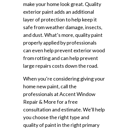
make your home look great. Quality
exterior paint adds an additional
layer of protection to help keep it
safe from weather damage, insects,
and dust. What’s more, quality paint
properly applied by professionals
can even help prevent exterior wood
from rotting and can help prevent
large repairs costs down the road.
When you’re considering giving your
home new paint, call the
professionals at Accent Window
Repair & More for a free
consultation and estimate. We’ll help
you choose the right type and
quality of paint in the right primary