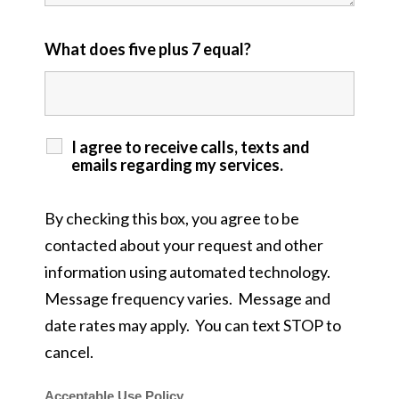
What does five plus 7 equal?
I agree to receive calls, texts and
emails regarding my services.
By checking this box, you agree to be
contacted about your request and other
information using automated technology.
Message frequency varies. Message and
date rates may apply. You can text STOP to
cancel.
Acceptable Use Policy