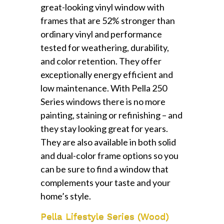
great-looking vinyl window with
frames that are 52% stronger than
ordinary vinyl and performance
tested for weathering, durability,
and color retention. They offer
exceptionally energy efficient and
low maintenance. With Pella 250
Series windows there is no more
painting, staining or refinishing – and
they stay looking great for years.
They are also available in both solid
and dual-color frame options so you
can be sure to find a window that
complements your taste and your
home’s style.
Pella Lifestyle Series (Wood)