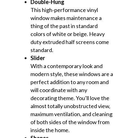
Double-Hung
This high-performance vinyl
window makes maintenance a
thing of the past in standard
colors of white or beige. Heavy
duty extruded half screens come
standard.
Slider
With a contemporary look and
modern style, these windows are a
perfect addition to any room and
will coordinate with any
decorating theme. You’ll love the
almost totally unobstructed view,
maximum ventilation, and cleaning
of both sides of the window from
inside the home.