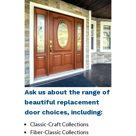
Ask us about the range of
beautiful replacement
door choices, including:
Classic-Craft Collections
Fiber-Classic Collections