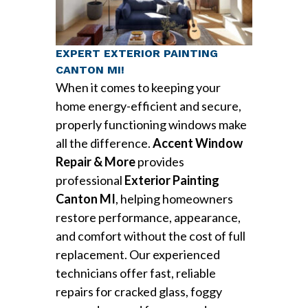
EXPERT EXTERIOR PAINTING
CANTON MI!
When it comes to keeping your
home energy-efficient and secure,
properly functioning windows make
all the difference.
Accent Window
Repair & More
provides
professional
Exterior Painting
Canton MI
, helping homeowners
restore performance, appearance,
and comfort without the cost of full
replacement. Our experienced
technicians offer fast, reliable
repairs for cracked glass, foggy