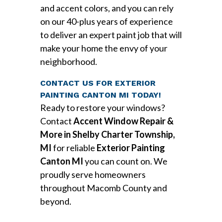
and accent colors, and you can rely
on our 40-plus years of experience
to deliver an expert paint job that will
make your home the envy of your
neighborhood.
CONTACT US FOR EXTERIOR
PAINTING CANTON MI TODAY!
Ready to restore your windows?
Contact
Accent Window Repair &
More in Shelby Charter Township,
MI
for reliable
Exterior Painting
Canton MI
you can count on. We
proudly serve homeowners
throughout Macomb County and
beyond.