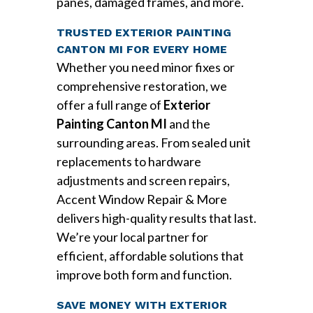
panes, damaged frames, and more.
TRUSTED EXTERIOR PAINTING
CANTON MI FOR EVERY HOME
Whether you need minor fixes or
comprehensive restoration, we
offer a full range of
Exterior
Painting Canton MI
and the
surrounding areas. From sealed unit
replacements to hardware
adjustments and screen repairs,
Accent Window Repair & More
delivers high-quality results that last.
We’re your local partner for
efficient, affordable solutions that
improve both form and function.
SAVE MONEY WITH EXTERIOR