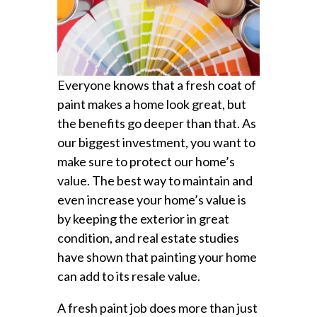
Everyone knows that a fresh coat of
paint makes a home look great, but
the benefits go deeper than that. As
our biggest investment, you want to
make sure to protect our home’s
value. The best way to maintain and
even increase your home’s value is
by keeping the exterior in great
condition, and real estate studies
have shown that painting your home
can add to its resale value.
A fresh paint job does more than just