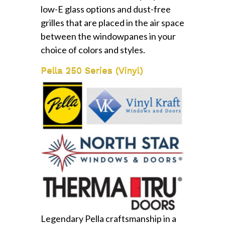
low-E glass options and dust-free
grilles that are placed in the air space
between the windowpanes in your
choice of colors and styles.
Pella 250 Series (Vinyl)
Legendary Pella craftsmanship in a