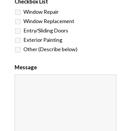
Checkbox List
Window Repair
Window Replacement
Entry/Sliding Doors
Exterior Painting
Other (Describe below)
Message