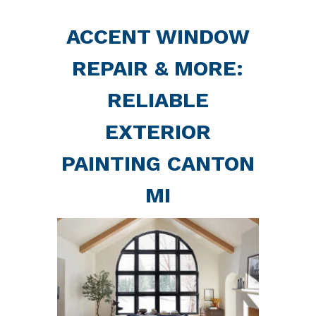
ACCENT WINDOW
REPAIR & MORE:
RELIABLE
EXTERIOR
PAINTING CANTON
MI