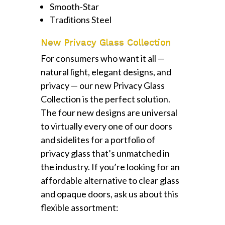
Smooth-Star
Traditions Steel
New Privacy Glass Collection
For consumers who want it all —
natural light, elegant designs, and
privacy — our new Privacy Glass
Collection is the perfect solution.
The four new designs are universal
to virtually every one of our doors
and sidelites for a portfolio of
privacy glass that’s unmatched in
the industry. If you’re looking for an
affordable alternative to clear glass
and opaque doors, ask us about this
flexible assortment: