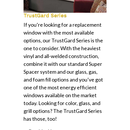
TrustGard Series
If you’re looking for a replacement
window with the most available
options, our TrustGard Series is the
one to consider. With the heaviest
vinyl and all-welded construction,
combine it with our standard Super
Spacer system and our glass, gas,
and foam fill options and you’ve got
one of the most energy efficient
windows available on the market
today. Looking for color, glass, and
grill options? The TrustGard Series
has those, too!