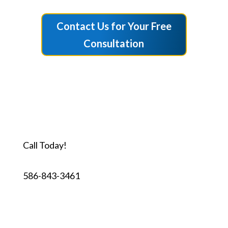
Contact Us for Your Free
Consultation
Call Today!
586-843-3461