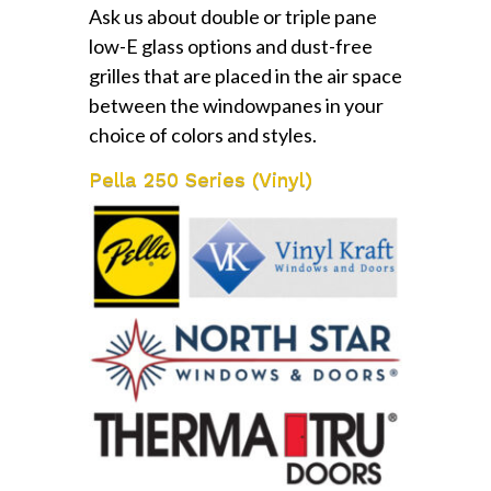
Ask us about double or triple pane
low-E glass options and dust-free
grilles that are placed in the air space
between the windowpanes in your
choice of colors and styles.
Pella 250 Series (Vinyl)