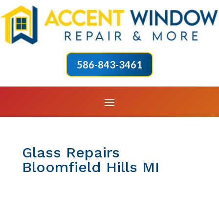
586-843-3461
Glass Repairs
Bloomfield Hills MI