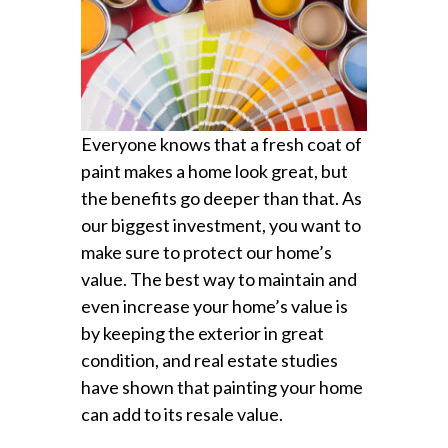
Everyone knows that a fresh coat of
paint makes a home look great, but
the benefits go deeper than that. As
our biggest investment, you want to
make sure to protect our home’s
value. The best way to maintain and
even increase your home’s value is
by keeping the exterior in great
condition, and real estate studies
have shown that painting your home
can add to its resale value.