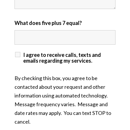
What does five plus 7 equal?
I agree to receive calls, texts and
emails regarding my services.
By checking this box, you agree to be
contacted about your request and other
information using automated technology.
Message frequency varies. Message and
date rates may apply. You can text STOP to
cancel.