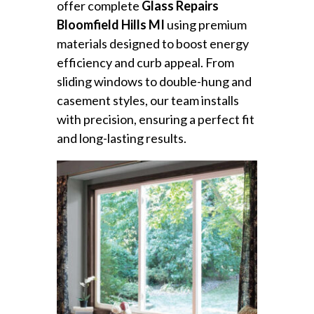
offer complete
Glass Repairs
Bloomfield Hills MI
using premium
materials designed to boost energy
efficiency and curb appeal. From
sliding windows to double-hung and
casement styles, our team installs
with precision, ensuring a perfect fit
and long-lasting results.