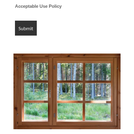
Acceptable Use Policy