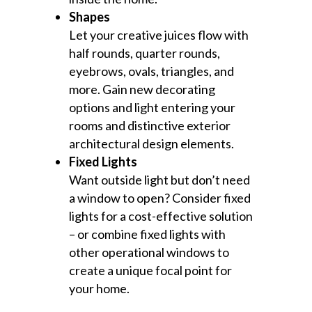
Shapes
Let your creative juices flow with
half rounds, quarter rounds,
eyebrows, ovals, triangles, and
more. Gain new decorating
options and light entering your
rooms and distinctive exterior
architectural design elements.
Fixed Lights
Want outside light but don’t need
a window to open? Consider fixed
lights for a cost-effective solution
– or combine fixed lights with
other operational windows to
create a unique focal point for
your home.