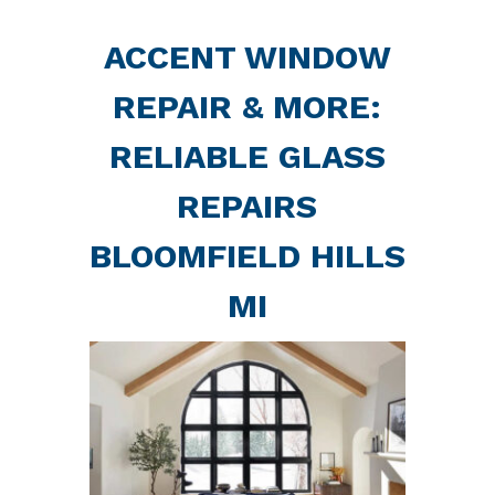
ACCENT WINDOW
REPAIR & MORE:
RELIABLE GLASS
REPAIRS
BLOOMFIELD HILLS
MI