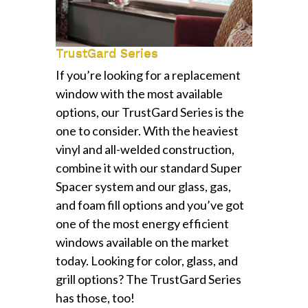
TrustGard Series
If you’re looking for a replacement
window with the most available
options, our TrustGard Series is the
one to consider. With the heaviest
vinyl and all-welded construction,
combine it with our standard Super
Spacer system and our glass, gas,
and foam fill options and you’ve got
one of the most energy efficient
windows available on the market
today. Looking for color, glass, and
grill options? The TrustGard Series
has those, too!