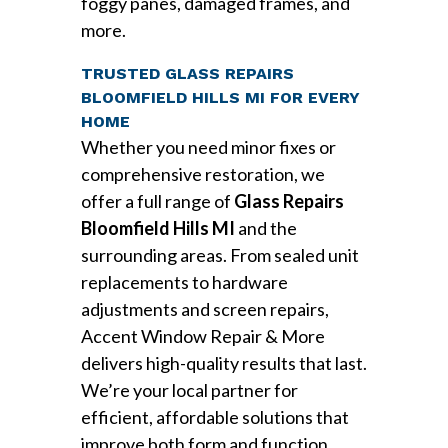
foggy panes, damaged frames, and
more.
TRUSTED GLASS REPAIRS
BLOOMFIELD HILLS MI FOR EVERY
HOME
Whether you need minor fixes or
comprehensive restoration, we
offer a full range of
Glass Repairs
Bloomfield Hills MI
and the
surrounding areas. From sealed unit
replacements to hardware
adjustments and screen repairs,
Accent Window Repair & More
delivers high-quality results that last.
We’re your local partner for
efficient, affordable solutions that
improve both form and function.