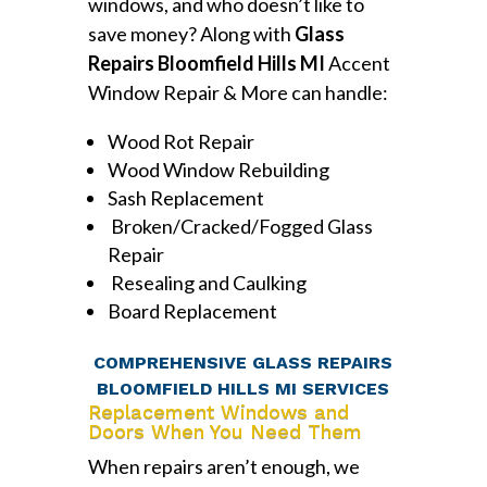
windows, and who doesn’t like to
save money? Along with
Glass
Repairs Bloomfield Hills MI
Accent
Window Repair & More can handle:
Wood Rot Repair
Wood Window Rebuilding
Sash Replacement
Broken/Cracked/Fogged Glass
Repair
Resealing and Caulking
Board Replacement
COMPREHENSIVE GLASS REPAIRS
BLOOMFIELD HILLS MI SERVICES
Replacement Windows and
Doors When You Need Them
When repairs aren’t enough, we