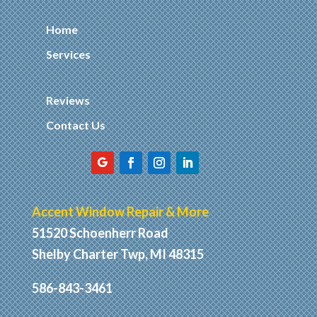
Home
Services
Reviews
Contact Us
Accent Window Repair & More
51520 Schoenherr Road
Shelby Charter Twp, MI 48315
586-843-3461