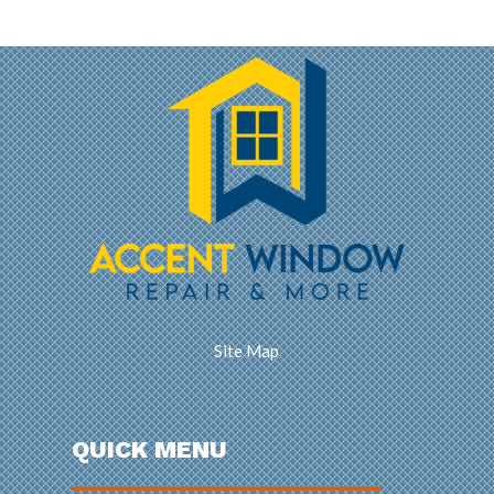
Site Map
QUICK MENU