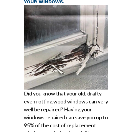
YOUR WINDOWS.
Did you know that your old, drafty,
even rotting wood windows can very
well be repaired? Having your
windows repaired can save you up to
95% of the cost of replacement