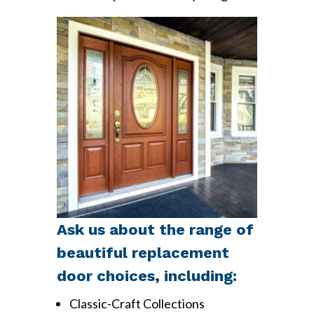
Ask us about the range of
beautiful replacement
door choices, including:
Classic-Craft Collections