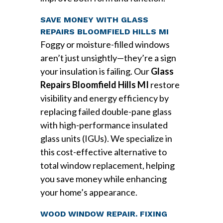
SAVE MONEY WITH GLASS
REPAIRS BLOOMFIELD HILLS MI
Foggy or moisture-filled windows
aren’t just unsightly—they’re a sign
your insulation is failing. Our
Glass
Repairs Bloomfield Hills MI
restore
visibility and energy efficiency by
replacing failed double-pane glass
with high-performance insulated
glass units (IGUs). We specialize in
this cost-effective alternative to
total window replacement, helping
you save money while enhancing
your home’s appearance.
WOOD WINDOW REPAIR. FIXING