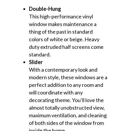
Double-Hung
This high-performance vinyl
window makes maintenance a
thing of the past in standard
colors of white or beige. Heavy
duty extruded half screens come
standard.
Slider
With a contemporary look and
modern style, these windows are a
perfect addition to any room and
will coordinate with any
decorating theme. You’ll love the
almost totally unobstructed view,
maximum ventilation, and cleaning
of both sides of the window from
inside the home.