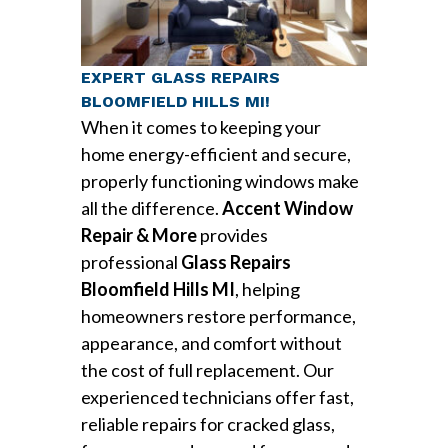
EXPERT GLASS REPAIRS
BLOOMFIELD HILLS MI!
When it comes to keeping your
home energy-efficient and secure,
properly functioning windows make
all the difference.
Accent Window
Repair & More
provides
professional
Glass Repairs
Bloomfield Hills MI
, helping
homeowners restore performance,
appearance, and comfort without
the cost of full replacement. Our
experienced technicians offer fast,
reliable repairs for cracked glass,