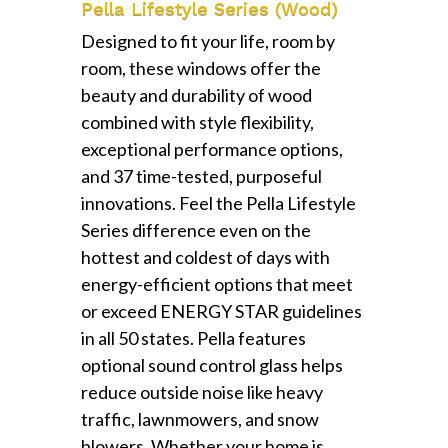
Pella Lifestyle Series (Wood)
Designed to fit your life, room by
room, these windows offer the
beauty and durability of wood
combined with style flexibility,
exceptional performance options,
and 37 time-tested, purposeful
innovations. Feel the Pella Lifestyle
Series difference even on the
hottest and coldest of days with
energy-efficient options that meet
or exceed ENERGY STAR guidelines
in all 50 states. Pella features
optional sound control glass helps
reduce outside noise like heavy
traffic, lawnmowers, and snow
blowers. Whether your home is