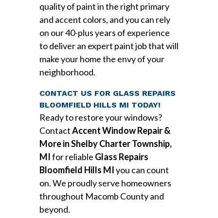
quality of paint in the right primary
and accent colors, and you can rely
on our 40-plus years of experience
to deliver an expert paint job that will
make your home the envy of your
neighborhood.
CONTACT US FOR GLASS REPAIRS
BLOOMFIELD HILLS MI TODAY!
Ready to restore your windows?
Contact
Accent Window Repair &
More in Shelby Charter Township,
MI
for reliable
Glass Repairs
Bloomfield Hills MI
you can count
on. We proudly serve homeowners
throughout Macomb County and
beyond.