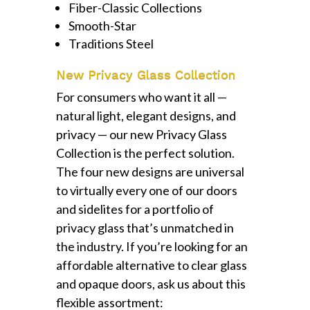
Fiber-Classic Collections
Smooth-Star
Traditions Steel
New Privacy Glass Collection
For consumers who want it all —
natural light, elegant designs, and
privacy — our new Privacy Glass
Collection is the perfect solution.
The four new designs are universal
to virtually every one of our doors
and sidelites for a portfolio of
privacy glass that’s unmatched in
the industry. If you’re looking for an
affordable alternative to clear glass
and opaque doors, ask us about this
flexible assortment: