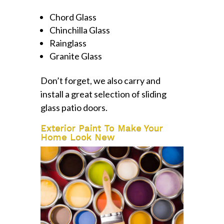
Chord Glass
Chinchilla Glass
Rainglass
Granite Glass
Don’t forget, we also carry and
install a great selection of sliding
glass patio doors.
Exterior Paint To Make Your
Home Look New