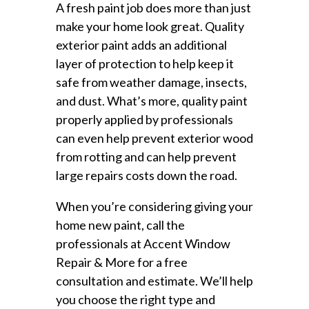
A fresh paint job does more than just
make your home look great. Quality
exterior paint adds an additional
layer of protection to help keep it
safe from weather damage, insects,
and dust. What’s more, quality paint
properly applied by professionals
can even help prevent exterior wood
from rotting and can help prevent
large repairs costs down the road.
When you’re considering giving your
home new paint, call the
professionals at Accent Window
Repair & More for a free
consultation and estimate. We’ll help
you choose the right type and