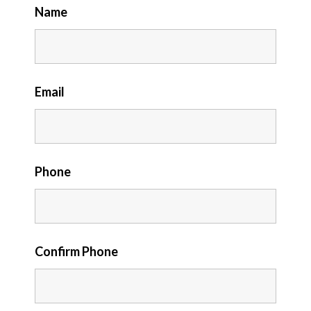
Name
Email
Phone
Confirm Phone