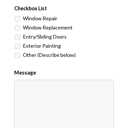
Checkbox List
Window Repair
Window Replacement
Entry/Sliding Doors
Exterior Painting
Other (Describe below)
Message