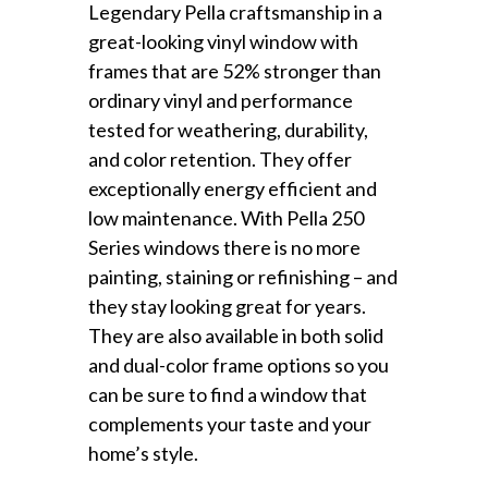
Legendary Pella craftsmanship in a
great-looking vinyl window with
frames that are 52% stronger than
ordinary vinyl and performance
tested for weathering, durability,
and color retention. They offer
exceptionally energy efficient and
low maintenance. With Pella 250
Series windows there is no more
painting, staining or refinishing – and
they stay looking great for years.
They are also available in both solid
and dual-color frame options so you
can be sure to find a window that
complements your taste and your
home’s style.