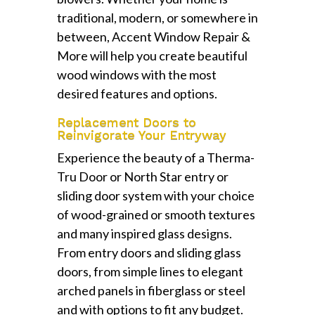
traditional, modern, or somewhere in
between, Accent Window Repair &
More will help you create beautiful
wood windows with the most
desired features and options.
Replacement Doors to
Reinvigorate Your Entryway
Experience the beauty of a Therma-
Tru Door or North Star entry or
sliding door system with your choice
of wood-grained or smooth textures
and many inspired glass designs.
From entry doors and sliding glass
doors, from simple lines to elegant
arched panels in fiberglass or steel
and with options to fit any budget.