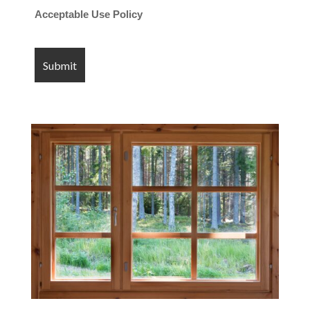
Acceptable Use Policy