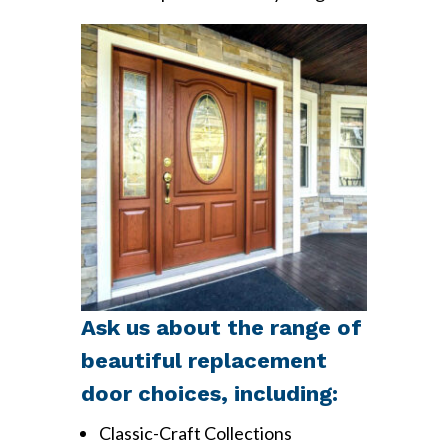
Ask us about the range of
beautiful replacement
door choices, including:
Classic-Craft Collections