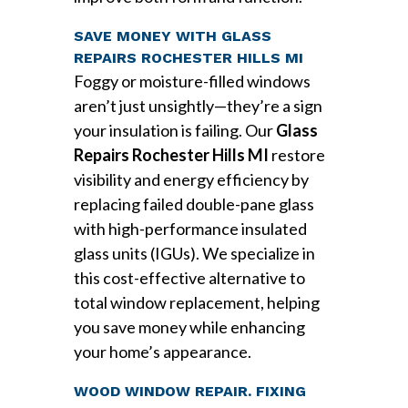
SAVE MONEY WITH GLASS
REPAIRS ROCHESTER HILLS MI
Foggy or moisture-filled windows
aren’t just unsightly—they’re a sign
your insulation is failing. Our
Glass
Repairs Rochester Hills MI
restore
visibility and energy efficiency by
replacing failed double-pane glass
with high-performance insulated
glass units (IGUs). We specialize in
this cost-effective alternative to
total window replacement, helping
you save money while enhancing
your home’s appearance.
WOOD WINDOW REPAIR. FIXING