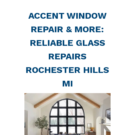
ACCENT WINDOW
REPAIR & MORE:
RELIABLE GLASS
REPAIRS
ROCHESTER HILLS
MI