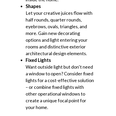
Shapes
Let your creative juices flow with
half rounds, quarter rounds,
eyebrows, ovals, triangles, and
more. Gain new decorating
options and light entering your
rooms and distinctive exterior
architectural design elements.
Fixed Lights
Want outside light but don’t need
a window to open? Consider fixed
lights for a cost-effective solution
– or combine fixed lights with
other operational windows to
create a unique focal point for
your home.