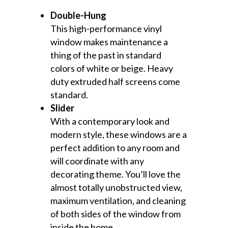
Double-Hung
This high-performance vinyl
window makes maintenance a
thing of the past in standard
colors of white or beige. Heavy
duty extruded half screens come
standard.
Slider
With a contemporary look and
modern style, these windows are a
perfect addition to any room and
will coordinate with any
decorating theme. You’ll love the
almost totally unobstructed view,
maximum ventilation, and cleaning
of both sides of the window from
inside the home.