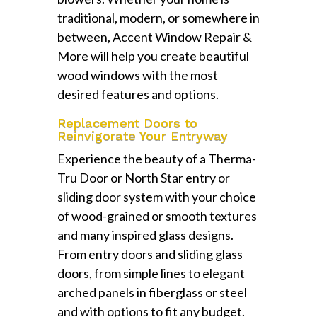
traditional, modern, or somewhere in
between, Accent Window Repair &
More will help you create beautiful
wood windows with the most
desired features and options.
Replacement Doors to
Reinvigorate Your Entryway
Experience the beauty of a Therma-
Tru Door or North Star entry or
sliding door system with your choice
of wood-grained or smooth textures
and many inspired glass designs.
From entry doors and sliding glass
doors, from simple lines to elegant
arched panels in fiberglass or steel
and with options to fit any budget.