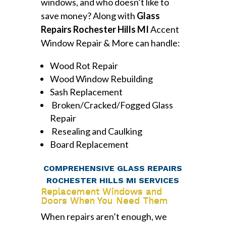
windows, and who doesn’t like to
save money? Along with
Glass
Repairs Rochester Hills MI
Accent
Window Repair & More can handle:
Wood Rot Repair
Wood Window Rebuilding
Sash Replacement
Broken/Cracked/Fogged Glass
Repair
Resealing and Caulking
Board Replacement
COMPREHENSIVE GLASS REPAIRS
ROCHESTER HILLS MI SERVICES
Replacement Windows and
Doors When You Need Them
When repairs aren’t enough, we