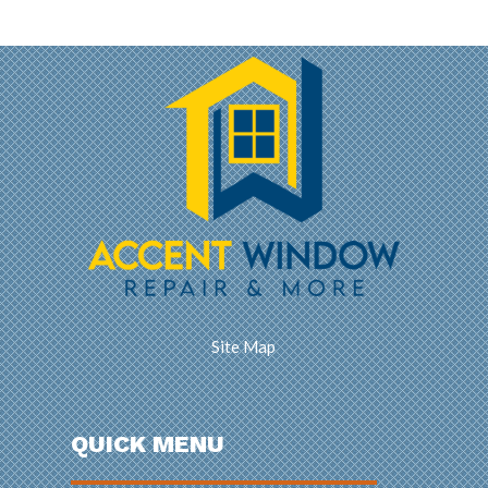
Site Map
QUICK MENU