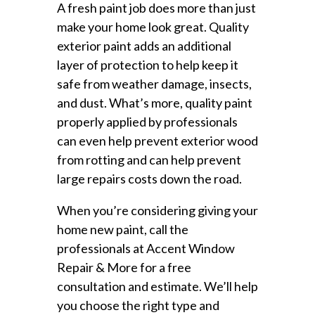
A fresh paint job does more than just
make your home look great. Quality
exterior paint adds an additional
layer of protection to help keep it
safe from weather damage, insects,
and dust. What’s more, quality paint
properly applied by professionals
can even help prevent exterior wood
from rotting and can help prevent
large repairs costs down the road.
When you’re considering giving your
home new paint, call the
professionals at Accent Window
Repair & More for a free
consultation and estimate. We’ll help
you choose the right type and