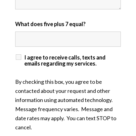
What does five plus 7 equal?
I agree to receive calls, texts and
emails regarding my services.
By checking this box, you agree to be
contacted about your request and other
information using automated technology.
Message frequency varies. Message and
date rates may apply. You can text STOP to
cancel.