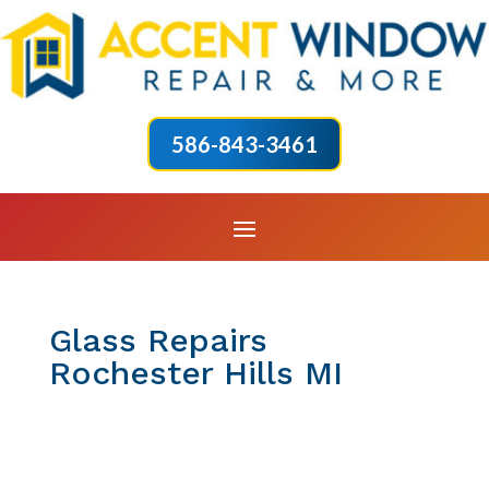
586-843-3461
Glass Repairs
Rochester Hills MI