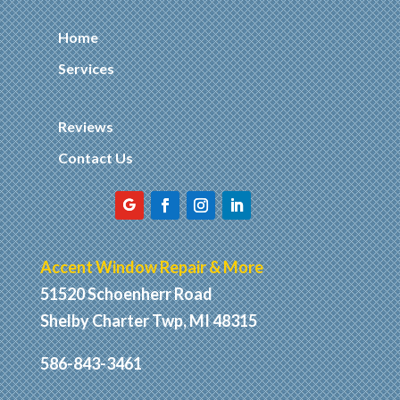
Home
Services
Reviews
Contact Us
Accent Window Repair & More
51520 Schoenherr Road
Shelby Charter Twp, MI 48315
586-843-3461