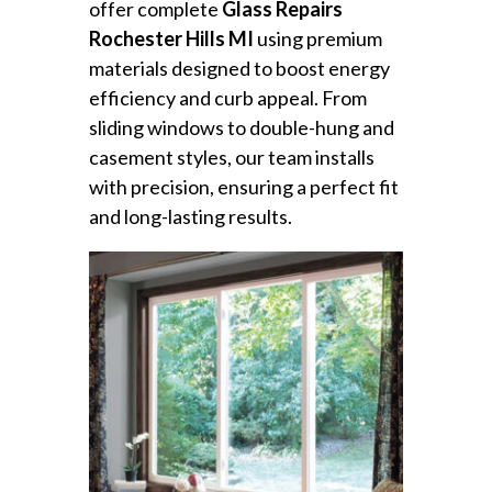
offer complete
Glass Repairs
Rochester Hills MI
using premium
materials designed to boost energy
efficiency and curb appeal. From
sliding windows to double-hung and
casement styles, our team installs
with precision, ensuring a perfect fit
and long-lasting results.