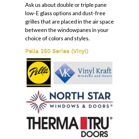
Ask us about double or triple pane
low-E glass options and dust-free
grilles that are placed in the air space
between the windowpanes in your
choice of colors and styles.
Pella 250 Series (Vinyl)