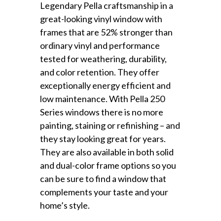
Legendary Pella craftsmanship in a
great-looking vinyl window with
frames that are 52% stronger than
ordinary vinyl and performance
tested for weathering, durability,
and color retention. They offer
exceptionally energy efficient and
low maintenance. With Pella 250
Series windows there is no more
painting, staining or refinishing – and
they stay looking great for years.
They are also available in both solid
and dual-color frame options so you
can be sure to find a window that
complements your taste and your
home’s style.