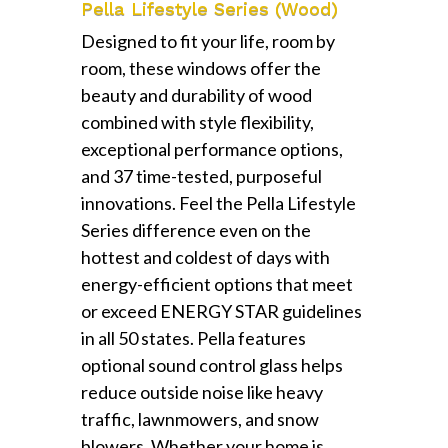
Pella Lifestyle Series (Wood)
Designed to fit your life, room by
room, these windows offer the
beauty and durability of wood
combined with style flexibility,
exceptional performance options,
and 37 time-tested, purposeful
innovations. Feel the Pella Lifestyle
Series difference even on the
hottest and coldest of days with
energy-efficient options that meet
or exceed ENERGY STAR guidelines
in all 50 states. Pella features
optional sound control glass helps
reduce outside noise like heavy
traffic, lawnmowers, and snow
blowers. Whether your home is