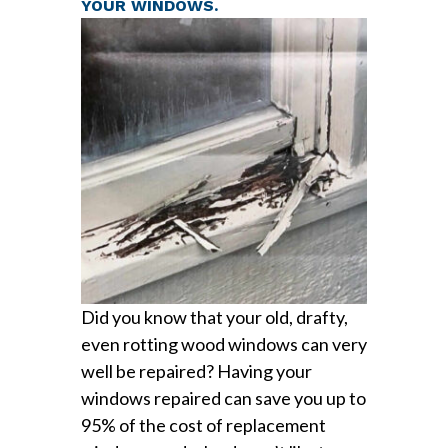
YOUR WINDOWS.
Did you know that your old, drafty,
even rotting wood windows can very
well be repaired? Having your
windows repaired can save you up to
95% of the cost of replacement