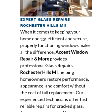
EXPERT GLASS REPAIRS
ROCHESTER HILLS MI!
When it comes to keeping your
home energy-efficient and secure,
properly functioning windows make
all the difference.
Accent Window
Repair & More
provides
professional
Glass Repairs
Rochester Hills MI
, helping
homeowners restore performance,
appearance, and comfort without
the cost of full replacement. Our
experienced technicians offer fast,
reliable repairs for cracked glass,