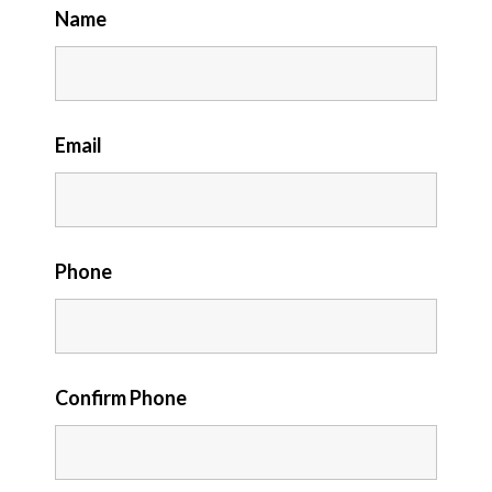
Name
Email
Phone
Confirm Phone