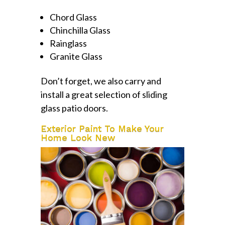
Chord Glass
Chinchilla Glass
Rainglass
Granite Glass
Don’t forget, we also carry and
install a great selection of sliding
glass patio doors.
Exterior Paint To Make Your
Home Look New