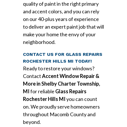
quality of paint in the right primary
and accent colors, and you can rely
on our 40-plus years of experience
to deliver an expert paint job that will
make your home the envy of your
neighborhood.
CONTACT US FOR GLASS REPAIRS
ROCHESTER HILLS MI TODAY!
Ready to restore your windows?
Contact
Accent Window Repair &
More in Shelby Charter Township,
MI
for reliable
Glass Repairs
Rochester Hills MI
you can count
on. We proudly serve homeowners
throughout Macomb County and
beyond.