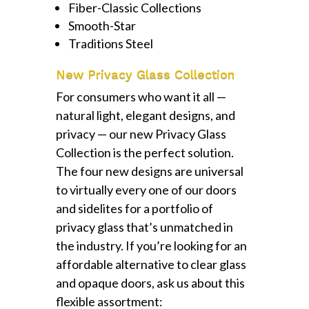
Fiber-Classic Collections
Smooth-Star
Traditions Steel
New Privacy Glass Collection
For consumers who want it all —
natural light, elegant designs, and
privacy — our new Privacy Glass
Collection is the perfect solution.
The four new designs are universal
to virtually every one of our doors
and sidelites for a portfolio of
privacy glass that’s unmatched in
the industry. If you’re looking for an
affordable alternative to clear glass
and opaque doors, ask us about this
flexible assortment: