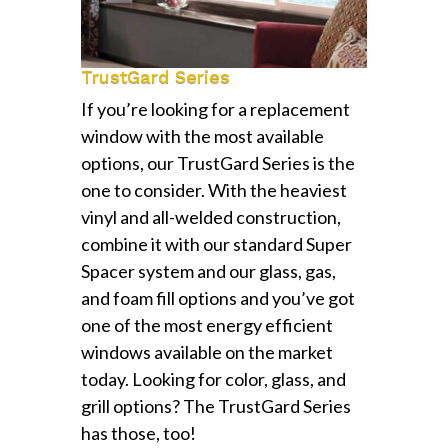
TrustGard Series
If you’re looking for a replacement
window with the most available
options, our TrustGard Series is the
one to consider. With the heaviest
vinyl and all-welded construction,
combine it with our standard Super
Spacer system and our glass, gas,
and foam fill options and you’ve got
one of the most energy efficient
windows available on the market
today. Looking for color, glass, and
grill options? The TrustGard Series
has those, too!