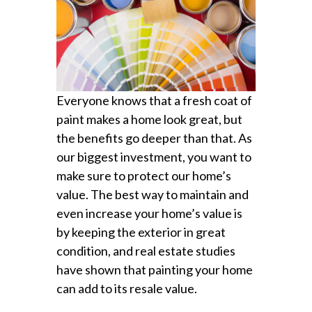
Everyone knows that a fresh coat of
paint makes a home look great, but
the benefits go deeper than that. As
our biggest investment, you want to
make sure to protect our home’s
value. The best way to maintain and
even increase your home’s value is
by keeping the exterior in great
condition, and real estate studies
have shown that painting your home
can add to its resale value.