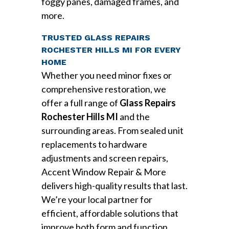
foggy panes, damaged frames, and
more.
TRUSTED GLASS REPAIRS
ROCHESTER HILLS MI FOR EVERY
HOME
Whether you need minor fixes or
comprehensive restoration, we
offer a full range of
Glass Repairs
Rochester Hills MI
and the
surrounding areas. From sealed unit
replacements to hardware
adjustments and screen repairs,
Accent Window Repair & More
delivers high-quality results that last.
We’re your local partner for
efficient, affordable solutions that
improve both form and function.