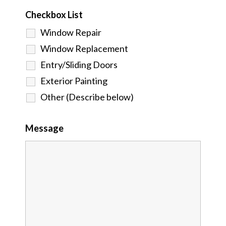
Checkbox List
Window Repair
Window Replacement
Entry/Sliding Doors
Exterior Painting
Other (Describe below)
Message