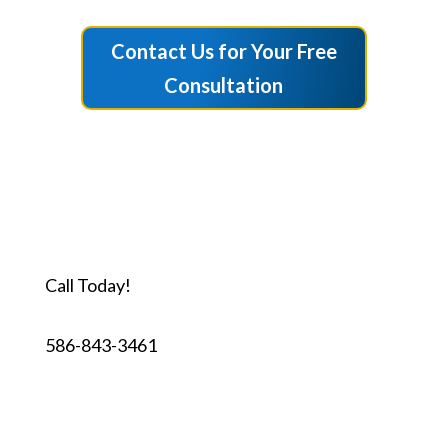
Contact Us for Your Free
Consultation
Call Today!
586-843-3461