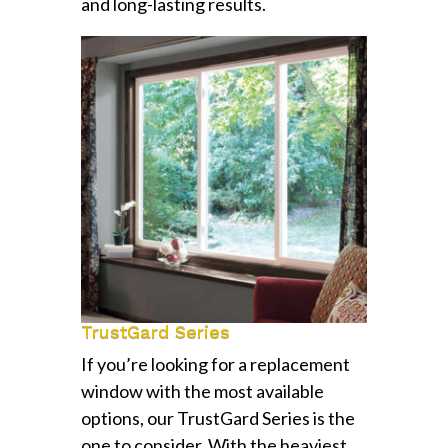
and long-lasting results.
TrustGard Series
If you’re looking for a replacement
window with the most available
options, our TrustGard Series is the
one to consider. With the heaviest