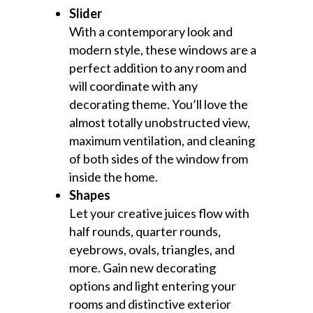
Slider
With a contemporary look and
modern style, these windows are a
perfect addition to any room and
will coordinate with any
decorating theme. You’ll love the
almost totally unobstructed view,
maximum ventilation, and cleaning
of both sides of the window from
inside the home.
Shapes
Let your creative juices flow with
half rounds, quarter rounds,
eyebrows, ovals, triangles, and
more. Gain new decorating
options and light entering your
rooms and distinctive exterior