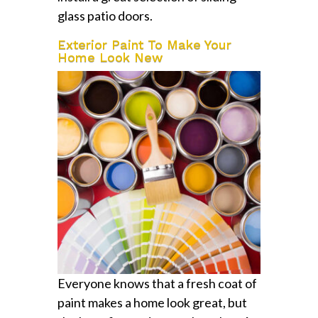
glass patio doors.
Exterior Paint To Make Your
Home Look New
Everyone knows that a fresh coat of
paint makes a home look great, but