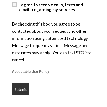
I agree to receive calls, texts and
emails regarding my services.
By checking this box, you agree to be
contacted about your request and other
information using automated technology.
Message frequency varies. Message and
date rates may apply. You can text STOP to
cancel.
Acceptable Use Policy