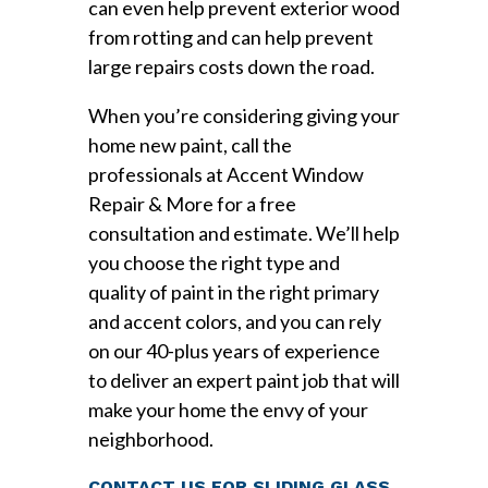
can even help prevent exterior wood
from rotting and can help prevent
large repairs costs down the road.
When you’re considering giving your
home new paint, call the
professionals at Accent Window
Repair & More for a free
consultation and estimate. We’ll help
you choose the right type and
quality of paint in the right primary
and accent colors, and you can rely
on our 40-plus years of experience
to deliver an expert paint job that will
make your home the envy of your
neighborhood.
CONTACT US FOR SLIDING GLASS