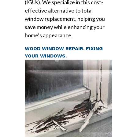
(IGUs). We specialize in this cost-
effective alternative to total
window replacement, helping you
save money while enhancing your
home’s appearance.
WOOD WINDOW REPAIR. FIXING
YOUR WINDOWS.