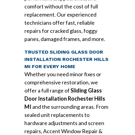
comfort without the cost of full
replacement. Our experienced
technicians offer fast, reliable
repairs for cracked glass, foggy
panes, damaged frames, and more.
TRUSTED SLIDING GLASS DOOR
INSTALLATION ROCHESTER HILLS
MI FOR EVERY HOME
Whether you need minor fixes or
comprehensive restoration, we
offer a full range of
Sliding Glass
Door Installation Rochester Hills
MI
and the surrounding areas. From
sealed unit replacements to
hardware adjustments and screen
repairs, Accent Window Repair &