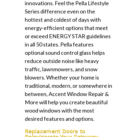
innovations. Feel the Pella Lifestyle
Series difference even on the
hottest and coldest of days with
energy-efficient options that meet
or exceed ENERGY STAR guidelines
in all 50 states. Pella features
optional sound control glass helps
reduce outside noise like heavy
traffic, lawnmowers, and snow
blowers. Whether your home is
traditional, modern, or somewhere in
between, Accent Window Repair &
More will help you create beautiful
wood windows with the most
desired features and options.
Replacement Doors to
Reinvigorate Your Entryway