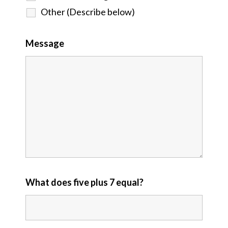
Other (Describe below)
Message
What does five plus 7 equal?