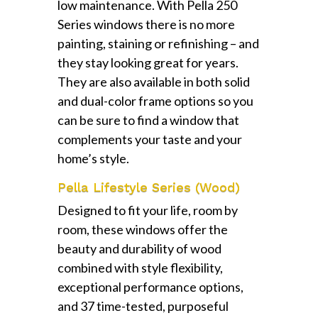
low maintenance. With Pella 250
Series windows there is no more
painting, staining or refinishing – and
they stay looking great for years.
They are also available in both solid
and dual-color frame options so you
can be sure to find a window that
complements your taste and your
home’s style.
Pella Lifestyle Series (Wood)
Designed to fit your life, room by
room, these windows offer the
beauty and durability of wood
combined with style flexibility,
exceptional performance options,
and 37 time-tested, purposeful