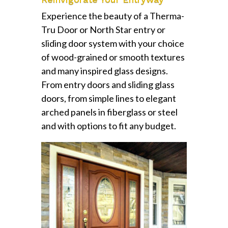
Experience the beauty of a Therma-
Tru Door or North Star entry or
sliding door system with your choice
of wood-grained or smooth textures
and many inspired glass designs.
From entry doors and sliding glass
doors, from simple lines to elegant
arched panels in fiberglass or steel
and with options to fit any budget.