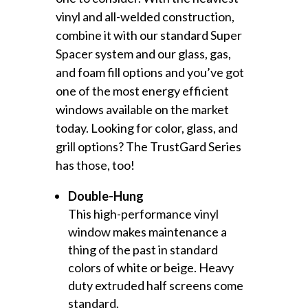
vinyl and all-welded construction,
combine it with our standard Super
Spacer system and our glass, gas,
and foam fill options and you’ve got
one of the most energy efficient
windows available on the market
today. Looking for color, glass, and
grill options? The TrustGard Series
has those, too!
Double-Hung
This high-performance vinyl
window makes maintenance a
thing of the past in standard
colors of white or beige. Heavy
duty extruded half screens come
standard.