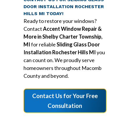
DOOR INSTALLATION ROCHESTER
HILLS MI TODAY!
Ready to restore your windows?
Contact
Accent Window Repair &
More in Shelby Charter Township,
MI
for reliable
Sliding Glass Door
Installation Rochester Hills MI
you
can count on. We proudly serve
homeowners throughout Macomb
County and beyond.
Contact Us for Your Free
Consultation