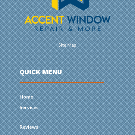
Site Map
QUICK MENU
Home
Services
Reviews