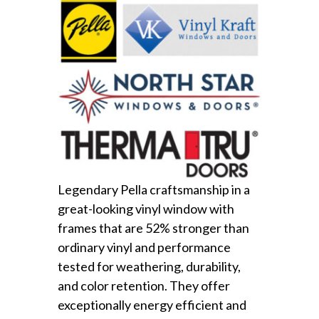
Legendary Pella craftsmanship in a
great-looking vinyl window with
frames that are 52% stronger than
ordinary vinyl and performance
tested for weathering, durability,
and color retention. They offer
exceptionally energy efficient and