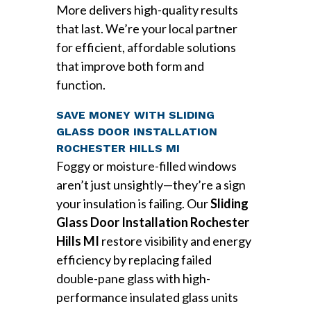
More delivers high-quality results
that last. We’re your local partner
for efficient, affordable solutions
that improve both form and
function.
SAVE MONEY WITH SLIDING
GLASS DOOR INSTALLATION
ROCHESTER HILLS MI
Foggy or moisture-filled windows
aren’t just unsightly—they’re a sign
your insulation is failing. Our
Sliding
Glass Door Installation Rochester
Hills MI
restore visibility and energy
efficiency by replacing failed
double-pane glass with high-
performance insulated glass units