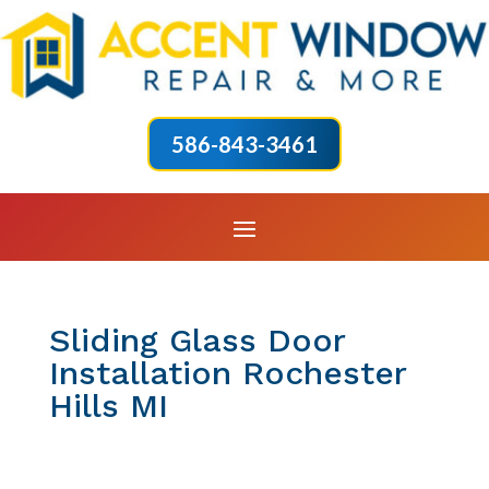
586-843-3461
Sliding Glass Door
Installation Rochester
Hills MI