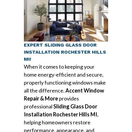
EXPERT SLIDING GLASS DOOR
INSTALLATION ROCHESTER HILLS
MI!
When it comes to keeping your
home energy-efficient and secure,
properly functioning windows make
all the difference.
Accent Window
Repair & More
provides
professional
Sliding Glass Door
Installation Rochester Hills MI
,
helping homeowners restore
performance, appearance, and