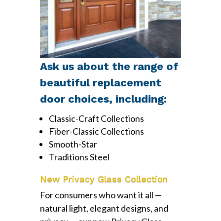
Ask us about the range of
beautiful replacement
door choices, including:
Classic-Craft Collections
Fiber-Classic Collections
Smooth-Star
Traditions Steel
New Privacy Glass Collection
For consumers who want it all —
natural light, elegant designs, and