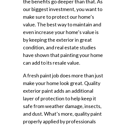
the benefits go deeper than that. As
our biggest investment, you want to
make sure to protect our home’s
value. The best way to maintain and
even increase your home’s value is
by keeping the exterior in great
condition, and real estate studies
have shown that painting your home
can add to its resale value.
A fresh paint job does more than just
make your home look great. Quality
exterior paint adds an additional
layer of protection to help keep it
safe from weather damage, insects,
and dust. What’s more, quality paint
properly applied by professionals