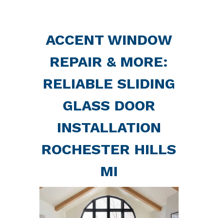
ACCENT WINDOW
REPAIR & MORE:
RELIABLE SLIDING
GLASS DOOR
INSTALLATION
ROCHESTER HILLS
MI