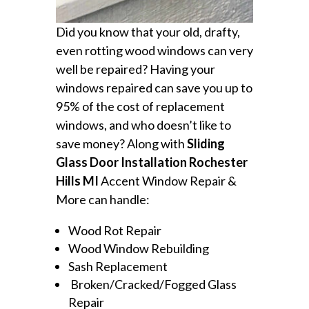
Did you know that your old, drafty,
even rotting wood windows can very
well be repaired? Having your
windows repaired can save you up to
95% of the cost of replacement
windows, and who doesn’t like to
save money? Along with
Sliding
Glass Door Installation Rochester
Hills MI
Accent Window Repair &
More can handle:
Wood Rot Repair
Wood Window Rebuilding
Sash Replacement
Broken/Cracked/Fogged Glass
Repair