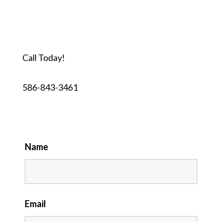
Call Today!
586-843-3461
Name
Email