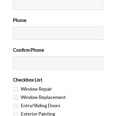
Phone
Confirm Phone
Checkbox List
Window Repair
Window Replacement
Entry/Sliding Doors
Exterior Painting