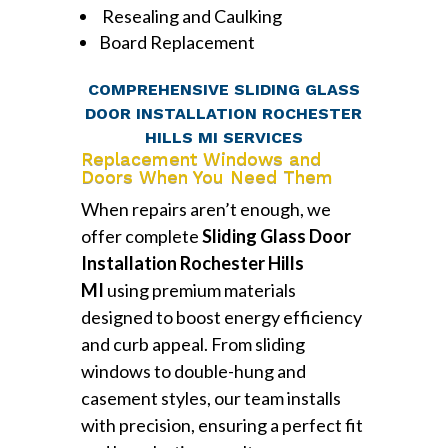
Resealing and Caulking
Board Replacement
COMPREHENSIVE SLIDING GLASS
DOOR INSTALLATION ROCHESTER
HILLS MI SERVICES
Replacement Windows and
Doors When You Need Them
When repairs aren’t enough, we
offer complete
Sliding Glass Door
Installation Rochester Hills
MI
using premium materials
designed to boost energy efficiency
and curb appeal. From sliding
windows to double-hung and
casement styles, our team installs
with precision, ensuring a perfect fit