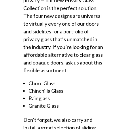
privacy — our new Privacy Glass
Collection is the perfect solution.
The four new designs are universal
to virtually every one of our doors
and sidelites for a portfolio of
privacy glass that’s unmatched in
the industry. If you’re looking for an
affordable alternative to clear glass
and opaque doors, ask us about this
flexible assortment:
Chord Glass
Chinchilla Glass
Rainglass
Granite Glass
Don’t forget, we also carry and
install a great selection of sliding