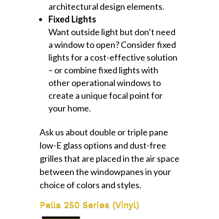
architectural design elements.
Fixed Lights
Want outside light but don’t need
a window to open? Consider fixed
lights for a cost-effective solution
– or combine fixed lights with
other operational windows to
create a unique focal point for
your home.
Ask us about double or triple pane
low-E glass options and dust-free
grilles that are placed in the air space
between the windowpanes in your
choice of colors and styles.
Pella 250 Series (Vinyl)