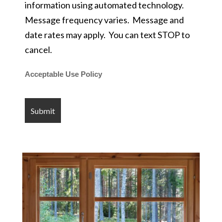
information using automated technology.
Message frequency varies. Message and
date rates may apply. You can text STOP to
cancel.
Acceptable Use Policy