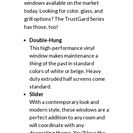
windows available on the market
today. Looking for color, glass, and
grill options? The TrustGard Series
has those, too!
Double-Hung
This high-performance vinyl
window makes maintenance a
thing of the past in standard
colors of white or beige. Heavy
duty extruded half screens come
standard.
Slider
With a contemporary look and
modern style, these windows are a
perfect addition to any room and
will coordinate with any
decorating theme. You’ll love the