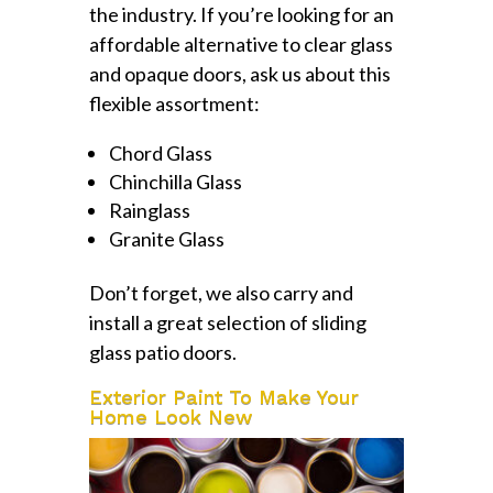
the industry. If you’re looking for an
affordable alternative to clear glass
and opaque doors, ask us about this
flexible assortment:
Chord Glass
Chinchilla Glass
Rainglass
Granite Glass
Don’t forget, we also carry and
install a great selection of sliding
glass patio doors.
Exterior Paint To Make Your
Home Look New