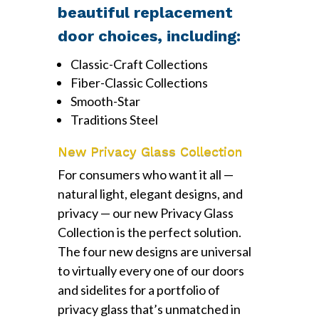
beautiful replacement
door choices, including:
Classic-Craft Collections
Fiber-Classic Collections
Smooth-Star
Traditions Steel
New Privacy Glass Collection
For consumers who want it all —
natural light, elegant designs, and
privacy — our new Privacy Glass
Collection is the perfect solution.
The four new designs are universal
to virtually every one of our doors
and sidelites for a portfolio of
privacy glass that’s unmatched in