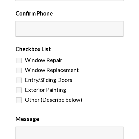
Confirm Phone
Checkbox List
Window Repair
Window Replacement
Entry/Sliding Doors
Exterior Painting
Other (Describe below)
Message