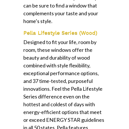
can be sure to find a window that
complements your taste and your
home’s style.
Pella Lifestyle Series (Wood)
Designed to fit your life, room by
room, these windows offer the
beauty and durability of wood
combined with style flexibility,
exceptional performance options,
and 37 time-tested, purposeful
innovations. Feel the Pella Lifestyle
Series difference even on the
hottest and coldest of days with
energy-efficient options that meet
or exceed ENERGY STAR guidelines
in all 50 states. Pella features