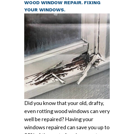
WOOD WINDOW REPAIR. FIXING
YOUR WINDOWS.
Did you know that your old, drafty,
even rotting wood windows can very
well be repaired? Having your
windows repaired can save you up to