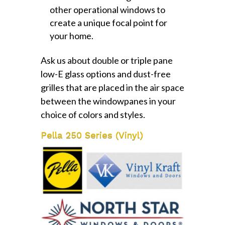
other operational windows to
create a unique focal point for
your home.
Ask us about double or triple pane
low-E glass options and dust-free
grilles that are placed in the air space
between the windowpanes in your
choice of colors and styles.
Pella 250 Series (Vinyl)