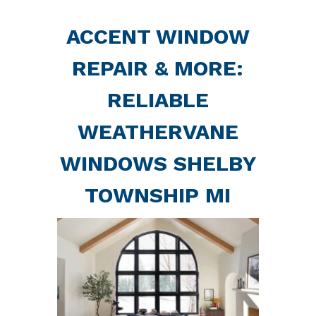
ACCENT WINDOW
REPAIR & MORE:
RELIABLE
WEATHERVANE
WINDOWS SHELBY
TOWNSHIP MI