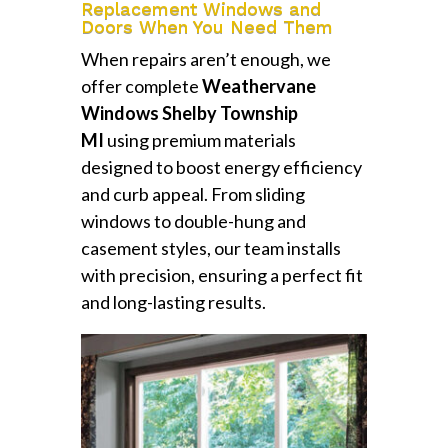
Replacement Windows and
Doors When You Need Them
When repairs aren’t enough, we
offer complete
Weathervane
Windows Shelby Township
MI
using premium materials
designed to boost energy efficiency
and curb appeal. From sliding
windows to double-hung and
casement styles, our team installs
with precision, ensuring a perfect fit
and long-lasting results.