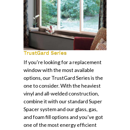
TrustGard Series
If you’re looking for a replacement
window with the most available
options, our TrustGard Series is the
one to consider. With the heaviest
vinyl and all-welded construction,
combine it with our standard Super
Spacer system and our glass, gas,
and foam fill options and you’ve got
one of the most energy efficient