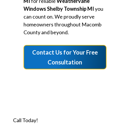
MI
for reliable
Weathervane
Windows Shelby Township MI
you
can count on. We proudly serve
homeowners throughout Macomb
County and beyond.
Contact Us for Your Free
Consultation
Call Today!