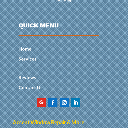
QUICK MENU
Home
Services
Reviews
Contact Us
Accent Window Repair & More