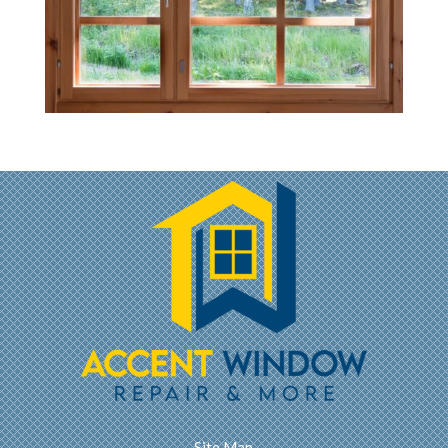
Site Map