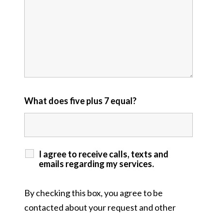
What does five plus 7 equal?
I agree to receive calls, texts and
emails regarding my services.
By checking this box, you agree to be
contacted about your request and other