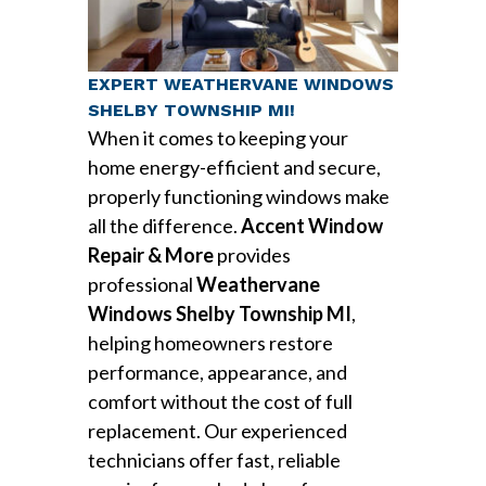
EXPERT WEATHERVANE WINDOWS
SHELBY TOWNSHIP MI!
When it comes to keeping your
home energy-efficient and secure,
properly functioning windows make
all the difference.
Accent Window
Repair & More
provides
professional
Weathervane
Windows Shelby Township MI
,
helping homeowners restore
performance, appearance, and
comfort without the cost of full
replacement. Our experienced
technicians offer fast, reliable