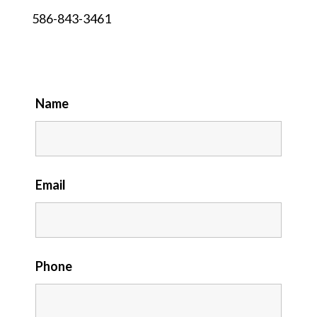
586-843-3461
Name
Email
Phone