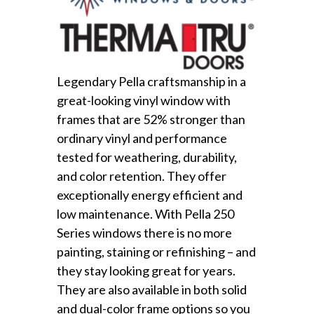
Legendary Pella craftsmanship in a
great-looking vinyl window with
frames that are 52% stronger than
ordinary vinyl and performance
tested for weathering, durability,
and color retention. They offer
exceptionally energy efficient and
low maintenance. With Pella 250
Series windows there is no more
painting, staining or refinishing – and
they stay looking great for years.
They are also available in both solid
and dual-color frame options so you