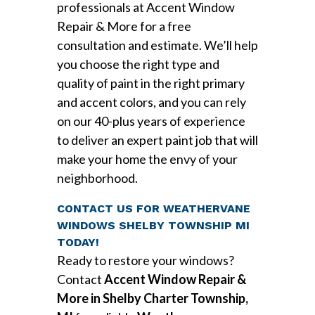
professionals at Accent Window
Repair & More for a free
consultation and estimate. We’ll help
you choose the right type and
quality of paint in the right primary
and accent colors, and you can rely
on our 40-plus years of experience
to deliver an expert paint job that will
make your home the envy of your
neighborhood.
CONTACT US FOR WEATHERVANE
WINDOWS SHELBY TOWNSHIP MI
TODAY!
Ready to restore your windows?
Contact
Accent Window Repair &
More in Shelby Charter Township,