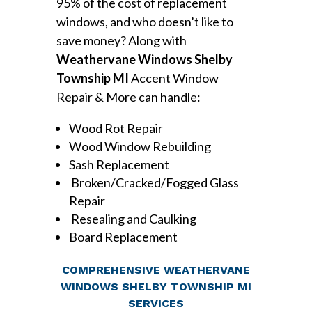
95% of the cost of replacement
windows, and who doesn’t like to
save money? Along with
Weathervane Windows Shelby
Township MI
Accent Window
Repair & More can handle:
Wood Rot Repair
Wood Window Rebuilding
Sash Replacement
Broken/Cracked/Fogged Glass
Repair
Resealing and Caulking
Board Replacement
COMPREHENSIVE WEATHERVANE
WINDOWS SHELBY TOWNSHIP MI
SERVICES