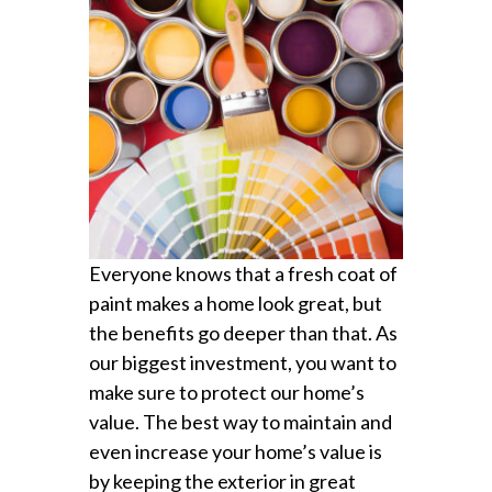
Everyone knows that a fresh coat of
paint makes a home look great, but
the benefits go deeper than that. As
our biggest investment, you want to
make sure to protect our home’s
value. The best way to maintain and
even increase your home’s value is
by keeping the exterior in great