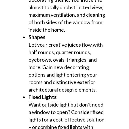
almost totally unobstructed view,
maximum ventilation, and cleaning
of both sides of the window from
inside the home.
Shapes
Let your creative juices flow with
half rounds, quarter rounds,
eyebrows, ovals, triangles, and
more. Gain new decorating
options and light entering your
rooms and distinctive exterior
architectural design elements.
Fixed Lights
Want outside light but don’t need
a window to open? Consider fixed
lights for a cost-effective solution
– or combine fixed lights with