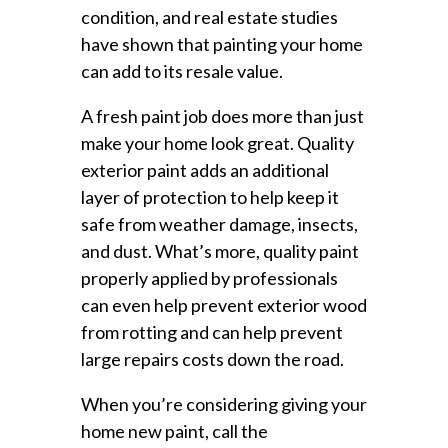
condition, and real estate studies
have shown that painting your home
can add to its resale value.
A fresh paint job does more than just
make your home look great. Quality
exterior paint adds an additional
layer of protection to help keep it
safe from weather damage, insects,
and dust. What’s more, quality paint
properly applied by professionals
can even help prevent exterior wood
from rotting and can help prevent
large repairs costs down the road.
When you’re considering giving your
home new paint, call the