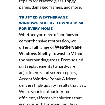
repairs for cracked glass, foggy
panes, damaged frames, and more.
TRUSTED WEATHERVANE
WINDOWS SHELBY TOWNSHIP MI
FOR EVERY HOME
Whether you need minor fixes or
comprehensive restoration, we
offer a full range of
Weathervane
Windows Shelby Township MI
and
the surrounding areas. From sealed
unit replacements to hardware
adjustments and screen repairs,
Accent Window Repair & More
delivers high-quality results that last.
We’re your local partner for
efficient, affordable solutions that
improve both form and function.