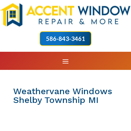
586-843-3461
Weathervane Windows
Shelby Township MI