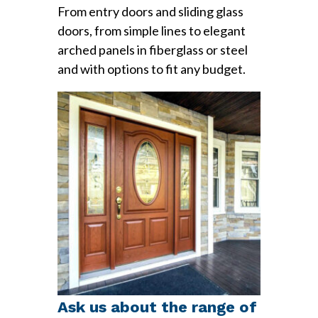
From entry doors and sliding glass
doors, from simple lines to elegant
arched panels in fiberglass or steel
and with options to fit any budget.
Ask us about the range of