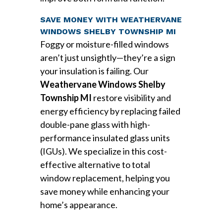
SAVE MONEY WITH WEATHERVANE
WINDOWS SHELBY TOWNSHIP MI
Foggy or moisture-filled windows
aren’t just unsightly—they’re a sign
your insulation is failing. Our
Weathervane Windows Shelby
Township MI
restore visibility and
energy efficiency by replacing failed
double-pane glass with high-
performance insulated glass units
(IGUs). We specialize in this cost-
effective alternative to total
window replacement, helping you
save money while enhancing your
home’s appearance.