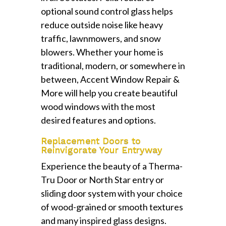
optional sound control glass helps
reduce outside noise like heavy
traffic, lawnmowers, and snow
blowers. Whether your home is
traditional, modern, or somewhere in
between, Accent Window Repair &
More will help you create beautiful
wood windows with the most
desired features and options.
Replacement Doors to
Reinvigorate Your Entryway
Experience the beauty of a Therma-
Tru Door or North Star entry or
sliding door system with your choice
of wood-grained or smooth textures
and many inspired glass designs.