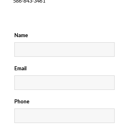
586-843-3461
Name
Email
Phone