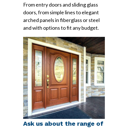
From entry doors and sliding glass
doors, from simple lines to elegant
arched panels in fiberglass or steel
and with options to fit any budget.
Ask us about the range of