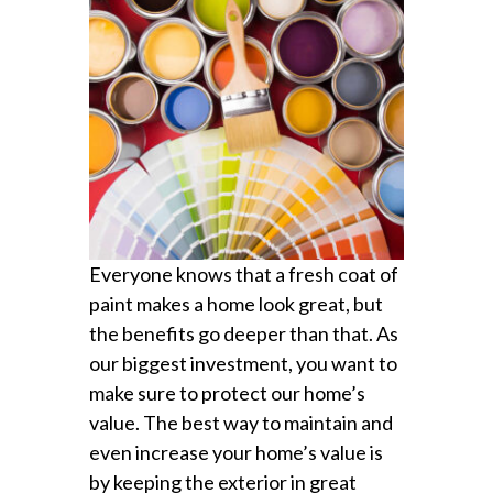
Everyone knows that a fresh coat of
paint makes a home look great, but
the benefits go deeper than that. As
our biggest investment, you want to
make sure to protect our home’s
value. The best way to maintain and
even increase your home’s value is
by keeping the exterior in great