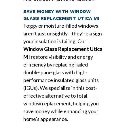
SAVE MONEY WITH WINDOW
GLASS REPLACEMENT UTICA MI
Foggy or moisture-filled windows
aren’t just unsightly—they’re a sign
your insulation is failing. Our
Window Glass Replacement Utica
MI
restore visibility and energy
efficiency by replacing failed
double-pane glass with high-
performance insulated glass units
(IGUs). We specialize in this cost-
effective alternative to total
window replacement, helping you
save money while enhancing your
home’s appearance.