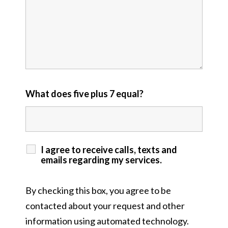
What does five plus 7 equal?
I agree to receive calls, texts and
emails regarding my services.
By checking this box, you agree to be
contacted about your request and other
information using automated technology.