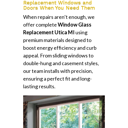
Replacement Windows and
Doors When You Need Them
When repairs aren’t enough, we
offer complete
Window Glass
Replacement Utica MI
using
premium materials designed to
boost energy efficiency and curb
appeal. From sliding windows to
double-hung and casement styles,
our team installs with precision,
ensuring a perfect fit and long-
lasting results.