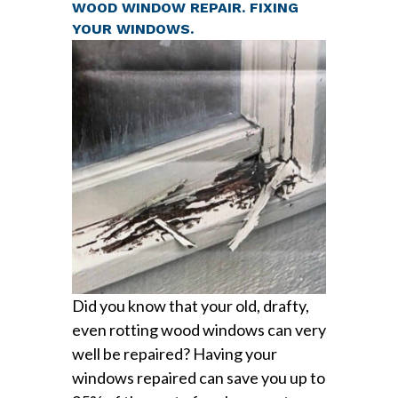
WOOD WINDOW REPAIR. FIXING
YOUR WINDOWS.
Did you know that your old, drafty,
even rotting wood windows can very
well be repaired? Having your
windows repaired can save you up to