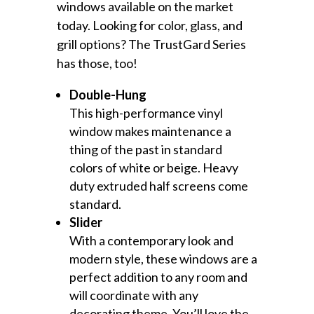
windows available on the market
today. Looking for color, glass, and
grill options? The TrustGard Series
has those, too!
Double-Hung
This high-performance vinyl
window makes maintenance a
thing of the past in standard
colors of white or beige. Heavy
duty extruded half screens come
standard.
Slider
With a contemporary look and
modern style, these windows are a
perfect addition to any room and
will coordinate with any
decorating theme. You’ll love the