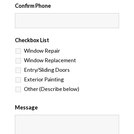
Confirm Phone
Checkbox List
Window Repair
Window Replacement
Entry/Sliding Doors
Exterior Painting
Other (Describe below)
Message