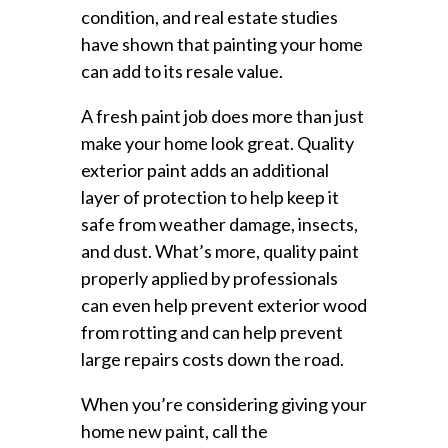
condition, and real estate studies
have shown that painting your home
can add to its resale value.
A fresh paint job does more than just
make your home look great. Quality
exterior paint adds an additional
layer of protection to help keep it
safe from weather damage, insects,
and dust. What’s more, quality paint
properly applied by professionals
can even help prevent exterior wood
from rotting and can help prevent
large repairs costs down the road.
When you’re considering giving your
home new paint, call the