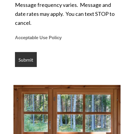
Message frequency varies. Message and
date rates may apply. You can text STOP to
cancel.
Acceptable Use Policy