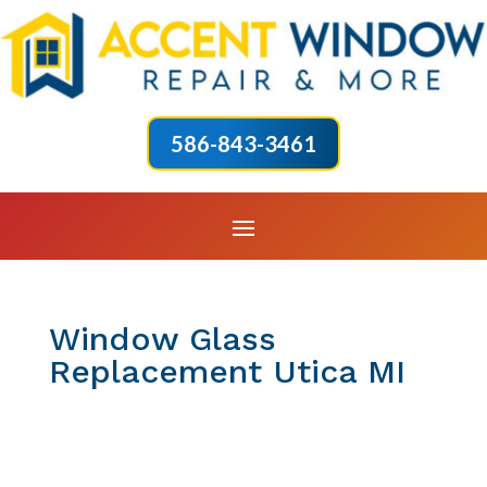
586-843-3461
Window Glass
Replacement Utica MI