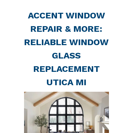
ACCENT WINDOW
REPAIR & MORE:
RELIABLE WINDOW
GLASS
REPLACEMENT
UTICA MI