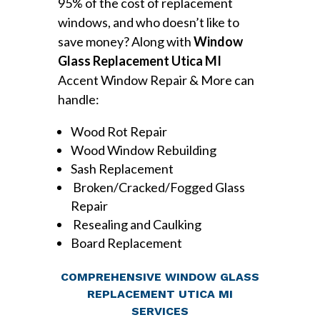
95% of the cost of replacement
windows, and who doesn’t like to
save money? Along with
Window
Glass Replacement Utica MI
Accent Window Repair & More can
handle:
Wood Rot Repair
Wood Window Rebuilding
Sash Replacement
Broken/Cracked/Fogged Glass
Repair
Resealing and Caulking
Board Replacement
COMPREHENSIVE WINDOW GLASS
REPLACEMENT UTICA MI
SERVICES