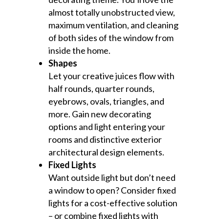
almost totally unobstructed view,
maximum ventilation, and cleaning
of both sides of the window from
inside the home.
Shapes
Let your creative juices flow with
half rounds, quarter rounds,
eyebrows, ovals, triangles, and
more. Gain new decorating
options and light entering your
rooms and distinctive exterior
architectural design elements.
Fixed Lights
Want outside light but don’t need
a window to open? Consider fixed
lights for a cost-effective solution
– or combine fixed lights with