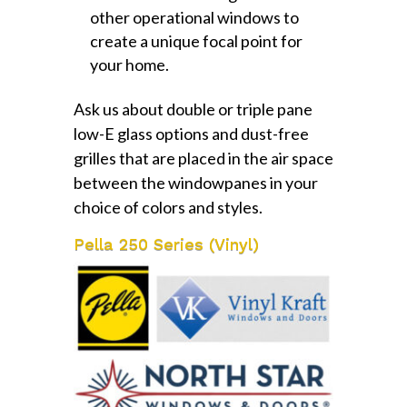
other operational windows to
create a unique focal point for
your home.
Ask us about double or triple pane
low-E glass options and dust-free
grilles that are placed in the air space
between the windowpanes in your
choice of colors and styles.
Pella 250 Series (Vinyl)