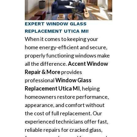
EXPERT WINDOW GLASS
REPLACEMENT UTICA MI!
When it comes to keeping your
home energy-efficient and secure,
properly functioning windows make
all the difference.
Accent Window
Repair & More
provides
professional
Window Glass
Replacement Utica MI
, helping
homeowners restore performance,
appearance, and comfort without
the cost of full replacement. Our
experienced technicians offer fast,
reliable repairs for cracked glass,