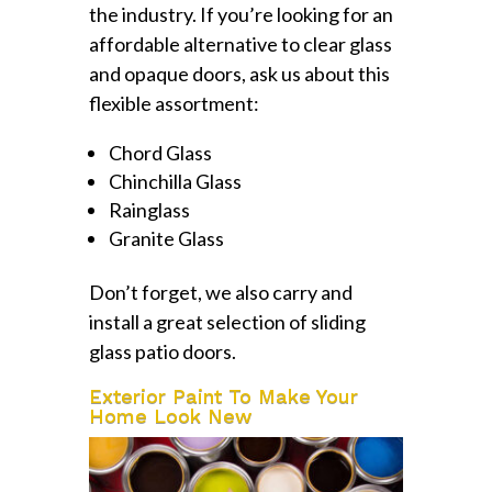
the industry. If you’re looking for an
affordable alternative to clear glass
and opaque doors, ask us about this
flexible assortment:
Chord Glass
Chinchilla Glass
Rainglass
Granite Glass
Don’t forget, we also carry and
install a great selection of sliding
glass patio doors.
Exterior Paint To Make Your
Home Look New