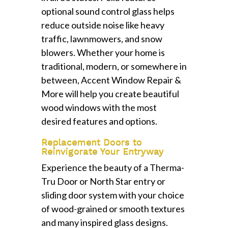
optional sound control glass helps
reduce outside noise like heavy
traffic, lawnmowers, and snow
blowers. Whether your home is
traditional, modern, or somewhere in
between, Accent Window Repair &
More will help you create beautiful
wood windows with the most
desired features and options.
Replacement Doors to
Reinvigorate Your Entryway
Experience the beauty of a Therma-
Tru Door or North Star entry or
sliding door system with your choice
of wood-grained or smooth textures
and many inspired glass designs.