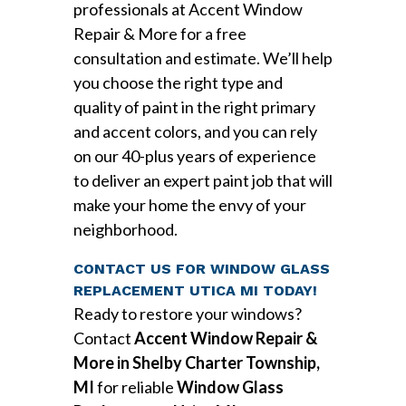
professionals at Accent Window
Repair & More for a free
consultation and estimate. We’ll help
you choose the right type and
quality of paint in the right primary
and accent colors, and you can rely
on our 40-plus years of experience
to deliver an expert paint job that will
make your home the envy of your
neighborhood.
CONTACT US FOR WINDOW GLASS
REPLACEMENT UTICA MI TODAY!
Ready to restore your windows?
Contact
Accent Window Repair &
More in Shelby Charter Township,
MI
for reliable
Window Glass