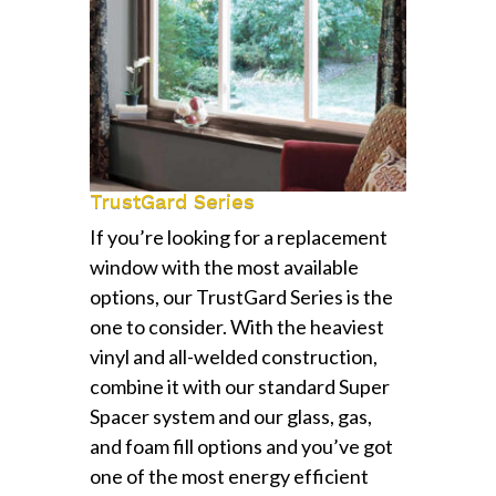
TrustGard Series
If you’re looking for a replacement
window with the most available
options, our TrustGard Series is the
one to consider. With the heaviest
vinyl and all-welded construction,
combine it with our standard Super
Spacer system and our glass, gas,
and foam fill options and you’ve got
one of the most energy efficient