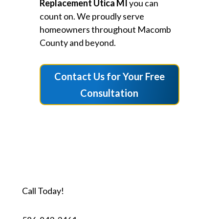
Replacement Utica MI
you can
count on. We proudly serve
homeowners throughout Macomb
County and beyond.
Contact Us for Your Free
Consultation
Call Today!