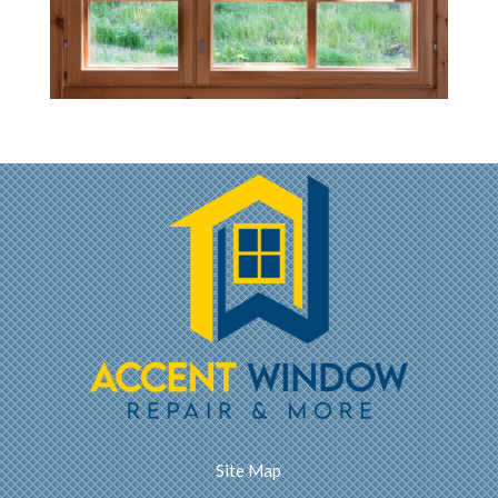
Site Map