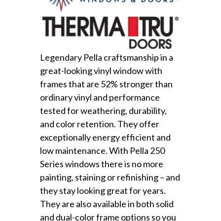
Legendary Pella craftsmanship in a
great-looking vinyl window with
frames that are 52% stronger than
ordinary vinyl and performance
tested for weathering, durability,
and color retention. They offer
exceptionally energy efficient and
low maintenance. With Pella 250
Series windows there is no more
painting, staining or refinishing – and
they stay looking great for years.
They are also available in both solid
and dual-color frame options so you