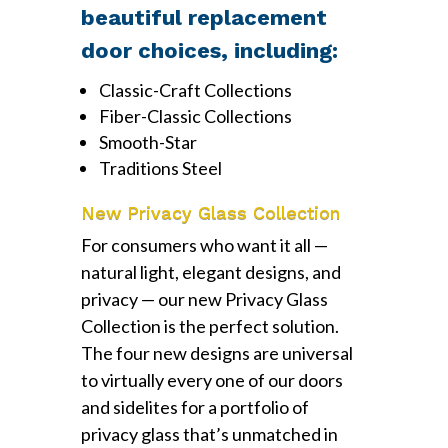
beautiful replacement
door choices, including:
Classic-Craft Collections
Fiber-Classic Collections
Smooth-Star
Traditions Steel
New Privacy Glass Collection
For consumers who want it all —
natural light, elegant designs, and
privacy — our new Privacy Glass
Collection is the perfect solution.
The four new designs are universal
to virtually every one of our doors
and sidelites for a portfolio of
privacy glass that’s unmatched in