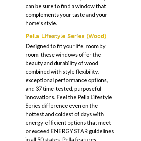
can be sure to find a window that
complements your taste and your
home’s style.
Pella Lifestyle Series (Wood)
Designed to fit your life, room by
room, these windows offer the
beauty and durability of wood
combined with style flexibility,
exceptional performance options,
and 37 time-tested, purposeful
innovations. Feel the Pella Lifestyle
Series difference even on the
hottest and coldest of days with
energy-efficient options that meet
or exceed ENERGY STAR guidelines
in all 50 states. Pella features