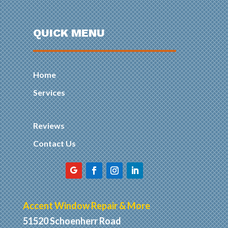
QUICK MENU
Home
Services
Reviews
Contact Us
Accent Window Repair & More
51520 Schoenherr Road