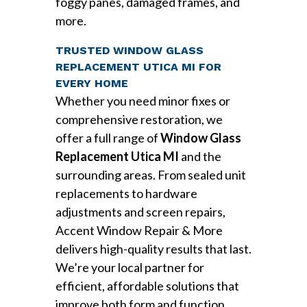
foggy panes, damaged frames, and
more.
TRUSTED WINDOW GLASS
REPLACEMENT UTICA MI FOR
EVERY HOME
Whether you need minor fixes or
comprehensive restoration, we
offer a full range of
Window Glass
Replacement Utica MI
and the
surrounding areas. From sealed unit
replacements to hardware
adjustments and screen repairs,
Accent Window Repair & More
delivers high-quality results that last.
We’re your local partner for
efficient, affordable solutions that
improve both form and function.