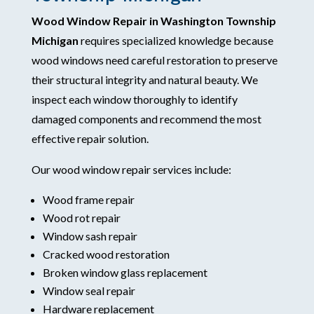
Wood Window Repair in Washington Township
Michigan
requires specialized knowledge because
wood windows need careful restoration to preserve
their structural integrity and natural beauty. We
inspect each window thoroughly to identify
damaged components and recommend the most
effective repair solution.
Our wood window repair services include:
Wood frame repair
Wood rot repair
Window sash repair
Cracked wood restoration
Broken window glass replacement
Window seal repair
Hardware replacement