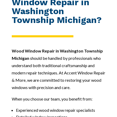
Window Repair in
Washington
Township Michigan?
Wood Window Repair in Washington Township
Michigan
should be handled by professionals who
understand both traditional craftsmanship and
modern repair techniques. At Accent Window Repair
& More, we are committed to restoring your wood
windows with precision and care.
When you choose our team, you benefit from:
Experienced wood window repair specialists
Detailed window inspections