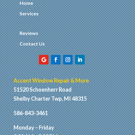
Home
Services
Reviews
Contact Us
Accent Window Repair & More
51520 Schoenherr Road
Shelby Charter Twp, MI 48315
586-843-3461
Monday – Friday