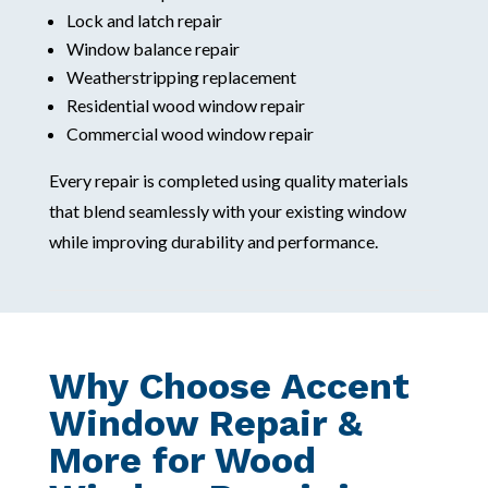
Lock and latch repair
Window balance repair
Weatherstripping replacement
Residential wood window repair
Commercial wood window repair
Every repair is completed using quality materials
that blend seamlessly with your existing window
while improving durability and performance.
Why Choose Accent
Window Repair &
More for Wood