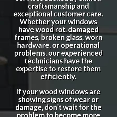
craftsmanship and
exceptional customer care.
Whether your windows
have wood rot, damaged
frames, broken glass, worn
hardware, or operational
problems, our experienced
technicians have the
expertise to restore them
efficiently.
If your wood windows are
showing signs of wear or
damage, don’t wait for the
problem to become more