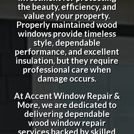
the beauty, efficiency, and
value of your property.
Properly maintained wood
windows provide timeless
style, dependable
performance, and excellent
insulation, but they require
professional care when
damage occurs.
At Accent Window Repair &
More, we are dedicated to
delivering dependable
wood window repair
services backed by skilled