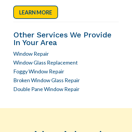
LEARN MORE
Other Services We Provide
In Your Area
Window Repair
Window Glass Replacement
Foggy Window Repair
Broken Window Glass Repair
Double Pane Window Repair