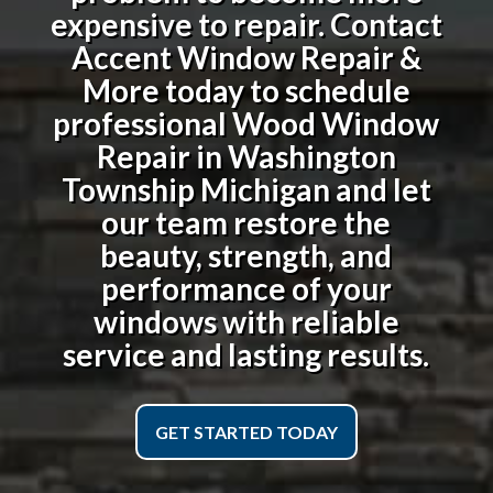
expensive to repair. Contact
Accent Window Repair &
More today to schedule
professional
Wood Window
Repair in Washington
Township Michigan
and let
our team restore the
beauty, strength, and
performance of your
windows with reliable
service and lasting results.
GET STARTED TODAY