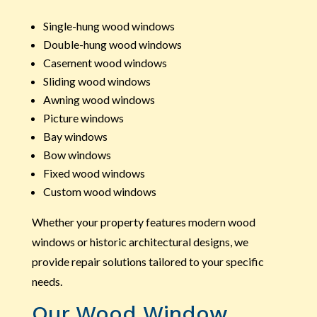
Single-hung wood windows
Double-hung wood windows
Casement wood windows
Sliding wood windows
Awning wood windows
Picture windows
Bay windows
Bow windows
Fixed wood windows
Custom wood windows
Whether your property features modern wood
windows or historic architectural designs, we
provide repair solutions tailored to your specific
needs.
Our Wood Window