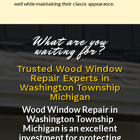
well while maintaining their classic appearance.
What are you
waiting for?
Trusted Wood Window
Repair Experts in
Washington Township
Michigan
Wood Window Repair in
Washington Township
Michigan
is an excellent
investment for protecting