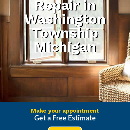
Repair in
Washington
Township
Michigan
Make your appointment
Get a Free Estimate