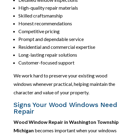
High-quality repair materials
Skilled craftsmanship
Honest recommendations
Competitive pricing
Prompt and dependable service
Residential and commercial expertise
Long-lasting repair solutions
Customer-focused support
We work hard to preserve your existing wood
windows whenever practical, helping maintain the
character and value of your property.
Signs Your Wood Windows Need
Repair
Wood Window Repair in Washington Township
Michigan
becomes important when your windows