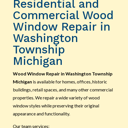
Residential and
Commercial Wood
Window Repair in
Washington
Township
Michigan
Wood Window Repair in Washington Township
Michigan
is available for homes, offices, historic
buildings, retail spaces, and many other commercial
properties. We repair a wide variety of wood
window styles while preserving their original
appearance and functionality.
Our team services: