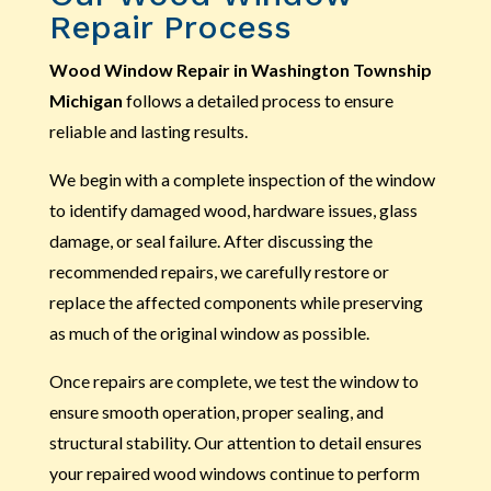
Repair Process
Wood Window Repair in Washington Township
Michigan
follows a detailed process to ensure
reliable and lasting results.
We begin with a complete inspection of the window
to identify damaged wood, hardware issues, glass
damage, or seal failure. After discussing the
recommended repairs, we carefully restore or
replace the affected components while preserving
as much of the original window as possible.
Once repairs are complete, we test the window to
ensure smooth operation, proper sealing, and
structural stability. Our attention to detail ensures
your repaired wood windows continue to perform