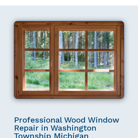
Professional Wood Window
Repair in Washington
Township Michigan