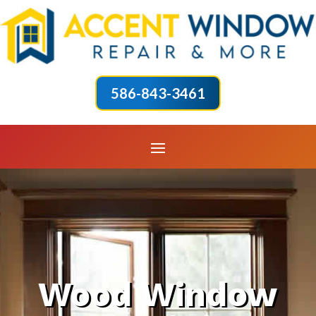
586-843-3461
Wood Window