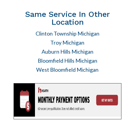
Same Service In Other
Location
Clinton Township Michigan
Troy Michigan
Auburn Hills Michigan
Bloomfield Hills Michigan
West Bloomfield Michigan