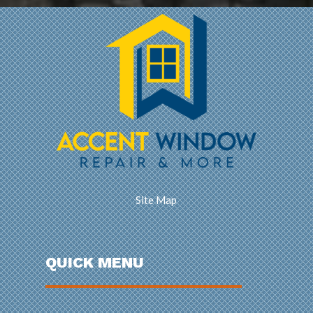
Site Map
QUICK MENU