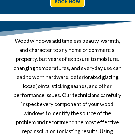
BOOK NOW
Wood windows add timeless beauty, warmth,
and character to any home or commercial
property, but years of exposure to moisture,
changing temperatures, and everyday use can
lead to worn hardware, deteriorated glazing,
loose joints, sticking sashes, and other
performance issues. Our technicians carefully
inspect every component of your wood
windows to identify the source of the
problem and recommend the most effective
repair solution for lasting results. Using