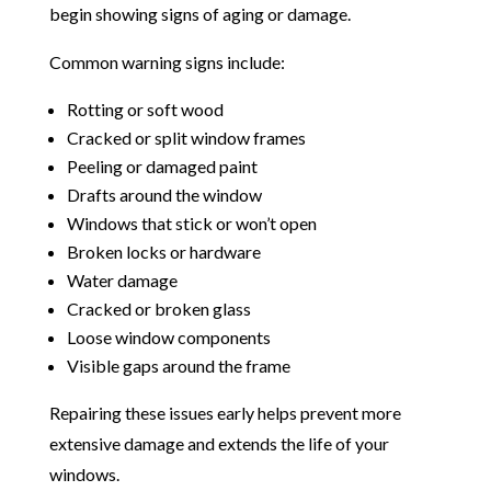
begin showing signs of aging or damage.
Common warning signs include:
Rotting or soft wood
Cracked or split window frames
Peeling or damaged paint
Drafts around the window
Windows that stick or won’t open
Broken locks or hardware
Water damage
Cracked or broken glass
Loose window components
Visible gaps around the frame
Repairing these issues early helps prevent more
extensive damage and extends the life of your
windows.