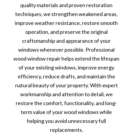
quality materials and proven restoration
techniques, we strengthen weakened areas,
improve weather resistance, restore smooth
operation, and preserve the original
craftsmanship and appearance of your
windows whenever possible. Professional
wood window repair helps extend the lifespan
of your existing windows, improve energy
efficiency, reduce drafts, and maintain the
natural beauty of your property. With expert
workmanship and attention to detail, we
restore the comfort, functionality, and long-
term value of your wood windows while
helping you avoid unnecessary full
replacements.