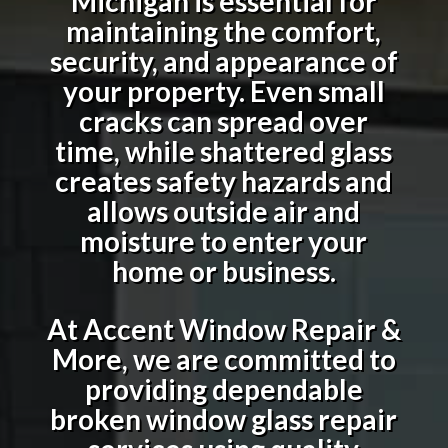
Michigan
is essential for
maintaining the comfort,
security, and appearance of
your property. Even small
cracks can spread over
time, while shattered glass
creates safety hazards and
allows outside air and
moisture to enter your
home or business.
At Accent Window Repair &
More, we are committed to
providing dependable
broken window glass repair