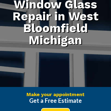
Window Glass
Repair in West
Bloomfield
Michigan
Make your appointment
Get a Free Estimate