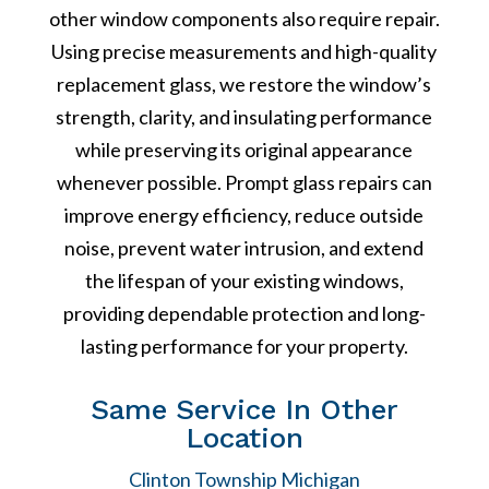
other window components also require repair.
Using precise measurements and high-quality
replacement glass, we restore the window’s
strength, clarity, and insulating performance
while preserving its original appearance
whenever possible. Prompt glass repairs can
improve energy efficiency, reduce outside
noise, prevent water intrusion, and extend
the lifespan of your existing windows,
providing dependable protection and long-
lasting performance for your property.
Same Service In Other
Location
Clinton Township Michigan