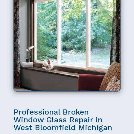
Professional Broken
Window Glass Repair in
West Bloomfield Michigan