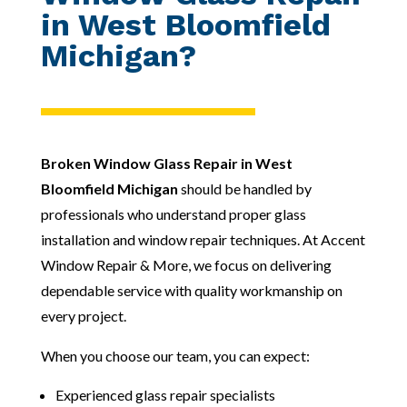
in West Bloomfield
Michigan?
Broken Window Glass Repair in West
Bloomfield Michigan
should be handled by
professionals who understand proper glass
installation and window repair techniques. At Accent
Window Repair & More, we focus on delivering
dependable service with quality workmanship on
every project.
When you choose our team, you can expect:
Experienced glass repair specialists