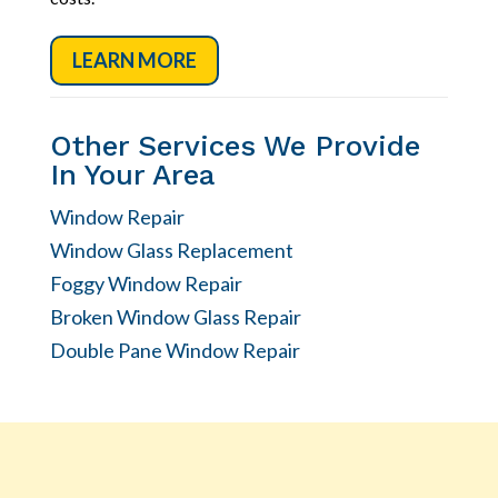
LEARN MORE
Other Services We Provide
In Your Area
Window Repair
Window Glass Replacement
Foggy Window Repair
Broken Window Glass Repair
Double Pane Window Repair