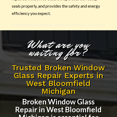
seals properly, and provides the safety and energy
efficiency you expect.
What are you
waiting for?
Trusted Broken Window
Glass Repair Experts in
West Bloomfield
Michigan
Broken Window Glass
Repair in West Bloomfield