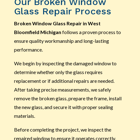
Our Broken Window
Glass Repair Process
Broken Window Glass Repair in West
Bloomfield Michigan
follows a proven process to
ensure quality workmanship and long-lasting
performance.
We begin by inspecting the damaged window to
determine whether only the glass requires
replacement or if additional repairs are needed.
After taking precise measurements, we safely
remove the broken glass, prepare the frame, install
the new glass, and secure it with proper sealing
materials.
Before completing the project, we inspect the
repaired window to ensure it operates correctly,