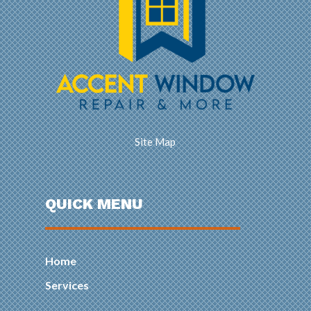
Site Map
QUICK MENU
Home
Services