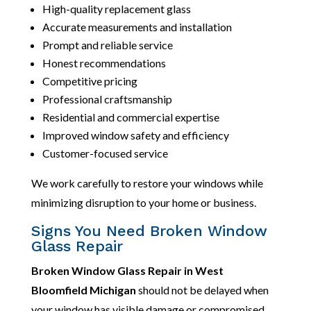
High-quality replacement glass
Accurate measurements and installation
Prompt and reliable service
Honest recommendations
Competitive pricing
Professional craftsmanship
Residential and commercial expertise
Improved window safety and efficiency
Customer-focused service
We work carefully to restore your windows while
minimizing disruption to your home or business.
Signs You Need Broken Window
Glass Repair
Broken Window Glass Repair in West
Bloomfield Michigan
should not be delayed when
your window has visible damage or compromised