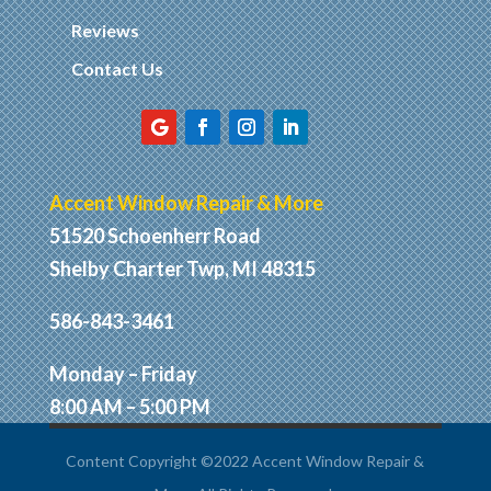
Reviews
Contact Us
Accent Window Repair & More
51520 Schoenherr Road
Shelby Charter Twp, MI 48315
586-843-3461
Monday – Friday
8:00 AM – 5:00 PM
Content Copyright ©2022 Accent Window Repair &