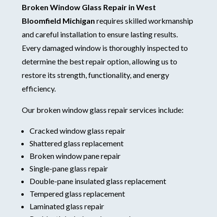
Broken Window Glass Repair in West
Bloomfield Michigan
requires skilled workmanship
and careful installation to ensure lasting results.
Every damaged window is thoroughly inspected to
determine the best repair option, allowing us to
restore its strength, functionality, and energy
efficiency.
Our broken window glass repair services include:
Cracked window glass repair
Shattered glass replacement
Broken window pane repair
Single-pane glass repair
Double-pane insulated glass replacement
Tempered glass replacement
Laminated glass repair