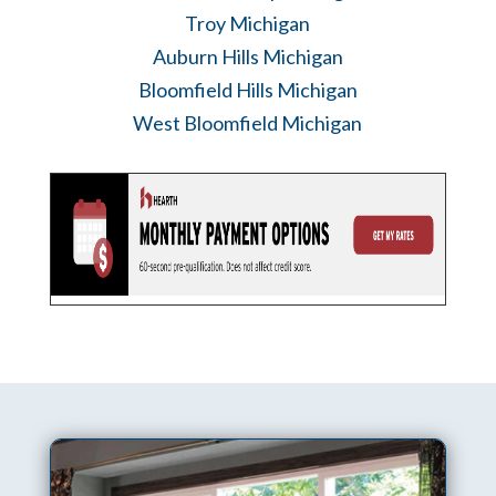
Troy Michigan
Auburn Hills Michigan
Bloomfield Hills Michigan
West Bloomfield Michigan