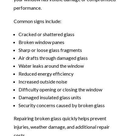
performance.
Common signs include:
Cracked or shattered glass
Broken window panes
Sharp or loose glass fragments
Air drafts through damaged glass
Water leaks around the window
Reduced energy efficiency
Increased outside noise
Difficulty opening or closing the window
Damaged insulated glass units
Security concerns caused by broken glass
Repairing broken glass quickly helps prevent
injuries, weather damage, and additional repair
costs.