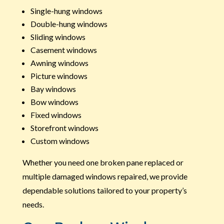
Single-hung windows
Double-hung windows
Sliding windows
Casement windows
Awning windows
Picture windows
Bay windows
Bow windows
Fixed windows
Storefront windows
Custom windows
Whether you need one broken pane replaced or
multiple damaged windows repaired, we provide
dependable solutions tailored to your property’s
needs.