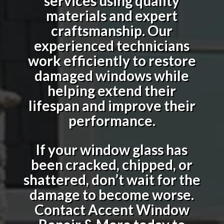
services using quality
materials and expert
craftsmanship. Our
experienced technicians
work efficiently to restore
damaged windows while
helping extend their
lifespan and improve their
performance.
If your window glass has
been cracked, chipped, or
shattered, don’t wait for the
damage to become worse.
Contact Accent Window