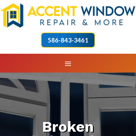
586-843-3461
Broken