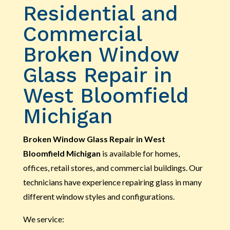
Residential and
Commercial
Broken Window
Glass Repair in
West Bloomfield
Michigan
Broken Window Glass Repair in West
Bloomfield Michigan
is available for homes,
offices, retail stores, and commercial buildings. Our
technicians have experience repairing glass in many
different window styles and configurations.
We service: