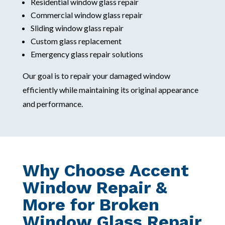
Residential window glass repair
Commercial window glass repair
Sliding window glass repair
Custom glass replacement
Emergency glass repair solutions
Our goal is to repair your damaged window
efficiently while maintaining its original appearance
and performance.
Why Choose Accent
Window Repair &
More for Broken
Window Glass Repair