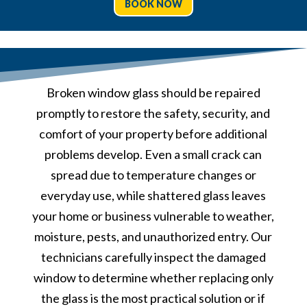
BOOK NOW
Broken window glass should be repaired
promptly to restore the safety, security, and
comfort of your property before additional
problems develop. Even a small crack can
spread due to temperature changes or
everyday use, while shattered glass leaves
your home or business vulnerable to weather,
moisture, pests, and unauthorized entry. Our
technicians carefully inspect the damaged
window to determine whether replacing only
the glass is the most practical solution or if