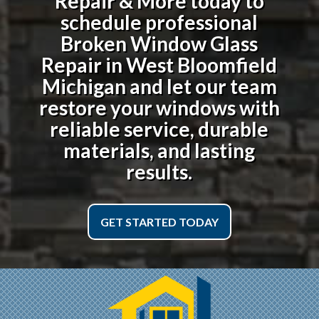
Repair & More today to
schedule professional
Broken Window Glass
Repair in West Bloomfield
Michigan
and let our team
restore your windows with
reliable service, durable
materials, and lasting
results.
GET STARTED TODAY