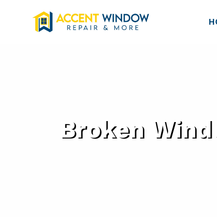
H
Broken Windo