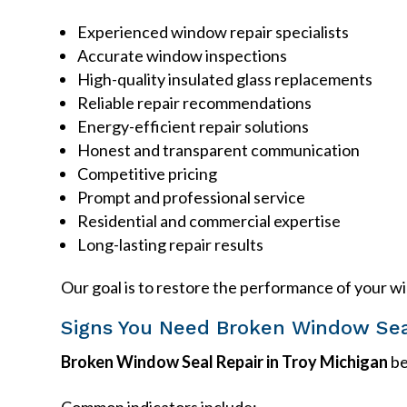
Experienced window repair specialists
Accurate window inspections
High-quality insulated glass replacements
Reliable repair recommendations
Energy-efficient repair solutions
Honest and transparent communication
Competitive pricing
Prompt and professional service
Residential and commercial expertise
Long-lasting repair results
Our goal is to restore the performance of your w
Signs You Need Broken Window Sea
Broken Window Seal Repair in Troy Michigan
be
Common indicators include: