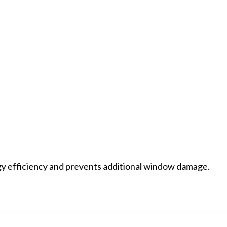
rgy efficiency and prevents additional window damage.