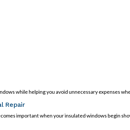
indows while helping you avoid unnecessary expenses whene
l Repair
comes important when your insulated windows begin showing