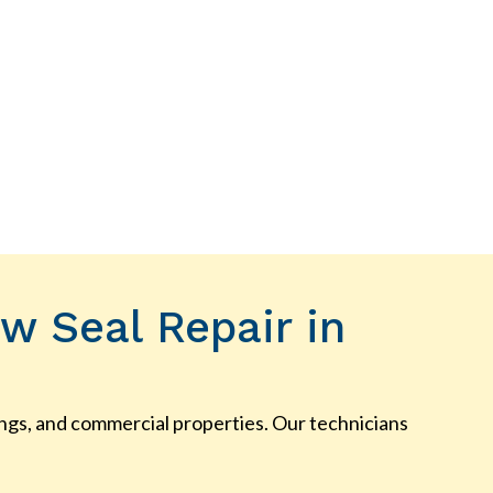
w Seal Repair in
ldings, and commercial properties. Our technicians