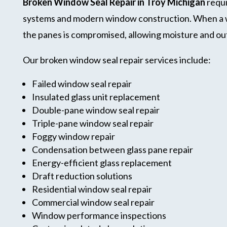
Broken Window Seal Repair in Troy Michigan
requi
systems and modern window construction. When a win
the panes is compromised, allowing moisture and outs
Our broken window seal repair services include:
Failed window seal repair
Insulated glass unit replacement
Double-pane window seal repair
Triple-pane window seal repair
Foggy window repair
Condensation between glass pane repair
Energy-efficient glass replacement
Draft reduction solutions
Residential window seal repair
Commercial window seal repair
Window performance inspections