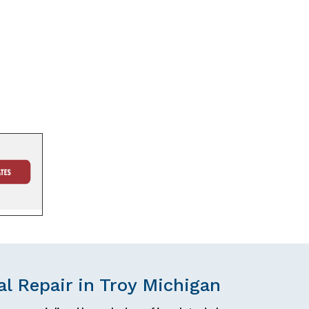
l Repair in Troy Michigan