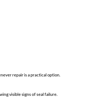
ver repair is a practical option.
 visible signs of seal failure.