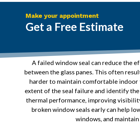
Make your appointment
Get a Free Estimate
A failed window seal can reduce the ef
between the glass panes. This often resul
harder to maintain comfortable indoor t
extent of the seal failure and identify t
thermal performance, improving visibilit
broken window seals early can help low
windows, and maintain 