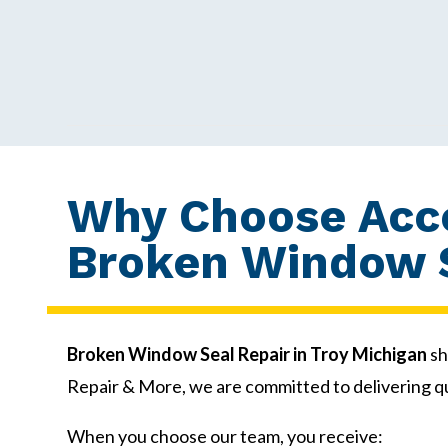
Why Choose Acce
Broken Window S
Broken Window Seal Repair in Troy Michigan
sh
Repair & More, we are committed to delivering q
When you choose our team, you receive: