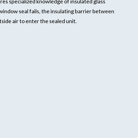
res specialized knowledge of insulated glass
dow seal fails, the insulating barrier between
ide air to enter the sealed unit.