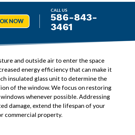
CALL US
586-843-
OK NOW
3461
ture and outside air to enter the space
creased energy efficiency that can make it
ch insulated glass unit to determine the
ition of the window. We focus on restoring
ing windows whenever possible. Addressing
ted damage, extend the lifespan of your
or commercial property.