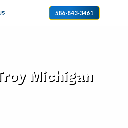
586-843-3461
US
Troy Michigan