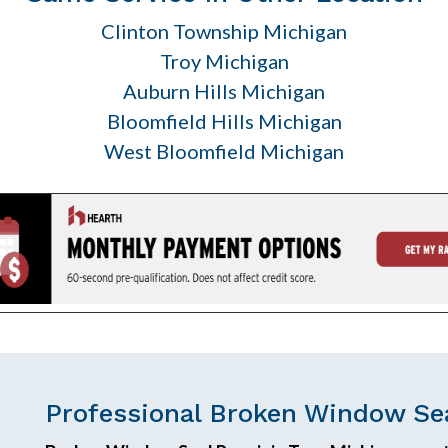
Clinton Township Michigan
Troy Michigan
Auburn Hills Michigan
Bloomfield Hills Michigan
West Bloomfield Michigan
Professional Broken Window Sea