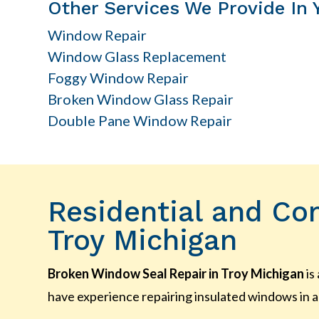
Other Services We Provide In 
Window Repair
Window Glass Replacement
Foggy Window Repair
Broken Window Glass Repair
Double Pane Window Repair
Residential and Co
Troy Michigan
Broken Window Seal Repair in Troy Michigan
is
have experience repairing insulated windows in a 