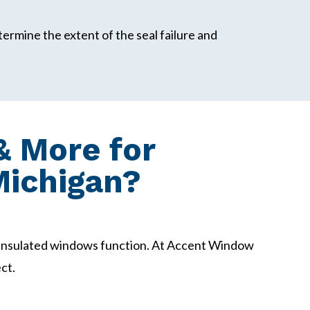
termine the extent of the seal failure and
 More for
Michigan?
insulated windows function. At Accent Window
ct.