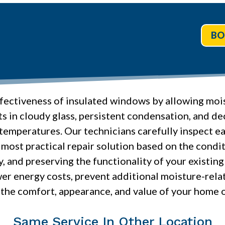
BO
fectiveness of insulated windows by allowing mois
ts in cloudy glass, persistent condensation, and de
emperatures. Our technicians carefully inspect ea
he most practical repair solution based on the cond
y, and preserving the functionality of your exist
er energy costs, prevent additional moisture-rela
the comfort, appearance, and value of your home 
Same Service In Other Location