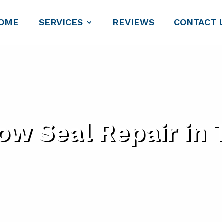
OME
SERVICES
REVIEWS
CONTACT 
w Seal Repair in 