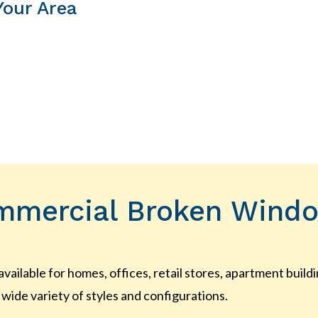
Your Area
mmercial Broken Windo
 available for homes, offices, retail stores, apartment bui
wide variety of styles and configurations.