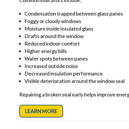
Condensation trapped between glass panes
Foggy or cloudy windows
Moisture inside insulated glass
Drafts around the window
Reduced indoor comfort
Higher energy bills
Water spots between panes
Increased outside noise
Decreased insulation performance
Visible deterioration around the window seal
Repairing a broken seal early helps improve ene
LEARN MORE