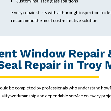
Custom insulated glass solutions
Every repair starts with a thorough inspection to de
recommend the most cost-effective solution.
nt Window Repair &
eal Repair in Troy 
ould be completed by professionals who understand how 
uality workmanship and dependable service on every proje