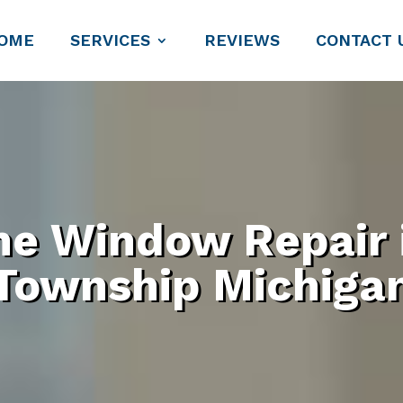
OME
SERVICES
REVIEWS
CONTACT 
ne Window Repair
Township Michiga