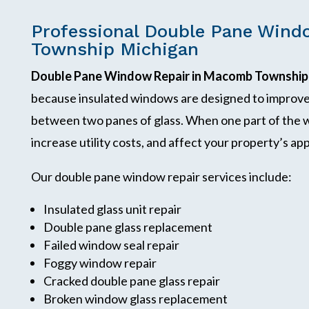
Professional Double Pane Wind
Township Michigan
Double Pane Window Repair in Macomb Township
because insulated windows are designed to improve 
between two panes of glass. When one part of the w
increase utility costs, and affect your property’s a
Our double pane window repair services include:
Insulated glass unit repair
Double pane glass replacement
Failed window seal repair
Foggy window repair
Cracked double pane glass repair
Broken window glass replacement