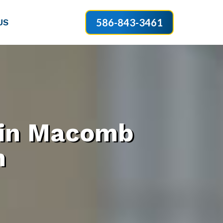
586-843-3461
US
 in Macomb
n