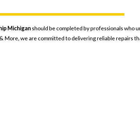
ip Michigan
should be completed by professionals who u
 More, we are committed to delivering reliable repairs