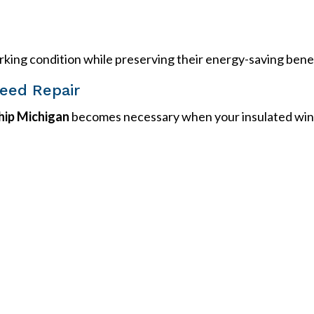
rking condition while preserving their energy-saving benef
eed Repair
ip Michigan
becomes necessary when your insulated win