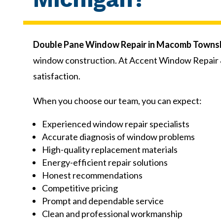
Double Pane Window Repair in Macomb Townsh
window construction. At Accent Window Repair &
satisfaction.
When you choose our team, you can expect:
Experienced window repair specialists
Accurate diagnosis of window problems
High-quality replacement materials
Energy-efficient repair solutions
Honest recommendations
Competitive pricing
Prompt and dependable service
Clean and professional workmanship