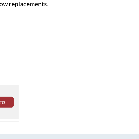
dow replacements.