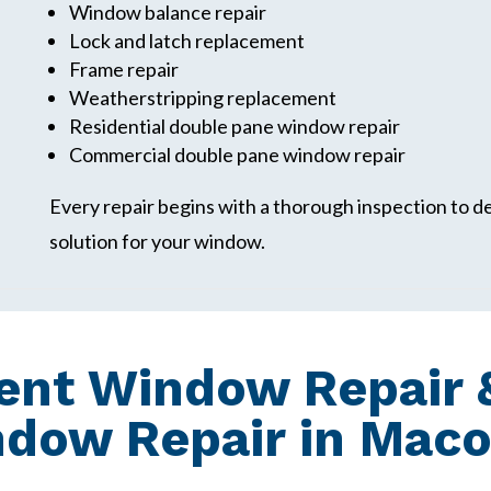
Window balance repair
Lock and latch replacement
Frame repair
Weatherstripping replacement
Residential double pane window repair
Commercial double pane window repair
Every repair begins with a thorough inspection to 
solution for your window.
nt Window Repair &
ndow Repair in Mac