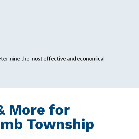
determine the most effective and economical
 More for
omb Township