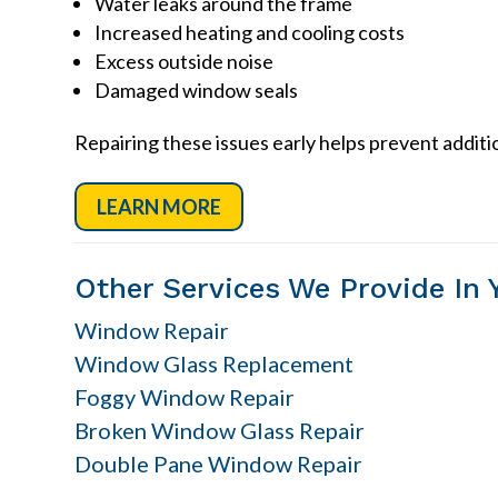
Water leaks around the frame
Increased heating and cooling costs
Excess outside noise
Damaged window seals
Repairing these issues early helps prevent addit
LEARN MORE
Other Services We Provide In 
Window Repair
Window Glass Replacement
Foggy Window Repair
Broken Window Glass Repair
Double Pane Window Repair