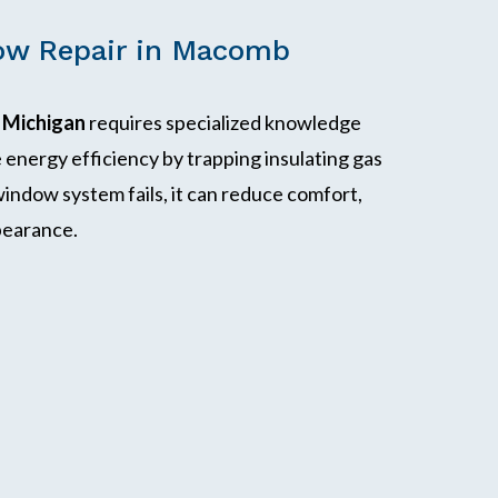
ow Repair in Macomb
 Michigan
requires specialized knowledge
energy efficiency by trapping insulating gas
indow system fails, it can reduce comfort,
ppearance.