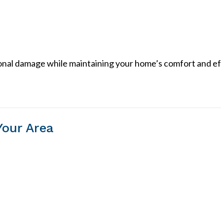
ional damage while maintaining your home’s comfort and ef
Your Area