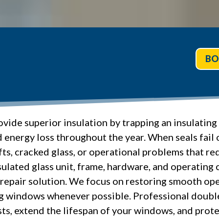
BO
ide superior insulation by trapping an insulating 
nd energy loss throughout the year. When seals f
s, cracked glass, or operational problems that red
ulated glass unit, frame, hardware, and operating
repair solution. We focus on restoring smooth oper
ng windows whenever possible. Professional doub
ts, extend the lifespan of your windows, and prot