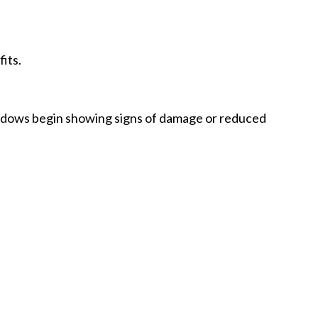
its.
dows begin showing signs of damage or reduced