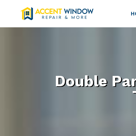
H
Double Pa