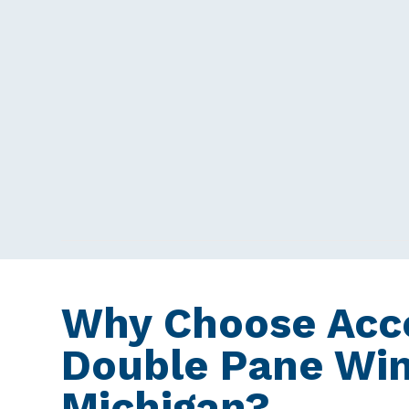
Why Choose Acce
Double Pane Wi
Michigan?