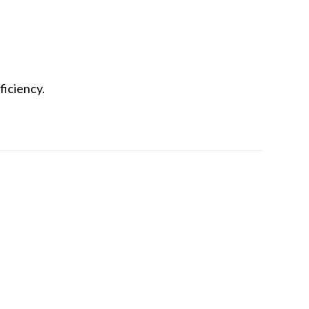
ficiency.