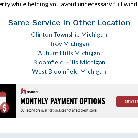
rty while helping you avoid unnecessary full win
Same Service In Other Location
Clinton Township Michigan
Troy Michigan
Auburn Hills Michigan
Bloomfield Hills Michigan
West Bloomfield Michigan