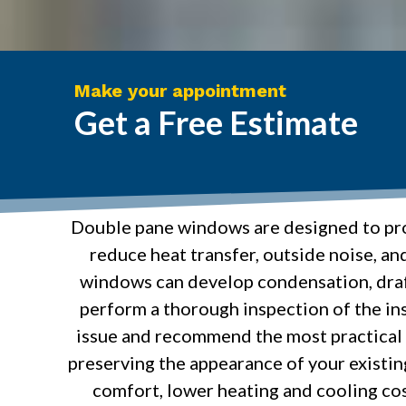
Make your appointment
Get a Free Estimate
Double pane windows are designed to prov
reduce heat transfer, outside noise, a
windows can develop condensation, draft
perform a thorough inspection of the ins
issue and recommend the most practical 
preserving the appearance of your existi
comfort, lower heating and cooling cos