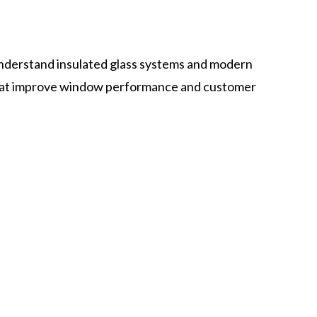
nderstand insulated glass systems and modern
 that improve window performance and customer