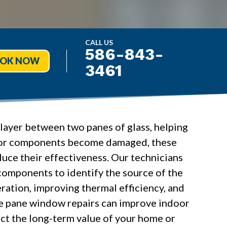
CALL US
586-843-
OK NOW
3461
layer between two panes of glass, helping
ail or components become damaged, these
uce their effectiveness. Our technicians
 components to identify the source of the
ation, improving thermal efficiency, and
le pane window repairs can improve indoor
ect the long-term value of your home or