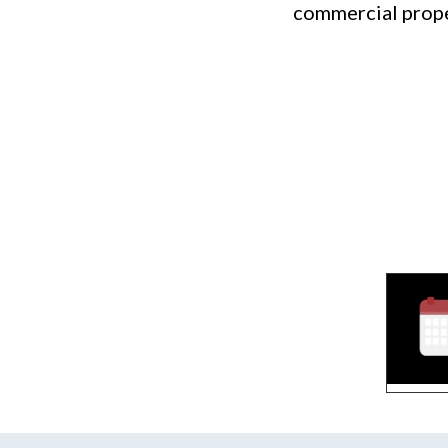
commercial prope