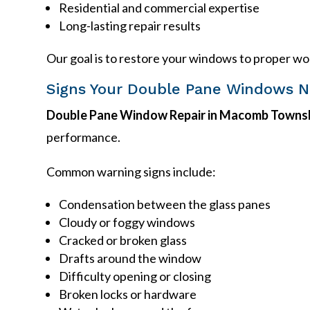
Residential and commercial expertise
Long-lasting repair results
Our goal is to restore your windows to proper wo
Signs Your Double Pane Windows N
Double Pane Window Repair in Macomb Townsh
performance.
Common warning signs include:
Condensation between the glass panes
Cloudy or foggy windows
Cracked or broken glass
Drafts around the window
Difficulty opening or closing
Broken locks or hardware