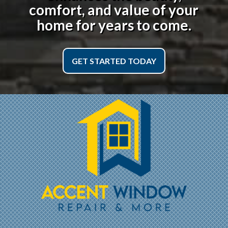
comfort, and value of your
home for years to come.
GET STARTED TODAY