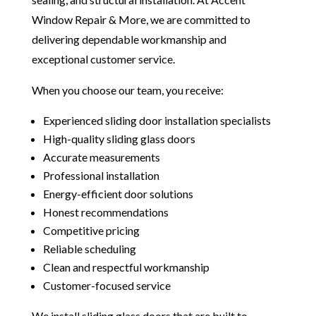
Window Repair & More, we are committed to
delivering dependable workmanship and
exceptional customer service.
When you choose our team, you receive:
Experienced sliding door installation specialists
High-quality sliding glass doors
Accurate measurements
Professional installation
Energy-efficient door solutions
Honest recommendations
Competitive pricing
Reliable scheduling
Clean and respectful workmanship
Customer-focused service
We install sliding glass doors that are built to