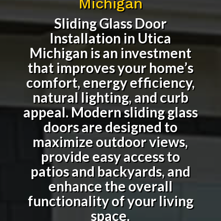
Michigan
Sliding Glass Door
Installation in Utica
Michigan
is an investment
that improves your home’s
comfort, energy efficiency,
natural lighting, and curb
appeal. Modern sliding glass
doors are designed to
maximize outdoor views,
provide easy access to
patios and backyards, and
enhance the overall
functionality of your living
space.