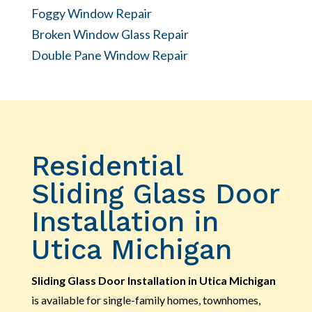
Foggy Window Repair
Broken Window Glass Repair
Double Pane Window Repair
Residential
Sliding Glass Door
Installation in
Utica Michigan
Sliding Glass Door Installation in Utica Michigan
is available for single-family homes, townhomes,