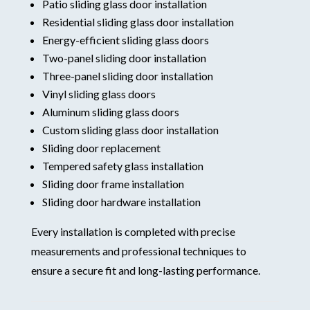
Patio sliding glass door installation
Residential sliding glass door installation
Energy-efficient sliding glass doors
Two-panel sliding door installation
Three-panel sliding door installation
Vinyl sliding glass doors
Aluminum sliding glass doors
Custom sliding glass door installation
Sliding door replacement
Tempered safety glass installation
Sliding door frame installation
Sliding door hardware installation
Every installation is completed with precise
measurements and professional techniques to
ensure a secure fit and long-lasting performance.