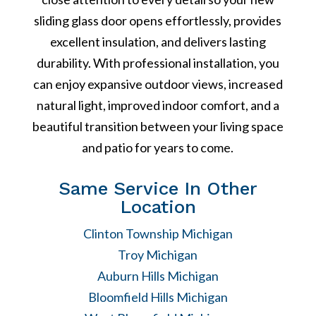
sliding glass door opens effortlessly, provides
excellent insulation, and delivers lasting
durability. With professional installation, you
can enjoy expansive outdoor views, increased
natural light, improved indoor comfort, and a
beautiful transition between your living space
and patio for years to come.
Same Service In Other
Location
Clinton Township Michigan
Troy Michigan
Auburn Hills Michigan
Bloomfield Hills Michigan