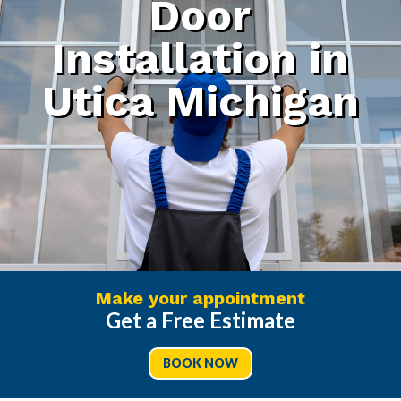
Door
Installation in
Utica Michigan
Make your appointment
Get a Free Estimate
BOOK NOW