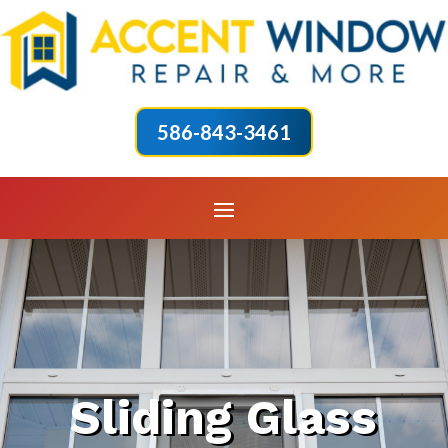
586-843-3461
Sliding Glass