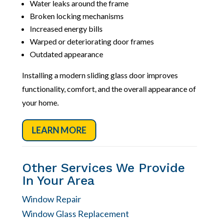
Water leaks around the frame
Broken locking mechanisms
Increased energy bills
Warped or deteriorating door frames
Outdated appearance
Installing a modern sliding glass door improves
functionality, comfort, and the overall appearance of
your home.
LEARN MORE
Other Services We Provide
In Your Area
Window Repair
Window Glass Replacement