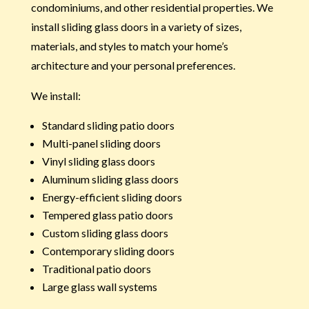
condominiums, and other residential properties. We
install sliding glass doors in a variety of sizes,
materials, and styles to match your home’s
architecture and your personal preferences.
We install:
Standard sliding patio doors
Multi-panel sliding doors
Vinyl sliding glass doors
Aluminum sliding glass doors
Energy-efficient sliding doors
Tempered glass patio doors
Custom sliding glass doors
Contemporary sliding doors
Traditional patio doors
Large glass wall systems