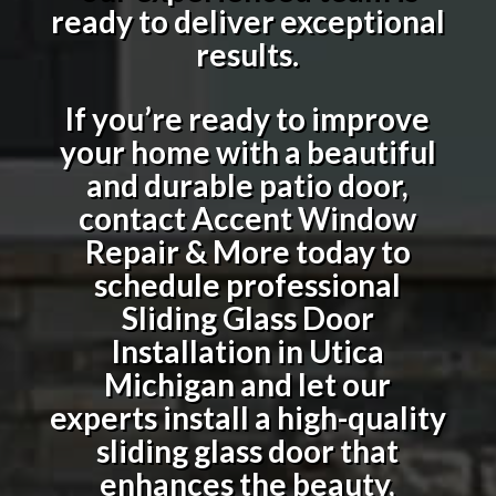
ready to deliver exceptional
results.
If you’re ready to improve
your home with a beautiful
and durable patio door,
contact Accent Window
Repair & More today to
schedule professional
Sliding Glass Door
Installation in Utica
Michigan
and let our
experts install a high-quality
sliding glass door that
enhances the beauty,