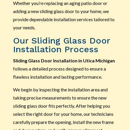
Whether you’re replacing an aging patio door or
adding a new sliding glass door to your home, we
provide dependable installation services tailored to
your needs.
Our Sliding Glass Door
Installation Process
Sliding Glass Door Installation in Utica Michigan
follows a detailed process designed to ensure a
flawless installation and lasting performance.
We begin by inspecting the installation area and
taking precise measurements to ensure the new
sliding glass door fits perfectly. After helping you
select the right door for your home, our technicians
carefully prepare the opening, install the new frame