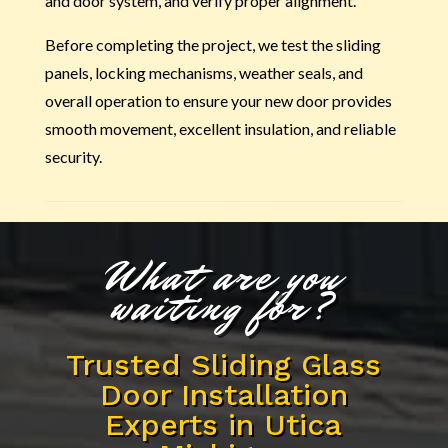
and door system, and verify proper alignment.
Before completing the project, we test the sliding
panels, locking mechanisms, weather seals, and
overall operation to ensure your new door provides
smooth movement, excellent insulation, and reliable
security.
What are you
waiting for?
Trusted Sliding Glass
Door Installation
Experts in Utica