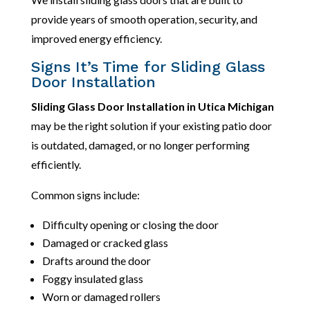
provide years of smooth operation, security, and
improved energy efficiency.
Signs It’s Time for Sliding Glass
Door Installation
Sliding Glass Door Installation in Utica Michigan
may be the right solution if your existing patio door
is outdated, damaged, or no longer performing
efficiently.
Common signs include:
Difficulty opening or closing the door
Damaged or cracked glass
Drafts around the door
Foggy insulated glass
Worn or damaged rollers