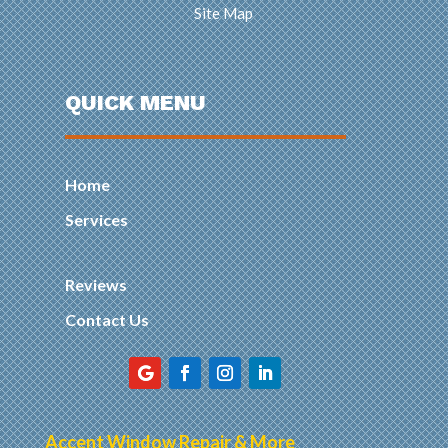
Site Map
QUICK MENU
Home
Services
Reviews
Contact Us
Accent Window Repair & More