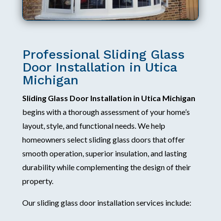
Professional Sliding Glass
Door Installation in Utica
Michigan
Sliding Glass Door Installation in Utica Michigan
begins with a thorough assessment of your home’s
layout, style, and functional needs. We help
homeowners select sliding glass doors that offer
smooth operation, superior insulation, and lasting
durability while complementing the design of their
property.
Our sliding glass door installation services include: