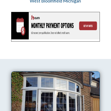
West Bloomfield Michigan