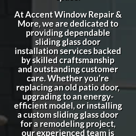
At Accent Window Repair &
More, we are dedicated to
providing dependable
sliding glass door
installation services backed
by skilled craftsmanship
and outstanding customer
care. Whether you’re
replacing an old patio door,
upgrading to an energy-
efficient model, or installing
a custom sliding glass door
for a remodeling project,
our experienced team is