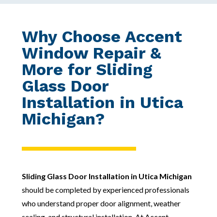
Why Choose Accent
Window Repair &
More for Sliding
Glass Door
Installation in Utica
Michigan?
Sliding Glass Door Installation in Utica Michigan
should be completed by experienced professionals
who understand proper door alignment, weather
sealing, and structural installation. At Accent