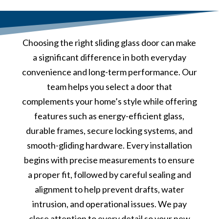
Choosing the right sliding glass door can make
a significant difference in both everyday
convenience and long-term performance. Our
team helps you select a door that
complements your home’s style while offering
features such as energy-efficient glass,
durable frames, secure locking systems, and
smooth-gliding hardware. Every installation
begins with precise measurements to ensure
a proper fit, followed by careful sealing and
alignment to help prevent drafts, water
intrusion, and operational issues. We pay
close attention to every detail so your new