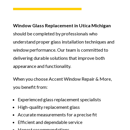
Window Glass Replacement in Utica Michigan
should be completed by professionals who
understand proper glass installation techniques and
window performance. Our team is committed to
delivering durable solutions that improve both
appearance and functionality.
When you choose Accent Window Repair & More,
you benefit from:
Experienced glass replacement specialists
High-quality replacement glass
Accurate measurements for a precise fit
Efficient and dependable service
Honest recommendations