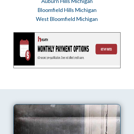
Auburn Hills Michigan
Bloomfield Hills Michigan
West Bloomfield Michigan