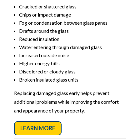
Cracked or shattered glass
Chips or impact damage
Fog or condensation between glass panes
Drafts around the glass
Reduced insulation
Water entering through damaged glass
Increased outside noise
Higher energy bills
Discolored or cloudy glass
Broken insulated glass units
Replacing damaged glass early helps prevent
additional problems while improving the comfort
and appearance of your property.
LEARN MORE