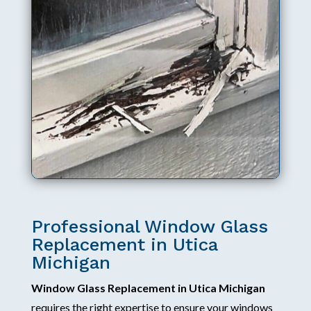
Professional Window Glass
Replacement in Utica
Michigan
Window Glass Replacement in Utica Michigan
requires the right expertise to ensure your windows