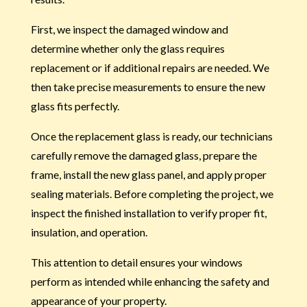
First, we inspect the damaged window and
determine whether only the glass requires
replacement or if additional repairs are needed. We
then take precise measurements to ensure the new
glass fits perfectly.
Once the replacement glass is ready, our technicians
carefully remove the damaged glass, prepare the
frame, install the new glass panel, and apply proper
sealing materials. Before completing the project, we
inspect the finished installation to verify proper fit,
insulation, and operation.
This attention to detail ensures your windows
perform as intended while enhancing the safety and
appearance of your property.