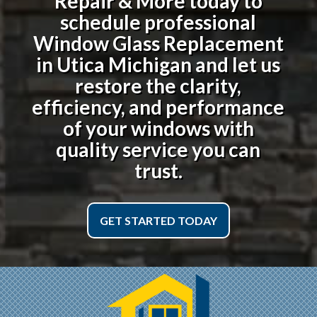
Repair & More today to
schedule professional
Window Glass Replacement
in Utica Michigan
and let us
restore the clarity,
efficiency, and performance
of your windows with
quality service you can
trust.
GET STARTED TODAY