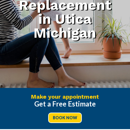
Replacement
in Utica
Michigan
Make your appointment
Get a Free Estimate
BOOK NOW