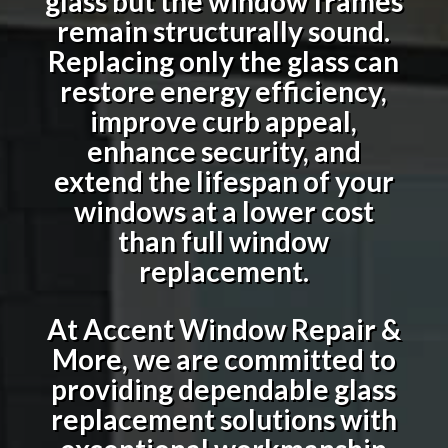
glass but the window frames
remain structurally sound.
Replacing only the glass can
restore energy efficiency,
improve curb appeal,
enhance security, and
extend the lifespan of your
windows at a lower cost
than full window
replacement.
At Accent Window Repair &
More, we are committed to
providing dependable glass
replacement solutions with