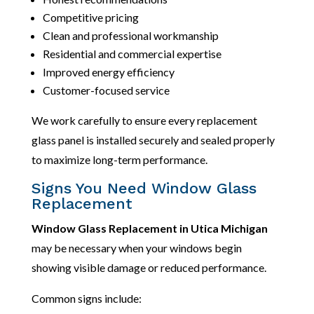
Competitive pricing
Clean and professional workmanship
Residential and commercial expertise
Improved energy efficiency
Customer-focused service
We work carefully to ensure every replacement
glass panel is installed securely and sealed properly
to maximize long-term performance.
Signs You Need Window Glass
Replacement
Window Glass Replacement in Utica Michigan
may be necessary when your windows begin
showing visible damage or reduced performance.
Common signs include: