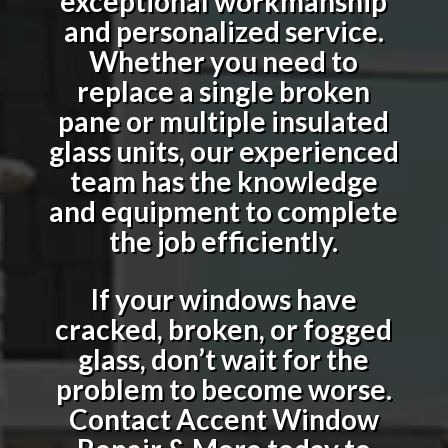
exceptional workmanship
and personalized service.
Whether you need to
replace a single broken
pane or multiple insulated
glass units, our experienced
team has the knowledge
and equipment to complete
the job efficiently.
If your windows have
cracked, broken, or fogged
glass, don’t wait for the
problem to become worse.
Contact Accent Window