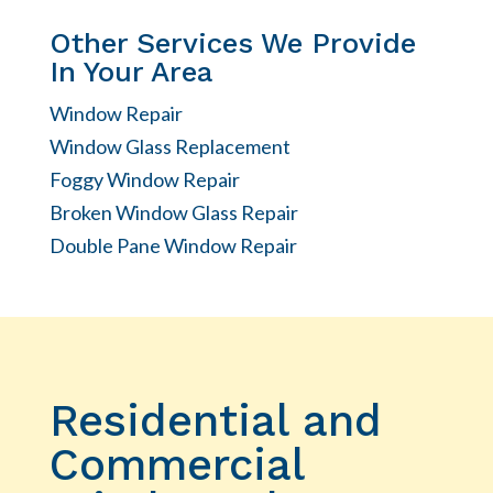
Other Services We Provide
In Your Area
Window Repair
Window Glass Replacement
Foggy Window Repair
Broken Window Glass Repair
Double Pane Window Repair
Residential and
Commercial