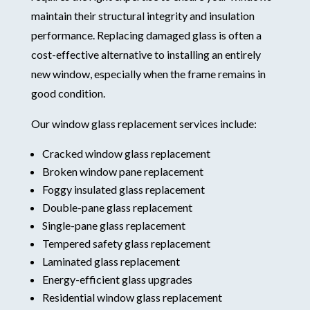
maintain their structural integrity and insulation
performance. Replacing damaged glass is often a
cost-effective alternative to installing an entirely
new window, especially when the frame remains in
good condition.
Our window glass replacement services include:
Cracked window glass replacement
Broken window pane replacement
Foggy insulated glass replacement
Double-pane glass replacement
Single-pane glass replacement
Tempered safety glass replacement
Laminated glass replacement
Energy-efficient glass upgrades
Residential window glass replacement