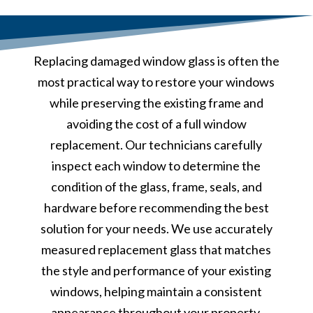
Replacing damaged window glass is often the
most practical way to restore your windows
while preserving the existing frame and
avoiding the cost of a full window
replacement. Our technicians carefully
inspect each window to determine the
condition of the glass, frame, seals, and
hardware before recommending the best
solution for your needs. We use accurately
measured replacement glass that matches
the style and performance of your existing
windows, helping maintain a consistent
appearance throughout your property.