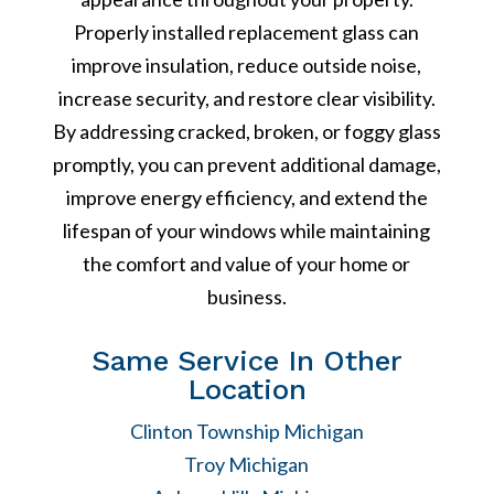
Properly installed replacement glass can
improve insulation, reduce outside noise,
increase security, and restore clear visibility.
By addressing cracked, broken, or foggy glass
promptly, you can prevent additional damage,
improve energy efficiency, and extend the
lifespan of your windows while maintaining
the comfort and value of your home or
business.
Same Service In Other
Location
Clinton Township Michigan
Troy Michigan