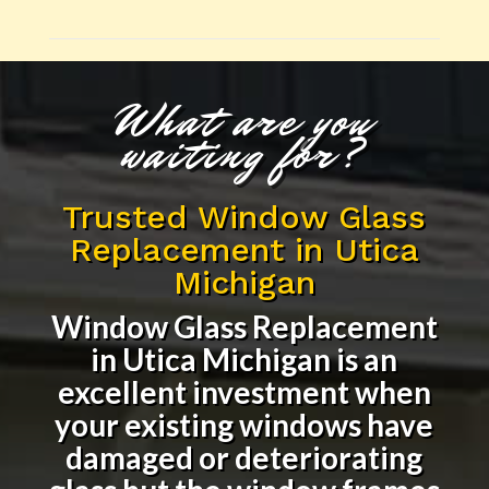
What are you
waiting for?
Trusted Window Glass
Replacement in Utica
Michigan
Window Glass Replacement
in Utica Michigan
is an
excellent investment when
your existing windows have
damaged or deteriorating