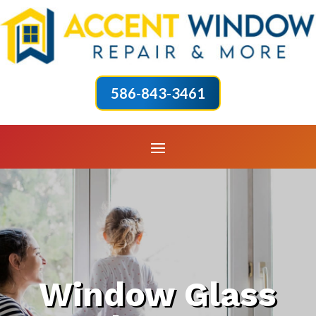
586-843-3461
Window Glass