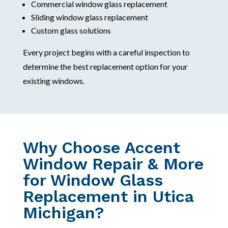
Commercial window glass replacement
Sliding window glass replacement
Custom glass solutions
Every project begins with a careful inspection to
determine the best replacement option for your
existing windows.
Why Choose Accent
Window Repair & More
for Window Glass
Replacement in Utica
Michigan?