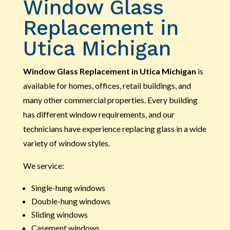
Window Glass
Replacement in
Utica Michigan
Window Glass Replacement in Utica Michigan
is
available for homes, offices, retail buildings, and
many other commercial properties. Every building
has different window requirements, and our
technicians have experience replacing glass in a wide
variety of window styles.
We service:
Single-hung windows
Double-hung windows
Sliding windows
Casement windows