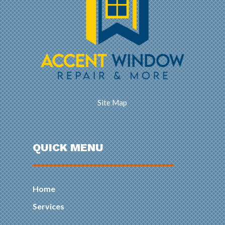
Site Map
QUICK MENU
Home
Services