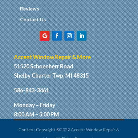
Reviews
Contact Us
Accent Window Repair & More
51520 Schoenherr Road
Shelby Charter Twp, MI 48315
586-843-3461
Monday – Friday
8:00 AM – 5:00 PM
Content Copyright ©2022 Accent Window Repair &