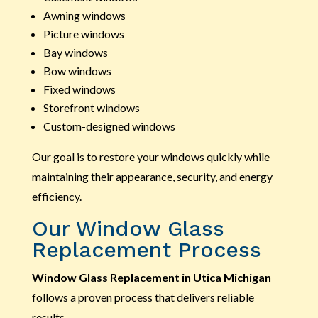
Awning windows
Picture windows
Bay windows
Bow windows
Fixed windows
Storefront windows
Custom-designed windows
Our goal is to restore your windows quickly while
maintaining their appearance, security, and energy
efficiency.
Our Window Glass
Replacement Process
Window Glass Replacement in Utica Michigan
follows a proven process that delivers reliable
results.