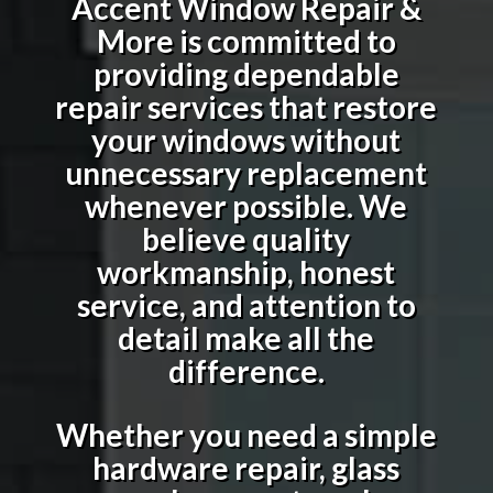
Accent Window Repair &
More is committed to
providing dependable
repair services that restore
your windows without
unnecessary replacement
whenever possible. We
believe quality
workmanship, honest
service, and attention to
detail make all the
difference.
Whether you need a simple
hardware repair, glass