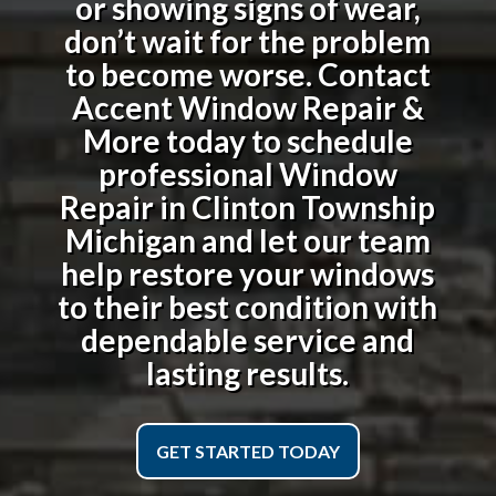
or showing signs of wear,
don’t wait for the problem
to become worse. Contact
Accent Window Repair &
More today to schedule
professional
Window
Repair in Clinton Township
Michigan
and let our team
help restore your windows
to their best condition with
dependable service and
lasting results.
GET STARTED TODAY