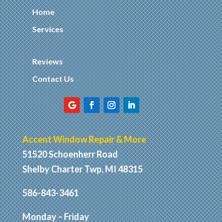
Home
Services
Reviews
Contact Us
Accent Window Repair & More
51520 Schoenherr Road
Shelby Charter Twp, MI 48315
586-843-3461
Monday – Friday