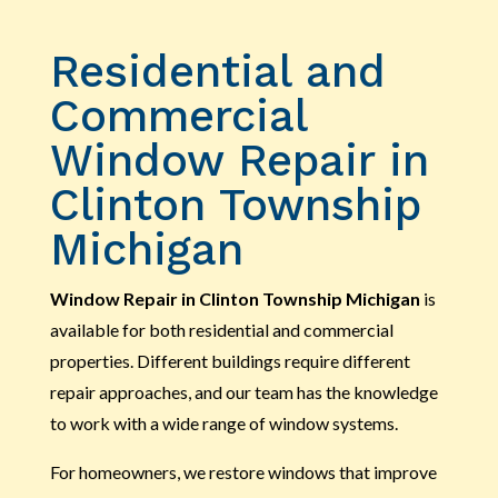
Residential and
Commercial
Window Repair in
Clinton Township
Michigan
Window Repair in Clinton Township Michigan
is
available for both residential and commercial
properties. Different buildings require different
repair approaches, and our team has the knowledge
to work with a wide range of window systems.
For homeowners, we restore windows that improve