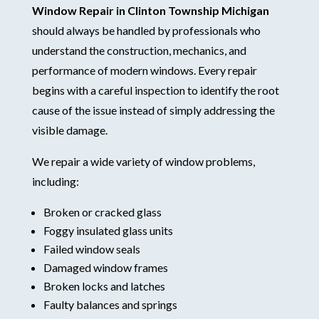
Window Repair in Clinton Township Michigan
should always be handled by professionals who
understand the construction, mechanics, and
performance of modern windows. Every repair
begins with a careful inspection to identify the root
cause of the issue instead of simply addressing the
visible damage.
We repair a wide variety of window problems,
including:
Broken or cracked glass
Foggy insulated glass units
Failed window seals
Damaged window frames
Broken locks and latches
Faulty balances and springs