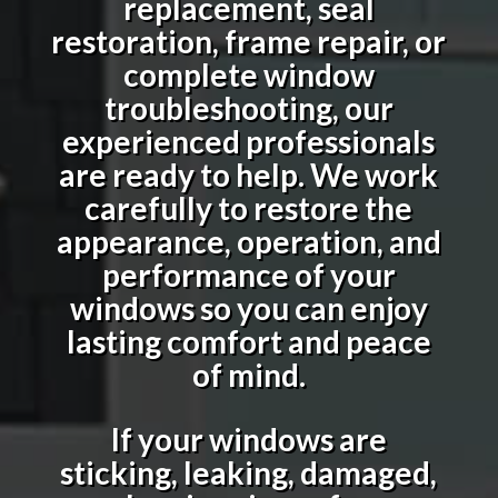
replacement, seal
restoration, frame repair, or
complete window
troubleshooting, our
experienced professionals
are ready to help. We work
carefully to restore the
appearance, operation, and
performance of your
windows so you can enjoy
lasting comfort and peace
of mind.
If your windows are
sticking, leaking, damaged,