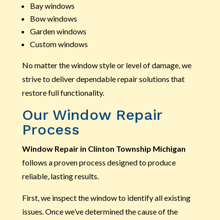
Bay windows
Bow windows
Garden windows
Custom windows
No matter the window style or level of damage, we
strive to deliver dependable repair solutions that
restore full functionality.
Our Window Repair
Process
Window Repair in Clinton Township Michigan
follows a proven process designed to produce
reliable, lasting results.
First, we inspect the window to identify all existing
issues. Once we’ve determined the cause of the