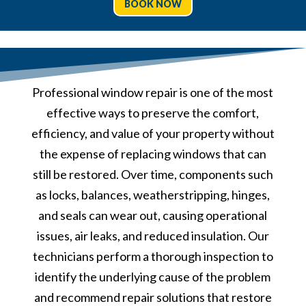
BOOK NOW
Professional window repair is one of the most
effective ways to preserve the comfort,
efficiency, and value of your property without
the expense of replacing windows that can
still be restored. Over time, components such
as locks, balances, weatherstripping, hinges,
and seals can wear out, causing operational
issues, air leaks, and reduced insulation. Our
technicians perform a thorough inspection to
identify the underlying cause of the problem
and recommend repair solutions that restore