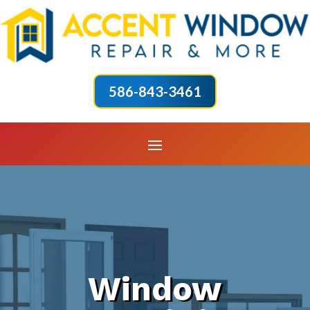
586-843-3461
Window