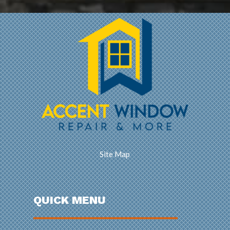
Site Map
QUICK MENU