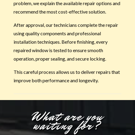
problem, we explain the available repair options and
recommend the most cost-effective solution.
After approval, our technicians complete the repair
using quality components and professional
installation techniques. Before finishing, every
repaired window is tested to ensure smooth
operation, proper sealing, and secure locking.
This careful process allows us to deliver repairs that
improve both performance and longevity.
What are you
waiting for?