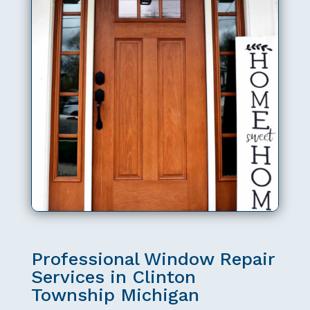
Professional Window Repair
Services in Clinton
Township Michigan