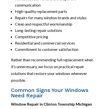
communication
High-quality replacement parts
Repairs for many window brands and styles
Clean and respectful workmanship
Long-lasting repair solutions
Competitive pricing
Residential and commercial services
Commitment to customer satisfaction
Rather than recommending full replacement when
it’s unnecessary, we focus on practical repair
solutions that restore your windows whenever
possible.
Common Signs Your Windows
Need Repair
Window Repair in Clinton Township Michigan