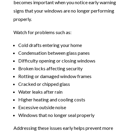
becomes important when you notice early warning
signs that your windows are no longer performing
properly.
Watch for problems such as:
Cold drafts entering your home
Condensation between glass panes
Difficulty opening or closing windows
Broken locks affecting security
Rotting or damaged window frames
Cracked or chipped glass
Water leaks after rain
Higher heating and cooling costs
Excessive outside noise
Windows that no longer seal properly
Addressing these issues early helps prevent more