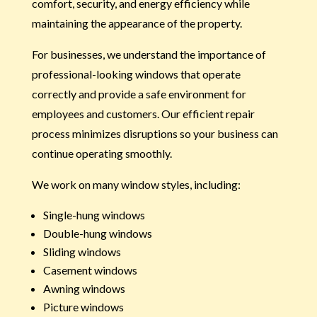
comfort, security, and energy efficiency while
maintaining the appearance of the property.
For businesses, we understand the importance of
professional-looking windows that operate
correctly and provide a safe environment for
employees and customers. Our efficient repair
process minimizes disruptions so your business can
continue operating smoothly.
We work on many window styles, including:
Single-hung windows
Double-hung windows
Sliding windows
Casement windows
Awning windows
Picture windows