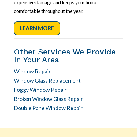
expensive damage and keeps your home
comfortable throughout the year.
LEARN MORE
Other Services We Provide
In Your Area
Window Repair
Window Glass Replacement
Foggy Window Repair
Broken Window Glass Repair
Double Pane Window Repair