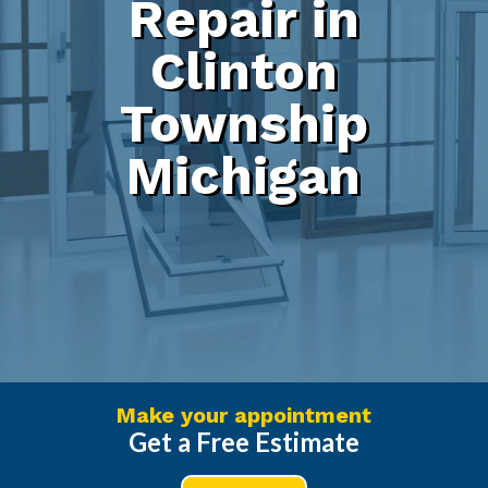
Repair in
Clinton
Township
Michigan
Make your appointment
Get a Free Estimate