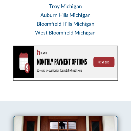
Troy Michigan
Auburn Hills Michigan
Bloomfield Hills Michigan
West Bloomfield Michigan