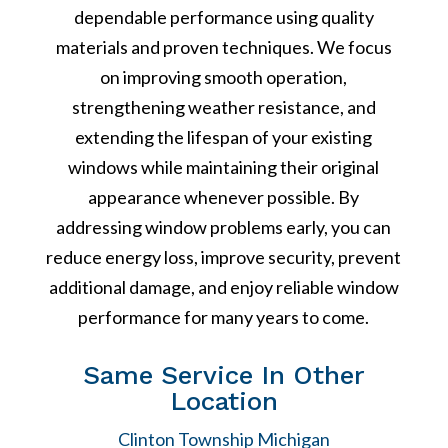
dependable performance using quality
materials and proven techniques. We focus
on improving smooth operation,
strengthening weather resistance, and
extending the lifespan of your existing
windows while maintaining their original
appearance whenever possible. By
addressing window problems early, you can
reduce energy loss, improve security, prevent
additional damage, and enjoy reliable window
performance for many years to come.
Same Service In Other
Location
Clinton Township Michigan