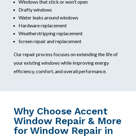
Windows that stick or won’t open
Drafty windows
Water leaks around windows
Hardware replacement
Weatherstripping replacement
Screen repair and replacement
Our repair process focuses on extending the life of
your existing windows while improving energy
efficiency, comfort, and overall performance.
Why Choose Accent
Window Repair & More
for Window Repair in