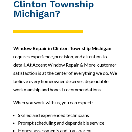
Clinton Township
Michigan?
Window Repair in Clinton Township Michigan
requires experience, precision, and attention to
detail. At Accent Window Repair & More, customer
satisfaction is at the center of everything we do. We
believe every homeowner deserves dependable
workmanship and honest recommendations.
When you work with us, you can expect:
Skilled and experienced technicians
Prompt scheduling and dependable service
Honest assessments and transparent