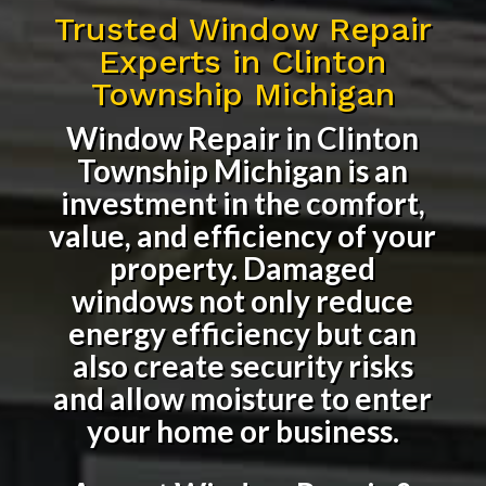
Trusted Window Repair
Experts in Clinton
Township Michigan
Window Repair in Clinton
Township Michigan
is an
investment in the comfort,
value, and efficiency of your
property. Damaged
windows not only reduce
energy efficiency but can
also create security risks
and allow moisture to enter
your home or business.