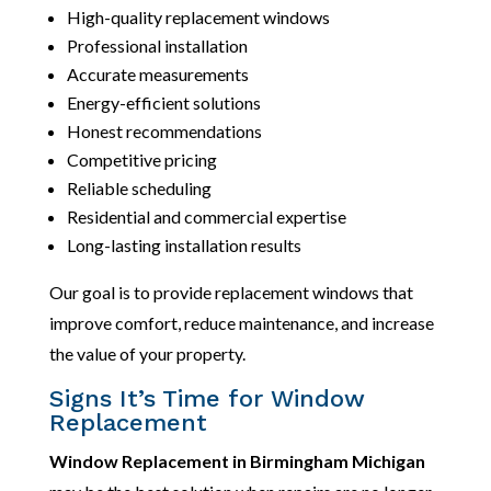
High-quality replacement windows
Professional installation
Accurate measurements
Energy-efficient solutions
Honest recommendations
Competitive pricing
Reliable scheduling
Residential and commercial expertise
Long-lasting installation results
Our goal is to provide replacement windows that
improve comfort, reduce maintenance, and increase
the value of your property.
Signs It’s Time for Window
Replacement
Window Replacement in Birmingham Michigan