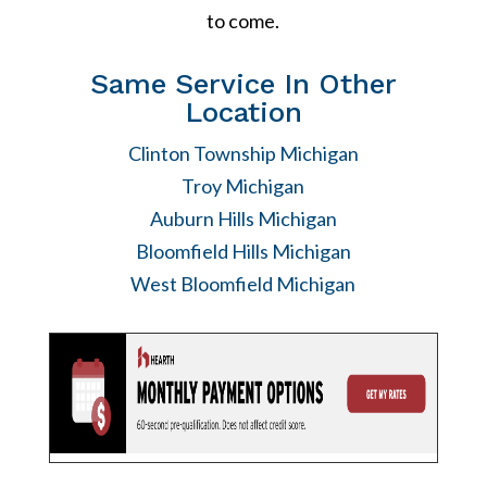
to come.
Same Service In Other
Location
Clinton Township Michigan
Troy Michigan
Auburn Hills Michigan
Bloomfield Hills Michigan
West Bloomfield Michigan