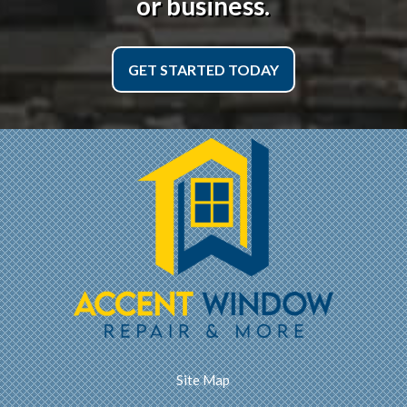
or business.
GET STARTED TODAY
Site Map