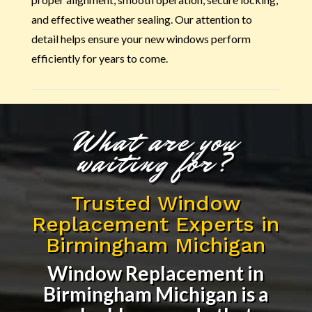
and effective weather sealing. Our attention to
detail helps ensure your new windows perform
efficiently for years to come.
What are you
waiting for?
Trusted Window
Replacement Experts in
Birmingham Michigan
Window Replacement in
Birmingham Michigan
is a