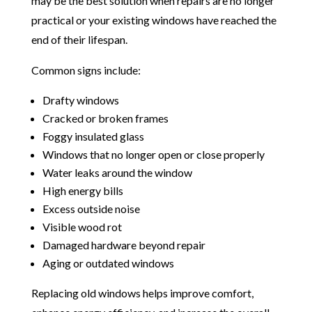
may be the best solution when repairs are no longer
practical or your existing windows have reached the
end of their lifespan.
Common signs include:
Drafty windows
Cracked or broken frames
Foggy insulated glass
Windows that no longer open or close properly
Water leaks around the window
High energy bills
Excess outside noise
Visible wood rot
Damaged hardware beyond repair
Aging or outdated windows
Replacing old windows helps improve comfort,