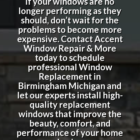
If your windows are no
longer performing as they
should, don’t wait for the
problems to become more
expensive. Contact Accent
Window Repair & More
today to schedule
professional
Window
Replacement in
Birmingham Michigan
and
let our experts install high-
quality replacement
windows that improve the
beauty, comfort, and
performance of your home