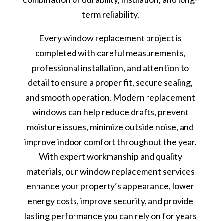
term reliability.
Every window replacement project is
completed with careful measurements,
professional installation, and attention to
detail to ensure a proper fit, secure sealing,
and smooth operation. Modern replacement
windows can help reduce drafts, prevent
moisture issues, minimize outside noise, and
improve indoor comfort throughout the year.
With expert workmanship and quality
materials, our window replacement services
enhance your property’s appearance, lower
energy costs, improve security, and provide
lasting performance you can rely on for years