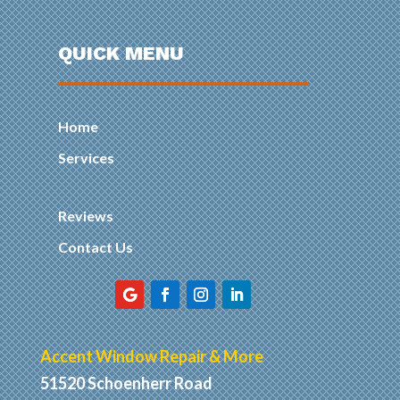
QUICK MENU
Home
Services
Reviews
Contact Us
Accent Window Repair & More
51520 Schoenherr Road