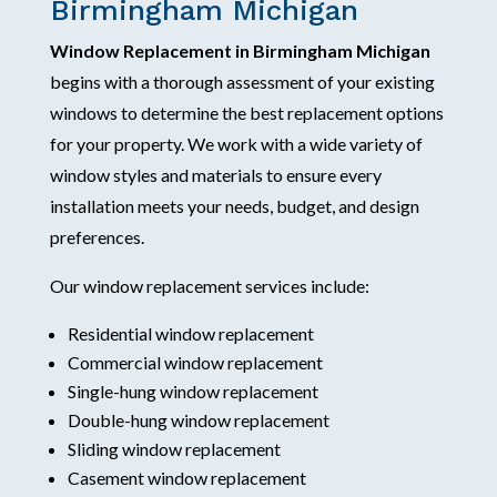
Birmingham Michigan
Window Replacement in Birmingham Michigan
begins with a thorough assessment of your existing
windows to determine the best replacement options
for your property. We work with a wide variety of
window styles and materials to ensure every
installation meets your needs, budget, and design
preferences.
Our window replacement services include:
Residential window replacement
Commercial window replacement
Single-hung window replacement
Double-hung window replacement
Sliding window replacement
Casement window replacement