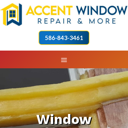
586-843-3461
Window