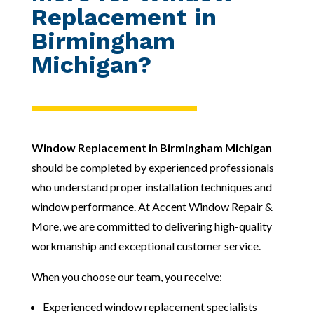
Replacement in
Birmingham
Michigan?
Window Replacement in Birmingham Michigan
should be completed by experienced professionals
who understand proper installation techniques and
window performance. At Accent Window Repair &
More, we are committed to delivering high-quality
workmanship and exceptional customer service.
When you choose our team, you receive:
Experienced window replacement specialists