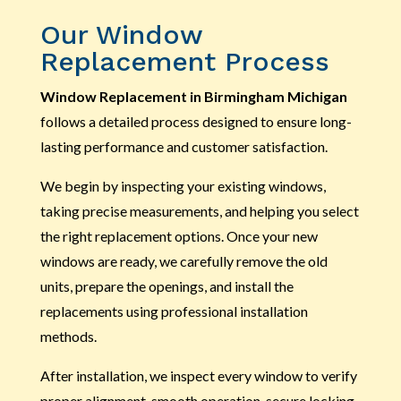
Our Window
Replacement Process
Window Replacement in Birmingham Michigan
follows a detailed process designed to ensure long-
lasting performance and customer satisfaction.
We begin by inspecting your existing windows,
taking precise measurements, and helping you select
the right replacement options. Once your new
windows are ready, we carefully remove the old
units, prepare the openings, and install the
replacements using professional installation
methods.
After installation, we inspect every window to verify
proper alignment, smooth operation, secure locking,