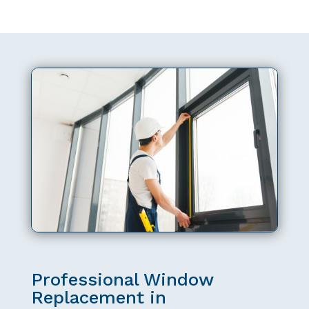
Professional Window
Replacement in