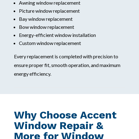
Awning window replacement
Picture window replacement
Bay window replacement
Bow window replacement
Energy-efficient window installation
Custom window replacement
Every replacement is completed with precision to
ensure proper fit, smooth operation, and maximum
energy efficiency.
Why Choose Accent
Window Repair &
More for Window