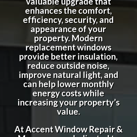
valuable upgrade that
enhances the comfort,
efficiency, security, and
appearance of your
property. Modern
replacement windows
provide better insulation,
reduce outside noise,
improve natural light, and
can help lower monthly
energy costs while
increasing your property’s
value.
At Accent Window Repair &