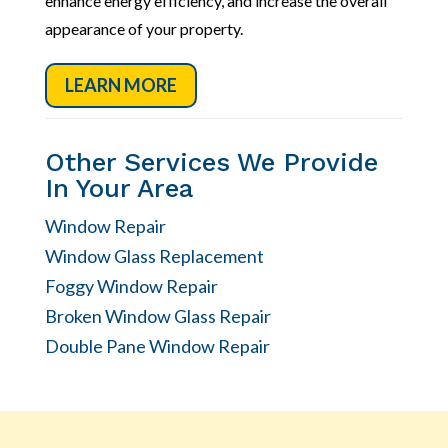
enhance energy efficiency, and increase the overall
appearance of your property.
LEARN MORE
Other Services We Provide
In Your Area
Window Repair
Window Glass Replacement
Foggy Window Repair
Broken Window Glass Repair
Double Pane Window Repair