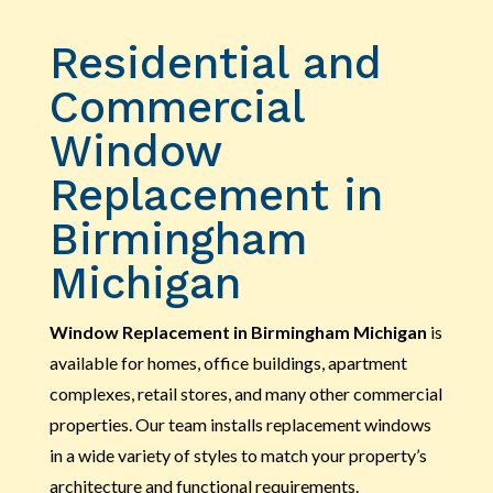
Residential and
Commercial
Window
Replacement in
Birmingham
Michigan
Window Replacement in Birmingham Michigan
is
available for homes, office buildings, apartment
complexes, retail stores, and many other commercial
properties. Our team installs replacement windows
in a wide variety of styles to match your property’s
architecture and functional requirements.