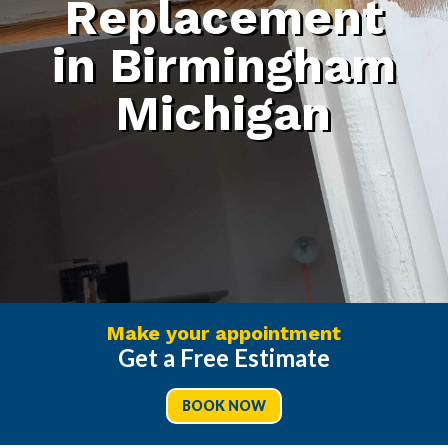
Replacement
in Birmingham
Michigan
Make your appointment
Get a Free Estimate
BOOK NOW