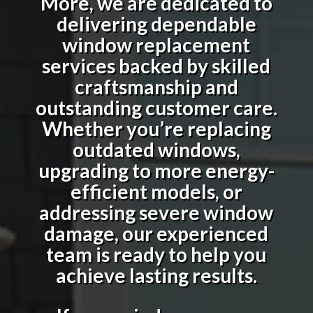
More, we are dedicated to
delivering dependable
window replacement
services backed by skilled
craftsmanship and
outstanding customer care.
Whether you’re replacing
outdated windows,
upgrading to more energy-
efficient models, or
addressing severe window
damage, our experienced
team is ready to help you
achieve lasting results.