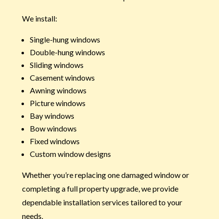
We install:
Single-hung windows
Double-hung windows
Sliding windows
Casement windows
Awning windows
Picture windows
Bay windows
Bow windows
Fixed windows
Custom window designs
Whether you’re replacing one damaged window or
completing a full property upgrade, we provide
dependable installation services tailored to your
needs.