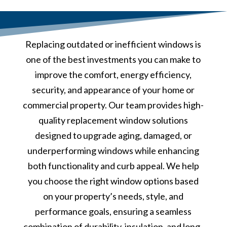
Replacing outdated or inefficient windows is
one of the best investments you can make to
improve the comfort, energy efficiency,
security, and appearance of your home or
commercial property. Our team provides high-
quality replacement window solutions
designed to upgrade aging, damaged, or
underperforming windows while enhancing
both functionality and curb appeal. We help
you choose the right window options based
on your property’s needs, style, and
performance goals, ensuring a seamless
combination of durability, insulation, and long-