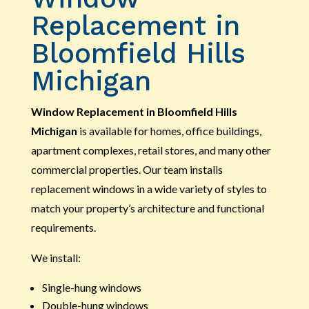
Replacement in
Bloomfield Hills
Michigan
Window Replacement in Bloomfield Hills
Michigan
is available for homes, office buildings,
apartment complexes, retail stores, and many other
commercial properties. Our team installs
replacement windows in a wide variety of styles to
match your property’s architecture and functional
requirements.
We install:
Single-hung windows
Double-hung windows