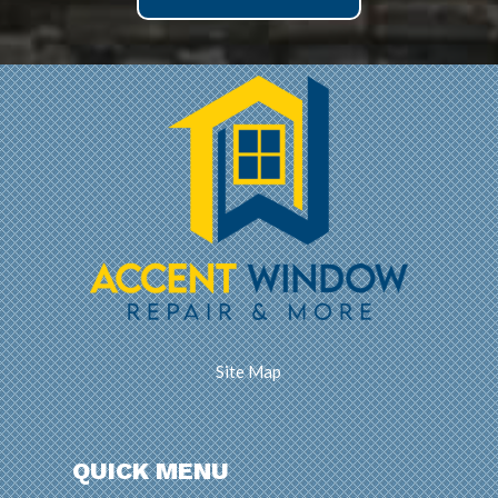
Site Map
QUICK MENU