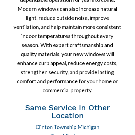
Modern windows can also increase natural
light, reduce outside noise, improve
ventilation, and help maintain more consistent
indoor temperatures throughout every
season. With expert craftsmanship and
quality materials, your new windows will
enhance curb appeal, reduce energy costs,
strengthen security, and provide lasting
comfort and performance for your home or
commercial property.
Same Service In Other
Location
Clinton Township Michigan