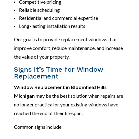
Competitive pricing
Reliable scheduling
Residential and commercial expertise
Long-lasting installation results
Our goal is to provide replacement windows that
improve comfort, reduce maintenance, and increase
the value of your property.
Signs It’s Time for Window
Replacement
Window Replacement in Bloomfield Hills
Michigan
may be the best solution when repairs are
no longer practical or your existing windows have
reached the end of their lifespan.
Common signs include: