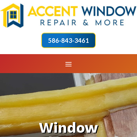
586-843-3461
Window