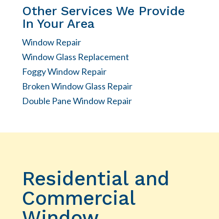
Other Services We Provide
In Your Area
Window Repair
Window Glass Replacement
Foggy Window Repair
Broken Window Glass Repair
Double Pane Window Repair
Residential and
Commercial
Window