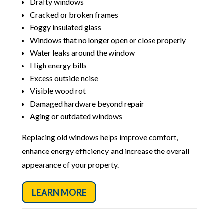
Drafty windows
Cracked or broken frames
Foggy insulated glass
Windows that no longer open or close properly
Water leaks around the window
High energy bills
Excess outside noise
Visible wood rot
Damaged hardware beyond repair
Aging or outdated windows
Replacing old windows helps improve comfort,
enhance energy efficiency, and increase the overall
appearance of your property.
LEARN MORE