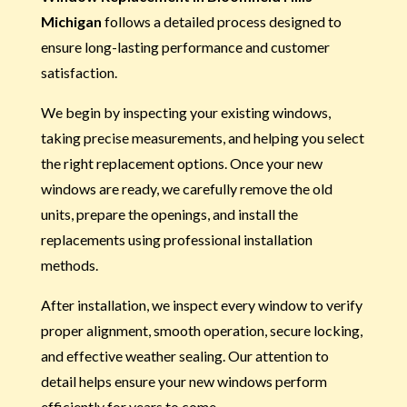
Michigan
follows a detailed process designed to
ensure long-lasting performance and customer
satisfaction.
We begin by inspecting your existing windows,
taking precise measurements, and helping you select
the right replacement options. Once your new
windows are ready, we carefully remove the old
units, prepare the openings, and install the
replacements using professional installation
methods.
After installation, we inspect every window to verify
proper alignment, smooth operation, secure locking,
and effective weather sealing. Our attention to
detail helps ensure your new windows perform
efficiently for years to come.