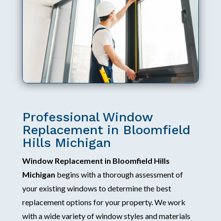
Professional Window
Replacement in Bloomfield
Hills Michigan
Window Replacement in Bloomfield Hills
Michigan
begins with a thorough assessment of
your existing windows to determine the best
replacement options for your property. We work
with a wide variety of window styles and materials