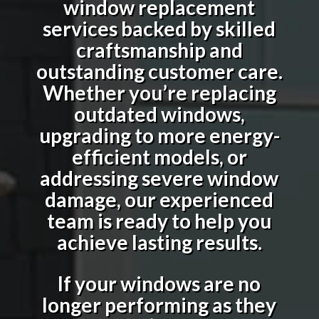
window replacement
services backed by skilled
craftsmanship and
outstanding customer care.
Whether you’re replacing
outdated windows,
upgrading to more energy-
efficient models, or
addressing severe window
damage, our experienced
team is ready to help you
achieve lasting results.
If your windows are no
longer performing as they