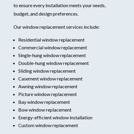
to ensure every installation meets your needs,
budget, and design preferences.
Our window replacement services include:
Residential window replacement
Commercial window replacement
Single-hung window replacement
Double-hung window replacement
Sliding window replacement
Casement window replacement
Awning window replacement
Picture window replacement
Bay window replacement
Bow window replacement
Energy-efficient window installation
Custom window replacement