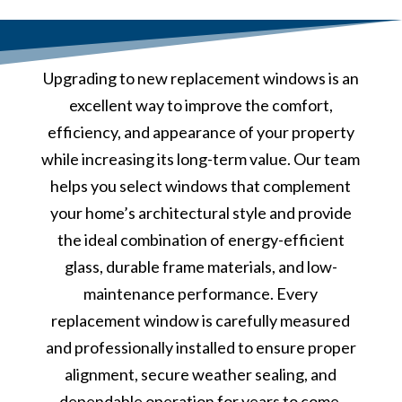
Upgrading to new replacement windows is an
excellent way to improve the comfort,
efficiency, and appearance of your property
while increasing its long-term value. Our team
helps you select windows that complement
your home’s architectural style and provide
the ideal combination of energy-efficient
glass, durable frame materials, and low-
maintenance performance. Every
replacement window is carefully measured
and professionally installed to ensure proper
alignment, secure weather sealing, and
dependable operation for years to come.