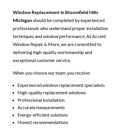
Window Replacement in Bloomfield Hills
Michigan
should be completed by experienced
professionals who understand proper installation
techniques and window performance. At Accent
Window Repair & More, we are committed to
delivering high-quality workmanship and
exceptional customer service.
When you choose our team, you receive:
Experienced window replacement specialists
High-quality replacement windows
Professional installation
Accurate measurements
Energy-efficient solutions
Honest recommendations