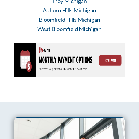
Troy Michigan
Auburn Hills Michigan
Bloomfield Hills Michigan
West Bloomfield Michigan