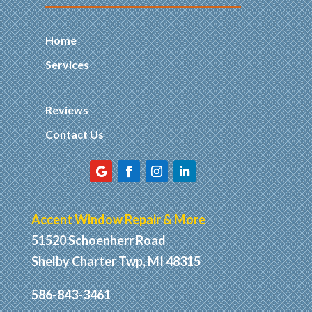
Home
Services
Reviews
Contact Us
Accent Window Repair & More
51520 Schoenherr Road
Shelby Charter Twp, MI 48315
586-843-3461