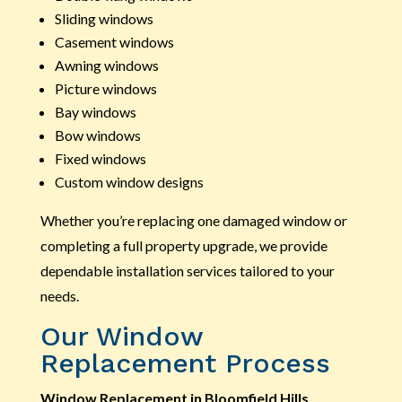
Sliding windows
Casement windows
Awning windows
Picture windows
Bay windows
Bow windows
Fixed windows
Custom window designs
Whether you’re replacing one damaged window or
completing a full property upgrade, we provide
dependable installation services tailored to your
needs.
Our Window
Replacement Process
Window Replacement in Bloomfield Hills