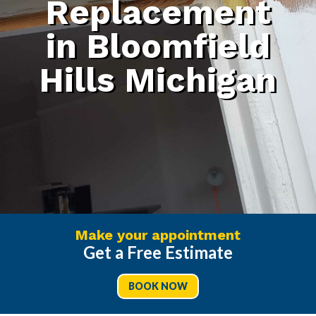
Replacement
in Bloomfield
Hills Michigan
Make your appointment
Get a Free Estimate
BOOK NOW