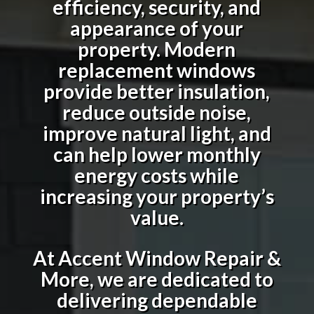
efficiency, security, and
appearance of your
property. Modern
replacement windows
provide better insulation,
reduce outside noise,
improve natural light, and
can help lower monthly
energy costs while
increasing your property’s
value.
At Accent Window Repair &
More, we are dedicated to
delivering dependable