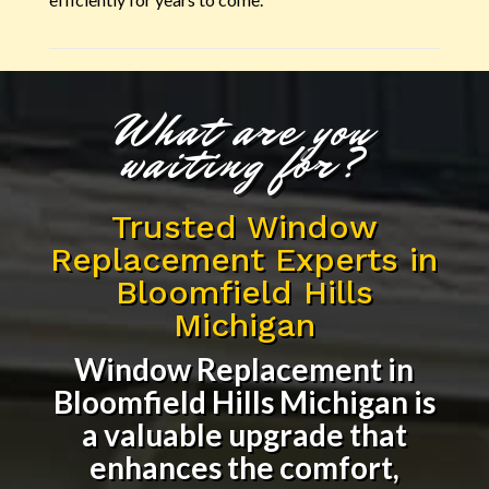
What are you
waiting for?
Trusted Window
Replacement Experts in
Bloomfield Hills
Michigan
Window Replacement in
Bloomfield Hills Michigan
is
a valuable upgrade that
enhances the comfort,