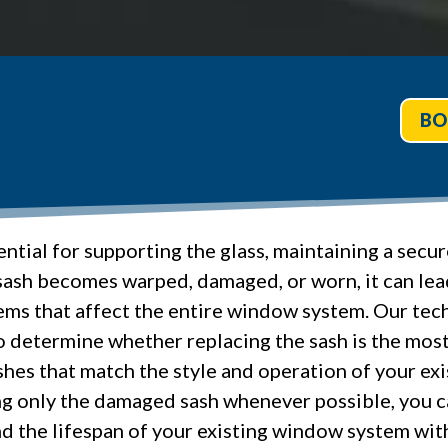
BO
ntial for supporting the glass, maintaining a sec
ash becomes warped, damaged, or worn, it can lead
ems that affect the entire window system. Our techn
determine whether replacing the sash is the most 
ashes that match the style and operation of your ex
ing only the damaged sash whenever possible, you 
d the lifespan of your existing window system wi