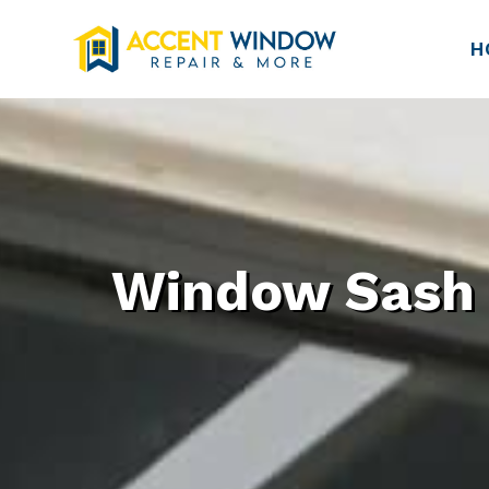
H
Window Sash R