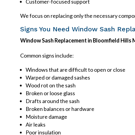
Customer-focused support
We focus on replacing only the necessary compon
Signs You Need Window Sash Repl
Window Sash Replacement in Bloomfield Hills 
Common signs include:
Windows that are difficult to open or close
Warped or damaged sashes
Wood rot on the sash
Broken or loose glass
Drafts around the sash
Broken balances or hardware
Moisture damage
Air leaks
Poor insulation