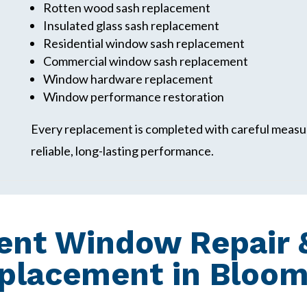
Rotten wood sash replacement
Insulated glass sash replacement
Residential window sash replacement
Commercial window sash replacement
Window hardware replacement
Window performance restoration
Every replacement is completed with careful measur
reliable, long-lasting performance.
nt Window Repair &
lacement in Bloomfi