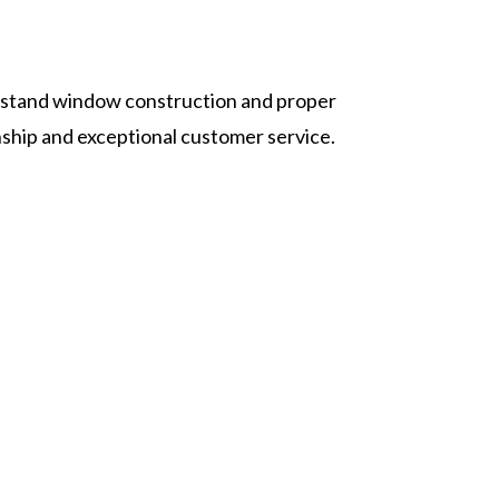
rstand window construction and proper
ship and exceptional customer service.