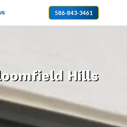
586-843-3461
US
oomfield Hills