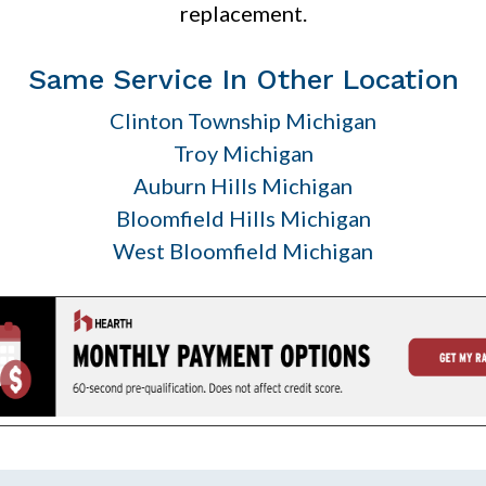
replacement.
Same Service In Other Location
Clinton Township Michigan
Troy Michigan
Auburn Hills Michigan
Bloomfield Hills Michigan
West Bloomfield Michigan