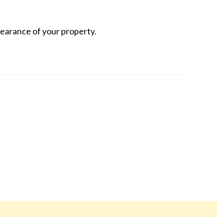
earance of your property.