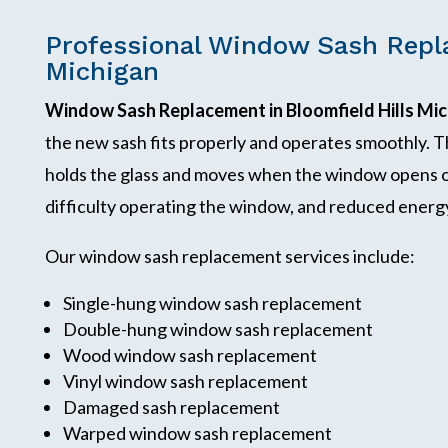
Professional Window Sash Repla
Michigan
Window Sash Replacement in Bloomfield Hills Mi
the new sash fits properly and operates smoothly. T
holds the glass and moves when the window opens or
difficulty operating the window, and reduced energy
Our window sash replacement services include:
Single-hung window sash replacement
Double-hung window sash replacement
Wood window sash replacement
Vinyl window sash replacement
Damaged sash replacement
Warped window sash replacement