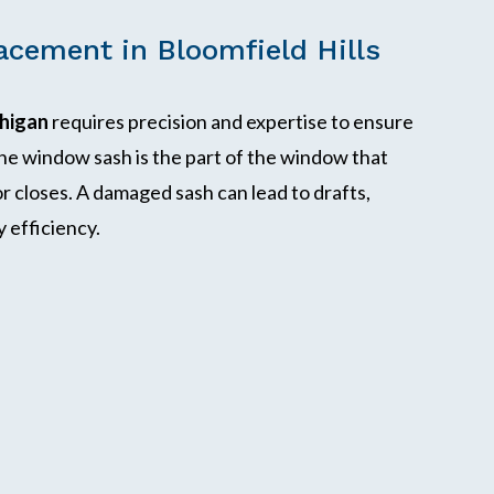
cement in Bloomfield Hills
chigan
requires precision and expertise to ensure
he window sash is the part of the window that
 closes. A damaged sash can lead to drafts,
 efficiency.