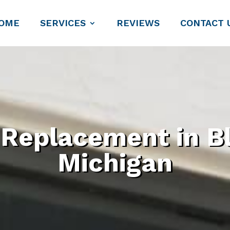
OME
SERVICES
REVIEWS
CONTACT 
eplacement in Bl
Michigan