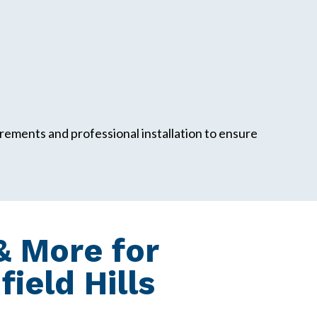
ements and professional installation to ensure
 More for
eld Hills