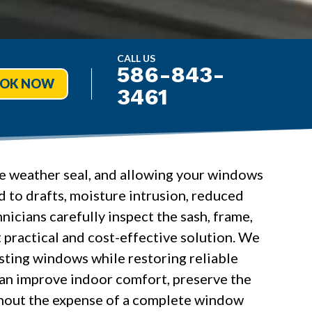
CALL US
586-843-
OK NOW
3461
ure weather seal, and allowing your windows
 to drafts, moisture intrusion, reduced
icians carefully inspect the sash, frame,
practical and cost-effective solution. We
isting windows while restoring reliable
can improve indoor comfort, preserve the
thout the expense of a complete window