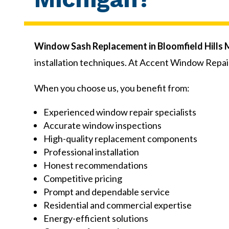
Window Sash Replacement in Bloomfield Hills 
installation techniques. At Accent Window Repai
When you choose us, you benefit from:
Experienced window repair specialists
Accurate window inspections
High-quality replacement components
Professional installation
Honest recommendations
Competitive pricing
Prompt and dependable service
Residential and commercial expertise
Energy-efficient solutions