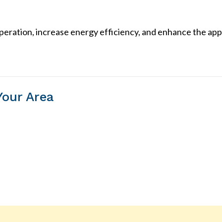
ration, increase energy efficiency, and enhance the app
Your Area