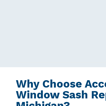
Why Choose Acce
Window Sash Rep
Michigan?