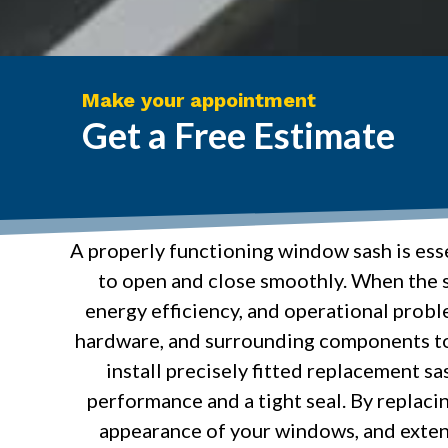
Make your appointment
Get a Free Estimate
A properly functioning window sash is esse
to open and close smoothly. When the s
energy efficiency, and operational probl
hardware, and surrounding components to 
install precisely fitted replacement s
performance and a tight seal. By replac
appearance of your windows, and exten