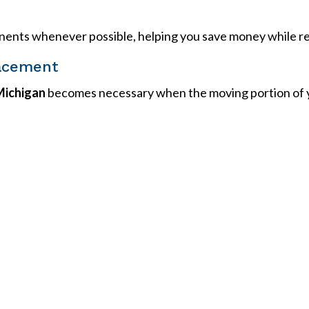
ents whenever possible, helping you save money while res
acement
Michigan
becomes necessary when the moving portion of yo