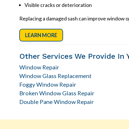
Visible cracks or deterioration
Replacing a damaged sash can improve window ope
LEARN MORE
Other Services We Provide In 
Window Repair
Window Glass Replacement
Foggy Window Repair
Broken Window Glass Repair
Double Pane Window Repair