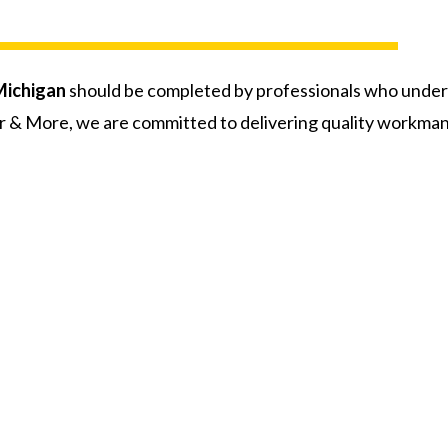
Michigan
should be completed by professionals who unde
r & More, we are committed to delivering quality workman