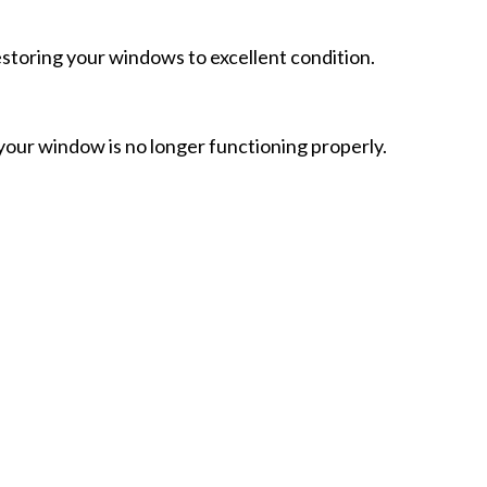
toring your windows to excellent condition.
ur window is no longer functioning properly.