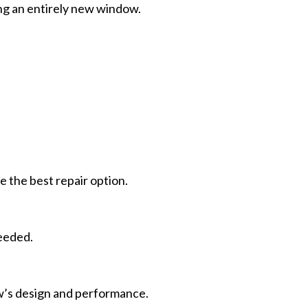
ling an entirely new window.
the best repair option.
needed.
w’s design and performance.