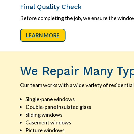
Final Quality Check
Before completing the job, we ensure the window 
LEARN MORE
We Repair Many Ty
Our team works with a wide variety of residential
Single-pane windows
Double-pane insulated glass
Sliding windows
Casement windows
Picture windows