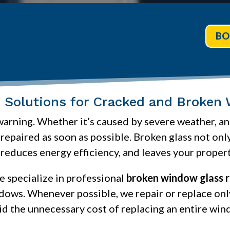
BO
le Solutions for Cracked and Broken
ning. Whether it’s caused by severe weather, an 
epaired as soon as possible. Broken glass not onl
 reduces energy efficiency, and leaves your proper
we specialize in professional
broken window glass r
ndows. Whenever possible, we repair or replace o
id the unnecessary cost of replacing an entire win