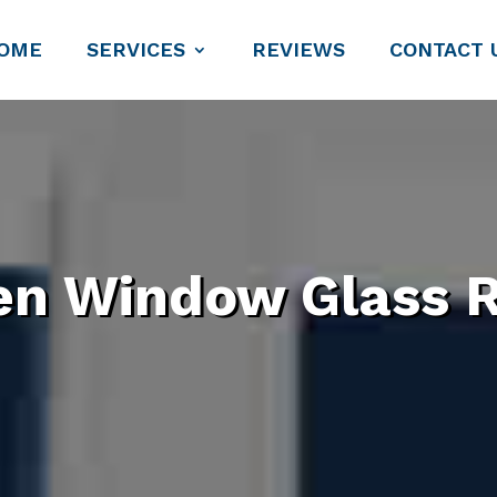
OME
SERVICES
REVIEWS
CONTACT 
en Window Glass R