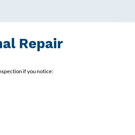
al Repair
spection if you notice: