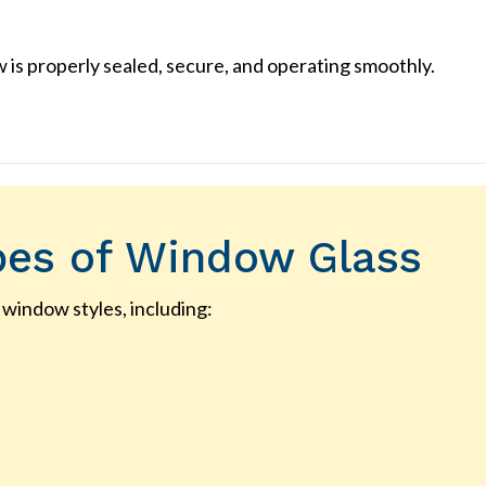
is properly sealed, secure, and operating smoothly.
pes of Window Glass
 window styles, including: