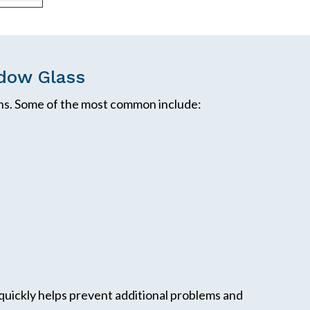
dow Glass
s. Some of the most common include:
quickly helps prevent additional problems and