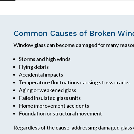
Common Causes of Broken Win
Window glass can become damaged for many reason
Storms and high winds
Flying debris
Accidental impacts
Temperature fluctuations causing stress cracks
Aging or weakened glass
Failed insulated glass units
Home improvement accidents
Foundation or structural movement
Regardless of the cause, addressing damaged glass 