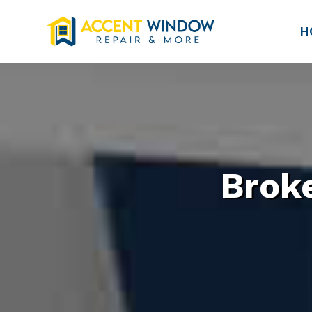
H
Brok