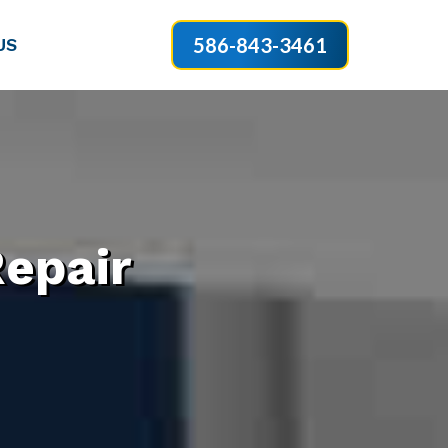
586-843-3461
US
epair