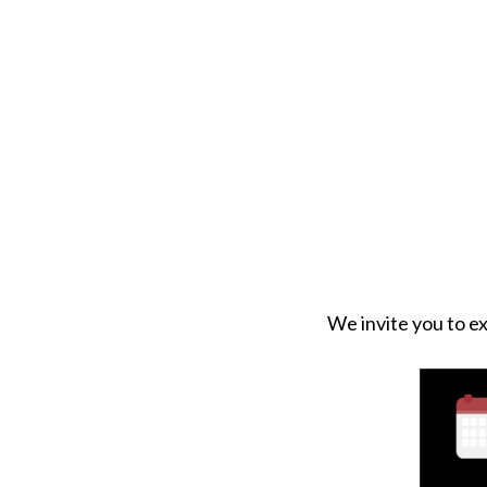
We invite you to ex