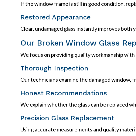
If the window frame is still in good condition, rep
Restored Appearance
Clear, undamaged glass instantly improves both y
Our Broken Window Glass Rep
We focus on providing quality workmanship with s
Thorough Inspection
Our technicians examine the damaged window, fr
Honest Recommendations
We explain whether the glass can be replaced whil
Precision Glass Replacement
Using accurate measurements and quality materia