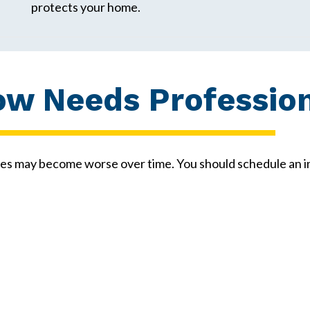
protects your home.
ow Needs Profession
es may become worse over time. You should schedule an in