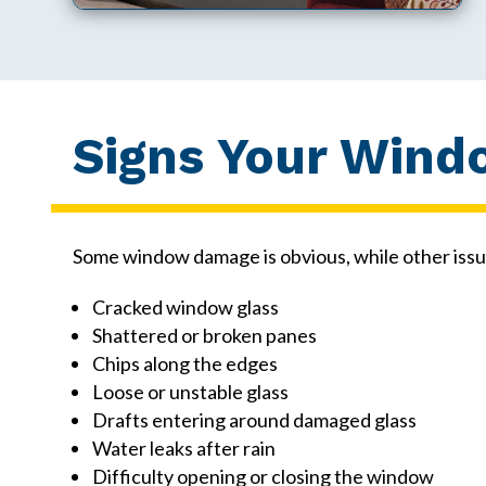
Signs Your Wind
Some window damage is obvious, while other issu
Cracked window glass
Shattered or broken panes
Chips along the edges
Loose or unstable glass
Drafts entering around damaged glass
Water leaks after rain
Difficulty opening or closing the window