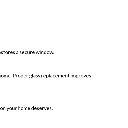
restores a secure window.
 home. Proper glass replacement improves
ion your home deserves.