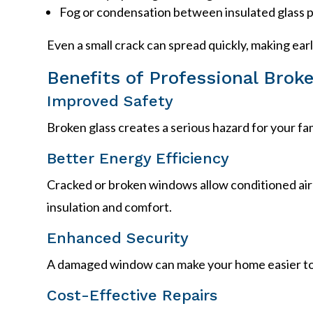
Fog or condensation between insulated glass 
Even a small crack can spread quickly, making ear
Benefits of Professional Bro
Improved Safety
Broken glass creates a serious hazard for your f
Better Energy Efficiency
Cracked or broken windows allow conditioned air
insulation and comfort.
Enhanced Security
A damaged window can make your home easier to 
Cost-Effective Repairs