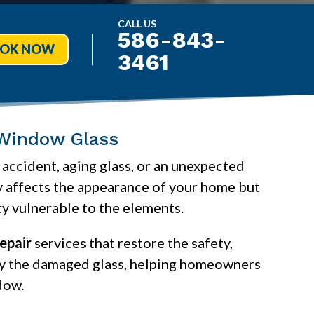
CALL US
586-843-
OK NOW
3461
 Window Glass
accident, aging glass, or an unexpected
y affects the appearance of your home but
ty vulnerable to the elements.
epair
services that restore the safety,
nly the damaged glass, helping homeowners
dow.