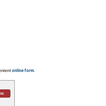
enient
online form
.