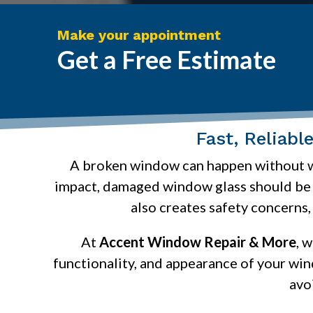
Make your appointment
Get a Free Estimate
Fast, Reliab
A broken window can happen without war
impact, damaged window glass should be r
also creates safety concerns,
At
Accent Window Repair & More
, 
functionality, and appearance of your wi
avo