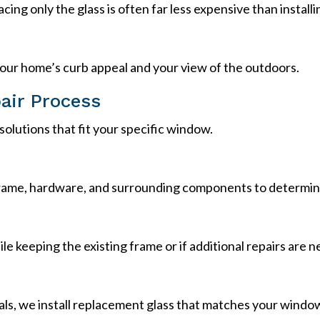
lacing only the glass is often far less expensive than instal
our home’s curb appeal and your view of the outdoors.
air Process
olutions that fit your specific window.
ame, hardware, and surrounding components to determine 
e keeping the existing frame or if additional repairs are 
ls, we install replacement glass that matches your windo