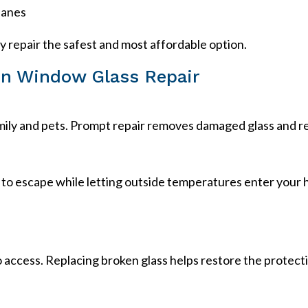
panes
ly repair the safest and most affordable option.
ken Window Glass Repair
amily and pets. Prompt repair removes damaged glass and 
 to escape while letting outside temperatures enter your
access. Replacing broken glass helps restore the protect