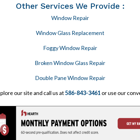
Other Services We Provide :
Window Repair
Window Glass Replacement
Foggy Window Repair
Broken Window Glass Repair
Double Pane Window Repair
plore our site and call us at
586-843-3461
or use our conv