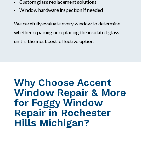
Custom glass replacement solutions
Window hardware inspection if needed
We carefully evaluate every window to determine
whether repairing or replacing the insulated glass
unit is the most cost-effective option.
Why Choose Accent
Window Repair & More
for Foggy Window
Repair in Rochester
Hills Michigan?