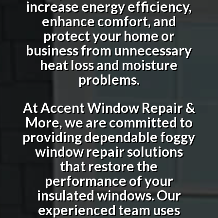
increase energy efficiency,
enhance comfort, and
protect your home or
business from unnecessary
heat loss and moisture
problems.
At Accent Window Repair &
More, we are committed to
providing dependable foggy
window repair solutions
that restore the
performance of your
insulated windows. Our
experienced team uses