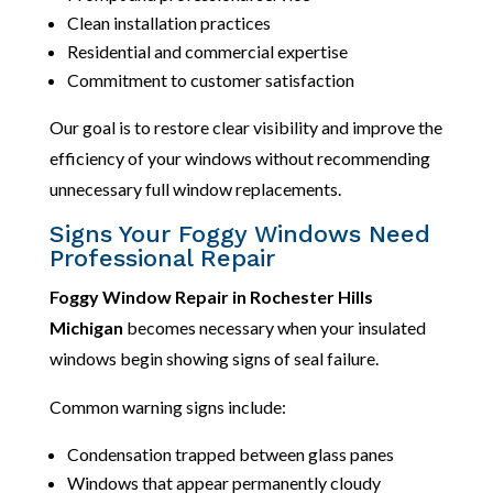
Clean installation practices
Residential and commercial expertise
Commitment to customer satisfaction
Our goal is to restore clear visibility and improve the
efficiency of your windows without recommending
unnecessary full window replacements.
Signs Your Foggy Windows Need
Professional Repair
Foggy Window Repair in Rochester Hills
Michigan
becomes necessary when your insulated
windows begin showing signs of seal failure.
Common warning signs include:
Condensation trapped between glass panes
Windows that appear permanently cloudy