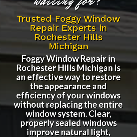
waiting for?
Trusted Foggy Window
Repair Experts in
Rochester Hills
Michigan
Foggy Window Repair in
Rochester Hills Michigan
is
an effective way to restore
the appearance and
efficiency of your windows
without replacing the entire
window system. Clear,
properly sealed windows
improve natural light,