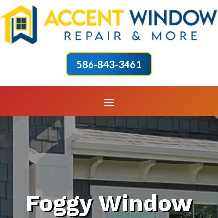
586-843-3461
Foggy Window