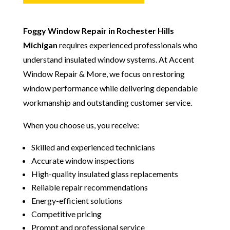
Foggy Window Repair in Rochester Hills
Michigan
requires experienced professionals who
understand insulated window systems. At Accent
Window Repair & More, we focus on restoring
window performance while delivering dependable
workmanship and outstanding customer service.
When you choose us, you receive:
Skilled and experienced technicians
Accurate window inspections
High-quality insulated glass replacements
Reliable repair recommendations
Energy-efficient solutions
Competitive pricing
Prompt and professional service