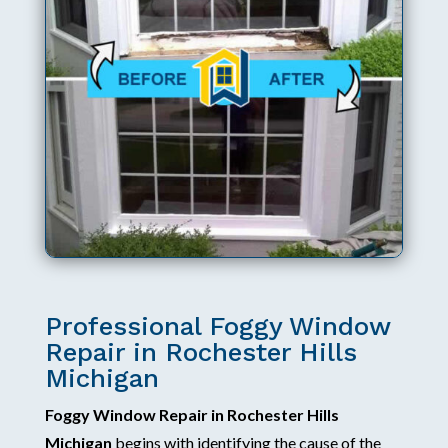
Professional Foggy Window
Repair in Rochester Hills
Michigan
Foggy Window Repair in Rochester Hills
Michigan
begins with identifying the cause of the