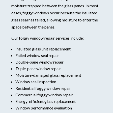
moisture trapped between the glass panes. In most
cases, foggy windows occur because the insulated
glass seal has failed, allowing moisture to enter the
space between the panes.
Our foggy window repair services include:
Insulated glass unit replacement
Failed window seal repair
Double-pane window repair
Triple-pane window repair
Moisture-damaged glass replacement
Window seal inspection
Residential foggy window repair
Commercial foggy window repair
Energy-efficient glass replacement
Window performance evaluation