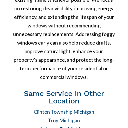
on restoring clear visibility, improving energy
efficiency, and extending the lifespan of your
windows without recommending
unnecessary replacements. Addressing foggy
windows early can also help reduce drafts,
improve natural light, enhance your
property’s appearance, and protect the long-
term performance of your residential or
commercial windows.
Same Service In Other
Location
Clinton Township Michigan
Troy Michigan