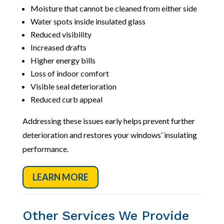
Moisture that cannot be cleaned from either side
Water spots inside insulated glass
Reduced visibility
Increased drafts
Higher energy bills
Loss of indoor comfort
Visible seal deterioration
Reduced curb appeal
Addressing these issues early helps prevent further
deterioration and restores your windows’ insulating
performance.
LEARN MORE
Other Services We Provide