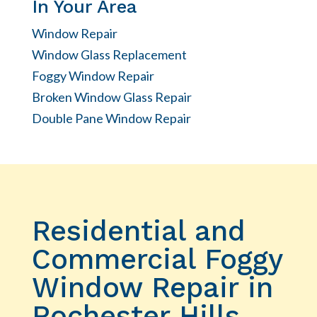
In Your Area
Window Repair
Window Glass Replacement
Foggy Window Repair
Broken Window Glass Repair
Double Pane Window Repair
Residential and
Commercial Foggy
Window Repair in
Rochester Hills