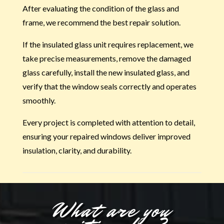
After evaluating the condition of the glass and
frame, we recommend the best repair solution.
If the insulated glass unit requires replacement, we
take precise measurements, remove the damaged
glass carefully, install the new insulated glass, and
verify that the window seals correctly and operates
smoothly.
Every project is completed with attention to detail,
ensuring your repaired windows deliver improved
insulation, clarity, and durability.
What are you