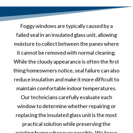
Foggy windows are typically caused by a
failed seal in an insulated glass unit, allowing
moisture to collect between the panes where
it cannot be removed with normal cleaning.
While the cloudy appearance is often the first
thing homeowners notice, seal failure can also
reduce insulation and make it more difficult to
maintain comfortable indoor temperatures.
Our technicians carefully evaluate each
window to determine whether repairing or
replacing the insulated glass unit is the most
practical solution while preserving the
existing frame whenever possible. We focus