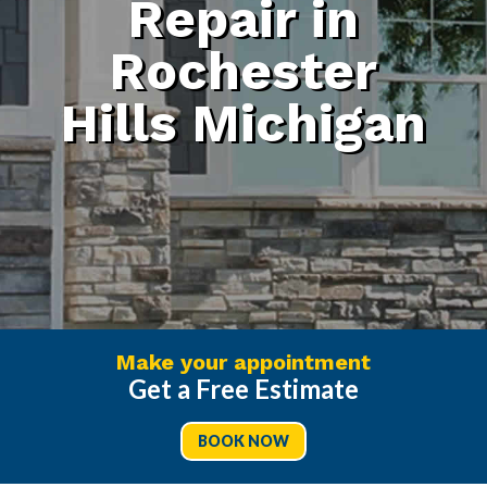
Repair in
Rochester
Hills Michigan
Make your appointment
Get a Free Estimate
BOOK NOW