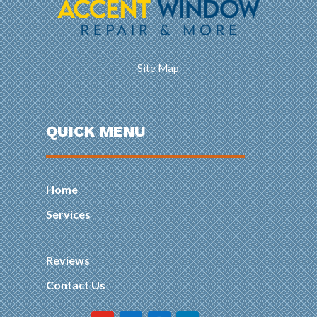
Site Map
QUICK MENU
Home
Services
Reviews
Contact Us