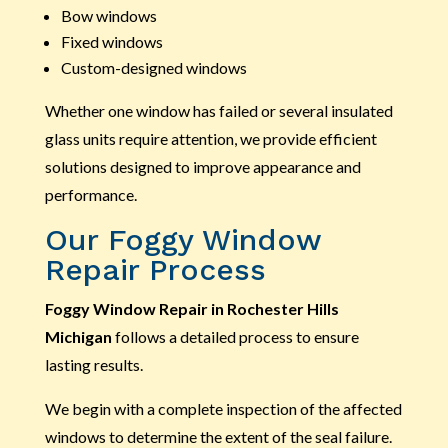
Bow windows
Fixed windows
Custom-designed windows
Whether one window has failed or several insulated
glass units require attention, we provide efficient
solutions designed to improve appearance and
performance.
Our Foggy Window
Repair Process
Foggy Window Repair in Rochester Hills
Michigan
follows a detailed process to ensure
lasting results.
We begin with a complete inspection of the affected
windows to determine the extent of the seal failure.