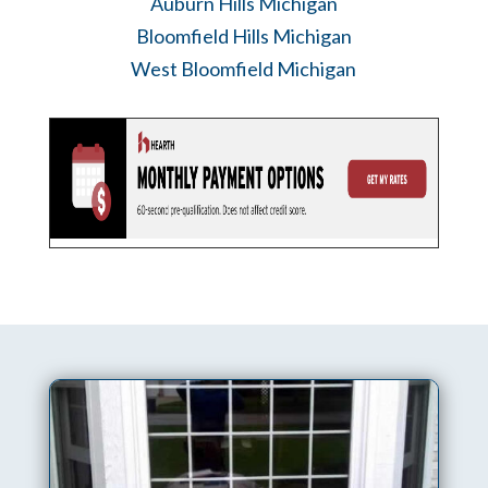
Auburn Hills Michigan
Bloomfield Hills Michigan
West Bloomfield Michigan