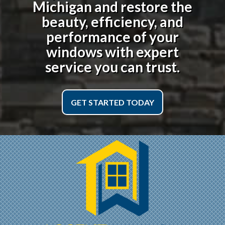
Michigan
and restore the
beauty, efficiency, and
performance of your
windows with expert
service you can trust.
GET STARTED TODAY