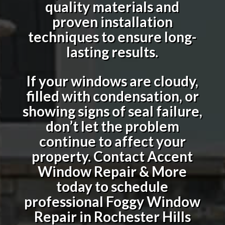
quality materials and
proven installation
techniques to ensure long-
lasting results.
If your windows are cloudy,
filled with condensation, or
showing signs of seal failure,
don’t let the problem
continue to affect your
property. Contact Accent
Window Repair & More
today to schedule
professional
Foggy Window
Repair in Rochester Hills