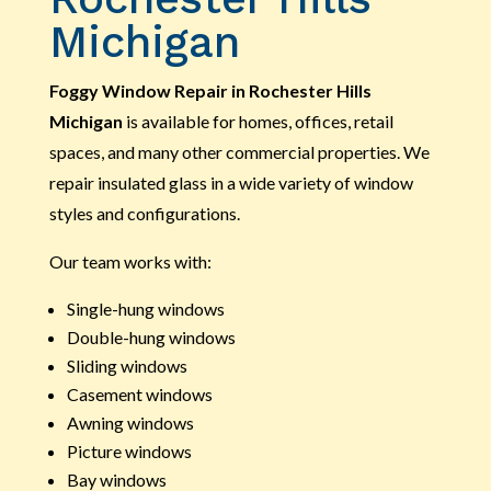
Michigan
Foggy Window Repair in Rochester Hills
Michigan
is available for homes, offices, retail
spaces, and many other commercial properties. We
repair insulated glass in a wide variety of window
styles and configurations.
Our team works with:
Single-hung windows
Double-hung windows
Sliding windows
Casement windows
Awning windows
Picture windows
Bay windows