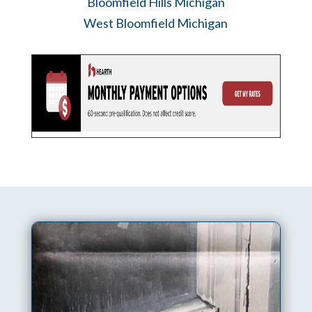
Bloomfield Hills Michigan
West Bloomfield Michigan