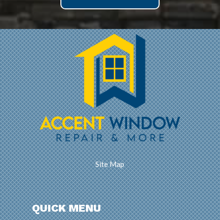
Site Map
QUICK MENU