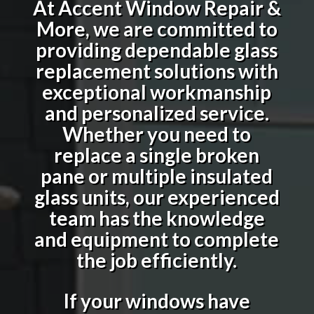
At Accent Window Repair &
More, we are committed to
providing dependable glass
replacement solutions with
exceptional workmanship
and personalized service.
Whether you need to
replace a single broken
pane or multiple insulated
glass units, our experienced
team has the knowledge
and equipment to complete
the job efficiently.
If your windows have