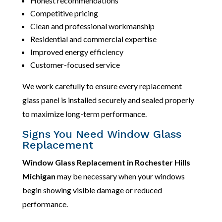
Honest recommendations
Competitive pricing
Clean and professional workmanship
Residential and commercial expertise
Improved energy efficiency
Customer-focused service
We work carefully to ensure every replacement
glass panel is installed securely and sealed properly
to maximize long-term performance.
Signs You Need Window Glass
Replacement
Window Glass Replacement in Rochester Hills
Michigan
may be necessary when your windows
begin showing visible damage or reduced
performance.