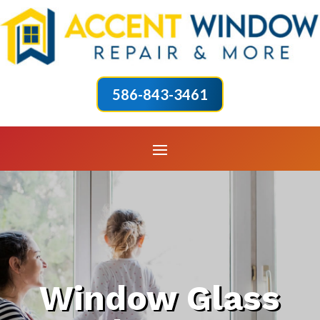
586-843-3461
Window Glass