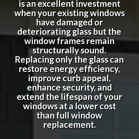
is an excellent investment
when your existing windows
have damaged or
deteriorating glass but the
window frames remain
structurally sound.
Replacing only the glass can
restore energy efficiency,
improve curb appeal,
enhance security, and
extend the lifespan of your
windows at a lower cost
than full window
replacement.