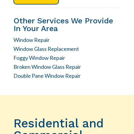
Other Services We Provide
In Your Area
Window Repair
Window Glass Replacement
Foggy Window Repair
Broken Window Glass Repair
Double Pane Window Repair
Residential and