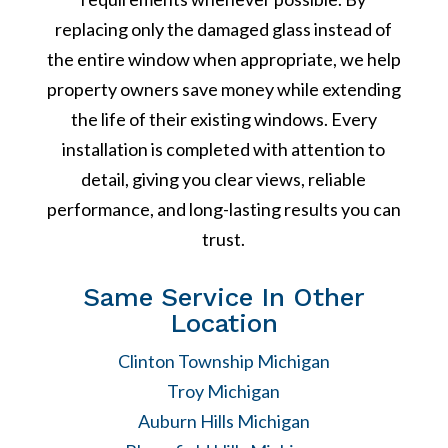
replacing only the damaged glass instead of
the entire window when appropriate, we help
property owners save money while extending
the life of their existing windows. Every
installation is completed with attention to
detail, giving you clear views, reliable
performance, and long-lasting results you can
trust.
Same Service In Other
Location
Clinton Township Michigan
Troy Michigan
Auburn Hills Michigan