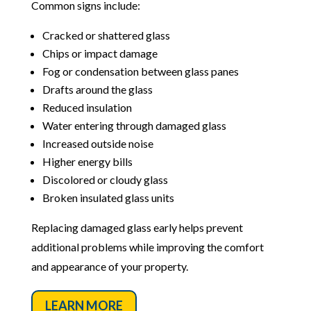
Common signs include:
Cracked or shattered glass
Chips or impact damage
Fog or condensation between glass panes
Drafts around the glass
Reduced insulation
Water entering through damaged glass
Increased outside noise
Higher energy bills
Discolored or cloudy glass
Broken insulated glass units
Replacing damaged glass early helps prevent
additional problems while improving the comfort
and appearance of your property.
LEARN MORE