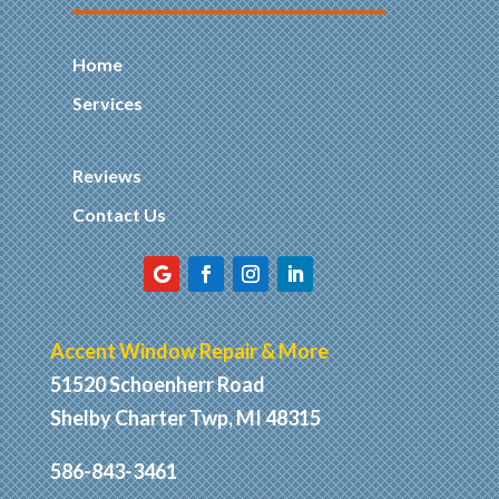
Home
Services
Reviews
Contact Us
Accent Window Repair & More
51520 Schoenherr Road
Shelby Charter Twp, MI 48315
586-843-3461