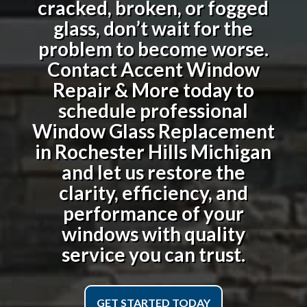
cracked, broken, or fogged
glass, don’t wait for the
problem to become worse.
Contact Accent Window
Repair & More today to
schedule professional
Window Glass Replacement
in Rochester Hills Michigan
and let us restore the
clarity, efficiency, and
performance of your
windows with quality
service you can trust.
GET STARTED TODAY