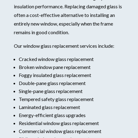
insulation performance. Replacing damaged glass is
often a cost-effective alternative to installing an
entirely new window, especially when the frame
remains in good condition.
Our window glass replacement services include:
Cracked window glass replacement
Broken window pane replacement
Foggy insulated glass replacement
Double-pane glass replacement
Single-pane glass replacement
Tempered safety glass replacement
Laminated glass replacement
Energy-efficient glass upgrades
Residential window glass replacement
Commercial window glass replacement