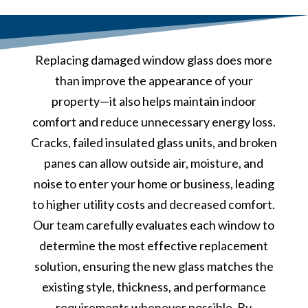
Replacing damaged window glass does more
than improve the appearance of your
property—it also helps maintain indoor
comfort and reduce unnecessary energy loss.
Cracks, failed insulated glass units, and broken
panes can allow outside air, moisture, and
noise to enter your home or business, leading
to higher utility costs and decreased comfort.
Our team carefully evaluates each window to
determine the most effective replacement
solution, ensuring the new glass matches the
existing style, thickness, and performance
requirements whenever possible. By