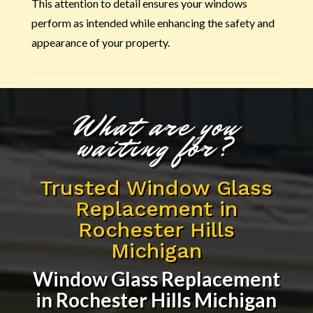
This attention to detail ensures your windows
perform as intended while enhancing the safety and
appearance of your property.
What are you
waiting for?
Trusted Window Glass
Replacement in
Rochester Hills
Michigan
Window Glass Replacement
in Rochester Hills Michigan