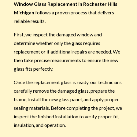
Window Glass Replacement in Rochester Hills
Michigan
follows a proven process that delivers
reliable results.
First, we inspect the damaged window and
determine whether only the glass requires
replacement or if additional repairs are needed. We
then take precise measurements to ensure the new
glass fits perfectly.
Once the replacement glass is ready, our technicians
carefully remove the damaged glass, prepare the
frame, install the new glass panel, and apply proper
sealing materials. Before completing the project, we
inspect the finished installation to verify proper fit,
insulation, and operation.