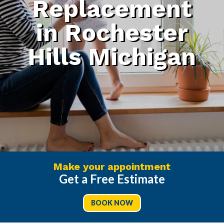
Replacement
in Rochester
Hills Michigan
Make your appointment
Get a Free Estimate
BOOK NOW