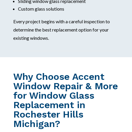
Sliding window glass replacement
Custom glass solutions
Every project begins with a careful inspection to
determine the best replacement option for your
existing windows.
Why Choose Accent
Window Repair & More
for Window Glass
Replacement in
Rochester Hills
Michigan?