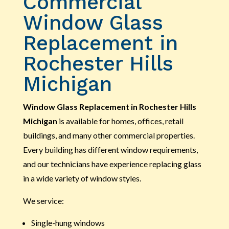
Commercial
Window Glass
Replacement in
Rochester Hills
Michigan
Window Glass Replacement in Rochester Hills
Michigan
is available for homes, offices, retail
buildings, and many other commercial properties.
Every building has different window requirements,
and our technicians have experience replacing glass
in a wide variety of window styles.
We service:
Single-hung windows