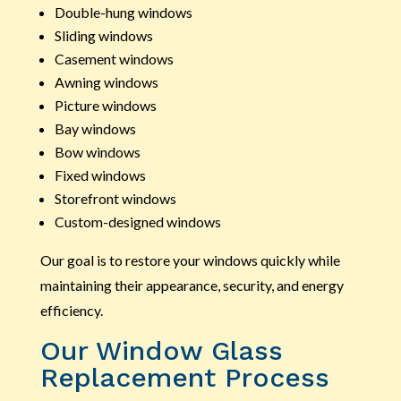
Double-hung windows
Sliding windows
Casement windows
Awning windows
Picture windows
Bay windows
Bow windows
Fixed windows
Storefront windows
Custom-designed windows
Our goal is to restore your windows quickly while
maintaining their appearance, security, and energy
efficiency.
Our Window Glass
Replacement Process