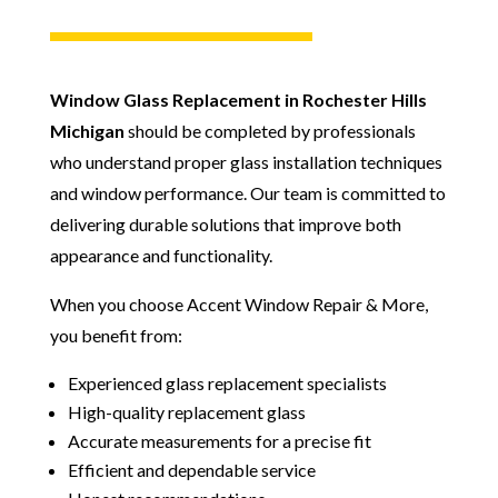
Window Glass Replacement in Rochester Hills
Michigan
should be completed by professionals
who understand proper glass installation techniques
and window performance. Our team is committed to
delivering durable solutions that improve both
appearance and functionality.
When you choose Accent Window Repair & More,
you benefit from:
Experienced glass replacement specialists
High-quality replacement glass
Accurate measurements for a precise fit
Efficient and dependable service