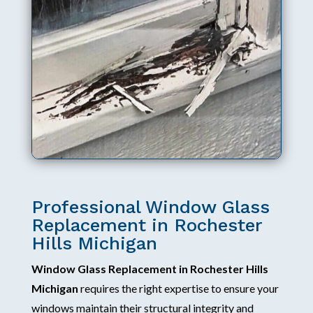
Professional Window Glass
Replacement in Rochester
Hills Michigan
Window Glass Replacement in Rochester Hills
Michigan
requires the right expertise to ensure your
windows maintain their structural integrity and