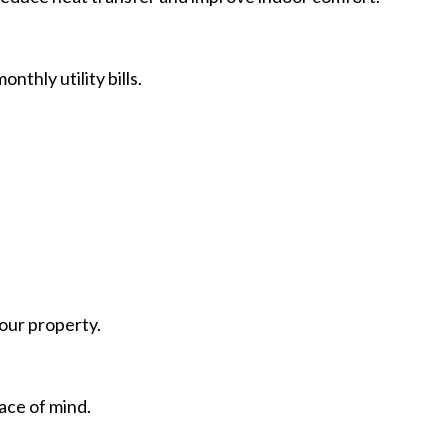
thly utility bills.
our property.
ace of mind.