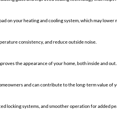
d on your heating and cooling system, which may lower mon
erature consistency, and reduce outside noise.
proves the appearance of your home, both inside and out.
omeowners and can contribute to the long-term value of y
ed locking systems, and smoother operation for added pe