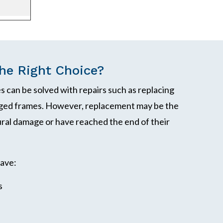
e Right Choice?
 can be solved with repairs such as replacing
maged frames. However, replacement may be the
ral damage or have reached the end of their
ave:
s