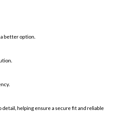
a better option.
ution.
ency.
etail, helping ensure a secure fit and reliable