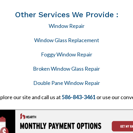
Other Services We Provide :
Window Repair
Window Glass Replacement
Foggy Window Repair
Broken Window Glass Repair
Double Pane Window Repair
plore our site and call us at
586-843-3461
or use our conv