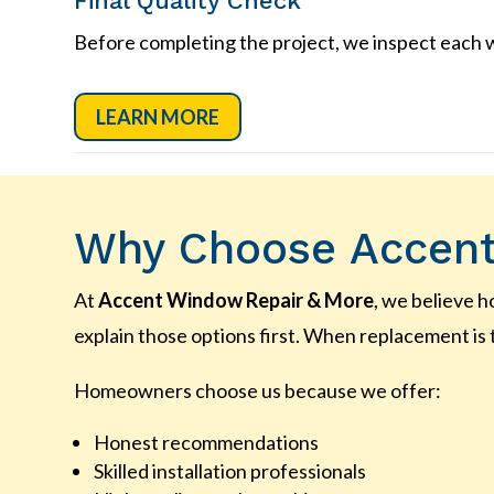
Final Quality Check
Before completing the project, we inspect each w
LEARN MORE
Why Choose Accent
At
Accent Window Repair & More
, we believe 
explain those options first. When replacement is 
Homeowners choose us because we offer:
Honest recommendations
Skilled installation professionals