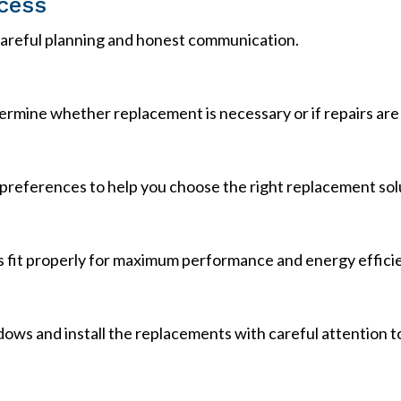
cess
 careful planning and honest communication.
rmine whether replacement is necessary or if repairs are 
preferences to help you choose the right replacement sol
fit properly for maximum performance and energy effici
s and install the replacements with careful attention to d