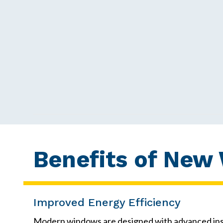
Benefits of New
Improved Energy Efficiency
Modern windows are designed with advanced insul