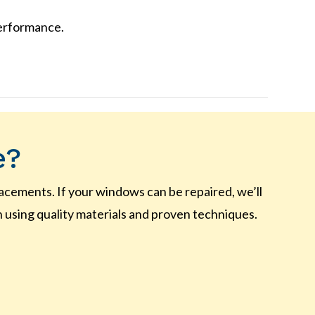
performance.
e?
ements. If your windows can be repaired, we’ll
n using quality materials and proven techniques.