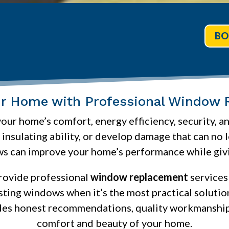
BO
ur Home with Professional Window 
our home’s comfort, energy efficiency, security, 
r insulating ability, or develop damage that can no
s can improve your home’s performance while givin
provide professional
window replacement
services
isting windows when it’s the most practical soluti
des honest recommendations, quality workmanship
comfort and beauty of your home.