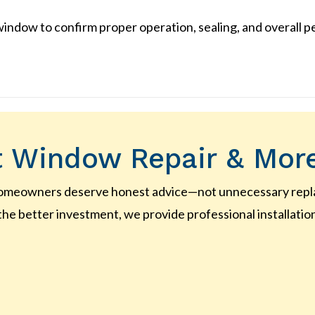
indow to confirm proper operation, sealing, and overall 
 Window Repair & Mor
homeowners deserve honest advice—not unnecessary replac
the better investment, we provide professional installatio