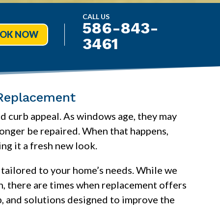
CALL US
586-843-
OK NOW
3461
Replacement
and curb appeal. As windows age, they may
 longer be repaired. When that happens,
g it a fresh new look.
 tailored to your home’s needs. While we
on, there are times when replacement offers
, and solutions designed to improve the