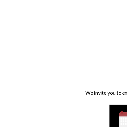
We invite you to ex