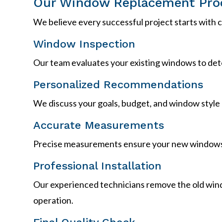
Our Window Replacement Pro
We believe every successful project starts with
Window Inspection
Our team evaluates your existing windows to dete
Personalized Recommendations
We discuss your goals, budget, and window style 
Accurate Measurements
Precise measurements ensure your new windows 
Professional Installation
Our experienced technicians remove the old window
operation.