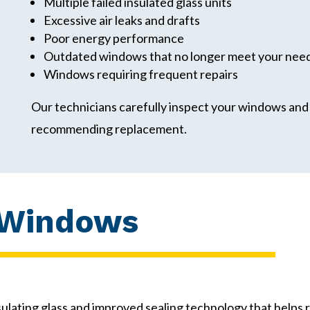
Multiple failed insulated glass units
Excessive air leaks and drafts
Poor energy performance
Outdated windows that no longer meet your nee
Windows requiring frequent repairs
Our technicians carefully inspect your windows and e
recommending replacement.
 Windows
ating glass and improved sealing technology that helps 