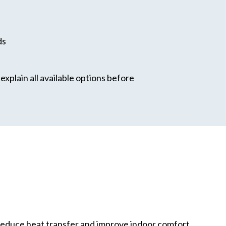
ds
xplain all available options before
reduce heat transfer and improve indoor comfort.