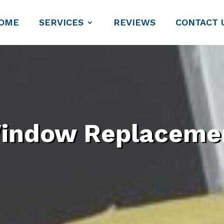
OME
SERVICES
REVIEWS
CONTACT 
indow Replaceme