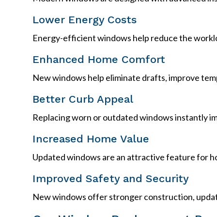
Lower Energy Costs
Energy-efficient windows help reduce the workloa
Enhanced Home Comfort
New windows help eliminate drafts, improve temp
Better Curb Appeal
Replacing worn or outdated windows instantly im
Increased Home Value
Updated windows are an attractive feature for h
Improved Safety and Security
New windows offer stronger construction, updat