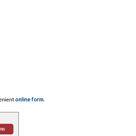
enient
online form
.