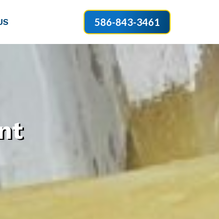
586-843-3461
US
nt