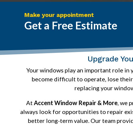
Make your appointment
Get a Free Estimate
Upgrade Yo
Your windows play an important role in y
become difficult to operate, lose thei
replacing your window
At
Accent Window Repair & More
, we 
always look for opportunities to repair ex
better long-term value. Our team provi