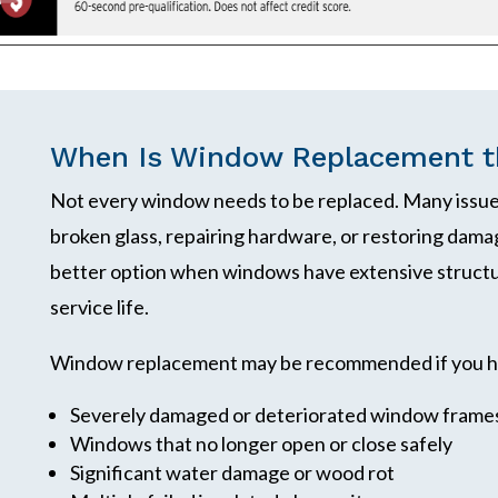
When Is Window Replacement th
Not every window needs to be replaced. Many issues
broken glass, repairing hardware, or restoring da
better option when windows have extensive structu
service life.
Window replacement may be recommended if you h
Severely damaged or deteriorated window frame
Windows that no longer open or close safely
Significant water damage or wood rot