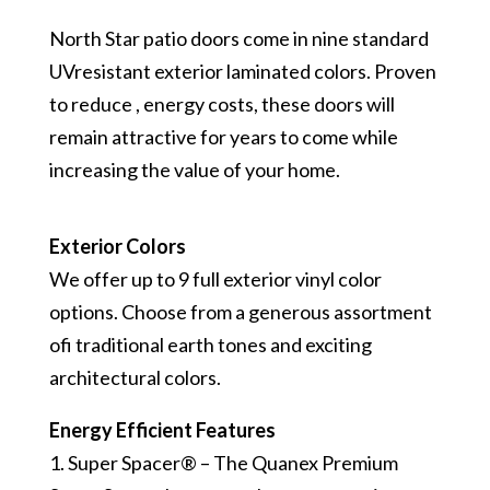
North Star patio doors come in nine standard
UV­resistant exterior laminated colors. Proven
to reduce , energy costs, these doors will
remain attractive for years to come while
increasing the value of your home.
Exterior Colors
We offer up to 9 full exterior vinyl color
options. Choose from a generous assortment
ofi traditional earth tones and exciting
architectural colors.
Energy Efficient Features
1. Super Spacer® – The Quanex Premium