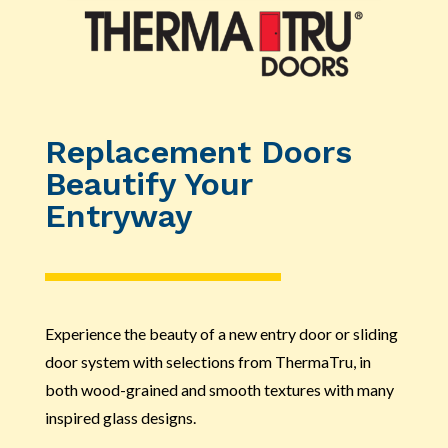
Replacement Doors
Beautify Your
Entryway
Experience the beauty of a new entry door or sliding
door system with selections from ThermaTru, in
both wood-grained and smooth textures with many
inspired glass designs.