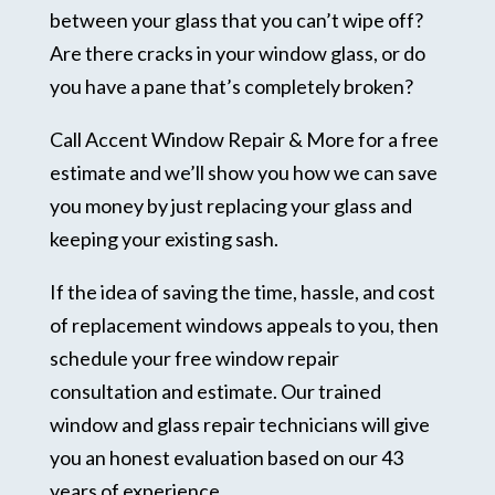
between your glass that you can’t wipe off?
Are there cracks in your window glass, or do
you have a pane that’s completely broken?
Call Accent Window Repair & More for a free
estimate and we’ll show you how we can save
you money by just replacing your glass and
keeping your existing sash.
If the idea of saving the time, hassle, and cost
of replacement windows appeals to you, then
schedule your free window repair
consultation and estimate. Our trained
window and glass repair technicians will give
you an honest evaluation based on our 43
years of experience.