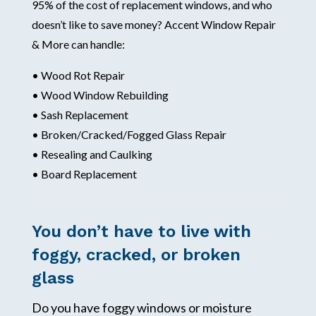
95% of the cost of replacement windows, and who
doesn’t like to save money? Accent Window Repair
& More can handle:
• Wood Rot Repair
• Wood Window Rebuilding
• Sash Replacement
• Broken/Cracked/Fogged Glass Repair
• Resealing and Caulking
• Board Replacement
You don’t have to live with
foggy, cracked, or broken
glass
Do you have foggy windows or moisture