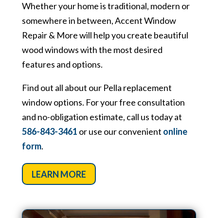
Whether your home is traditional, modern or
somewhere in between, Accent Window
Repair & More will help you create beautiful
wood windows with the most desired
features and options.
Find out all about our Pella replacement
window options. For your free consultation
and no-obligation estimate, call us today at
586-843-3461
or use our convenient
online
form
.
LEARN MORE