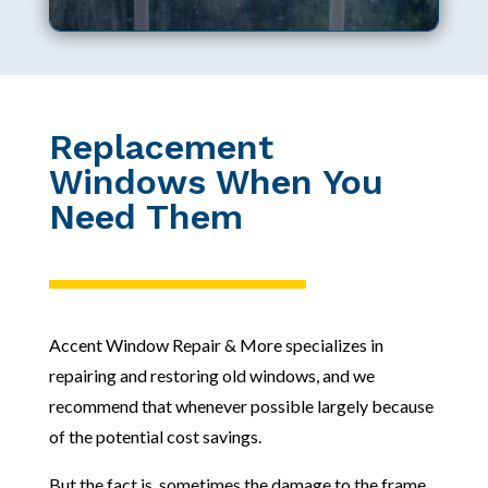
Replacement
Windows When You
Need Them
Accent Window Repair & More specializes in
repairing and restoring old windows, and we
recommend that whenever possible largely because
of the potential cost savings.
But the fact is, sometimes the damage to the frame,