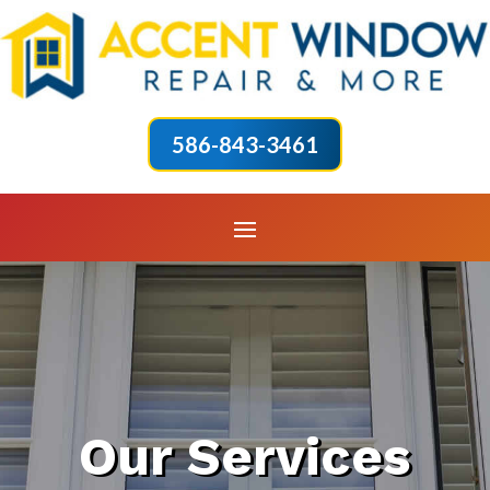
586-843-3461
Our Services