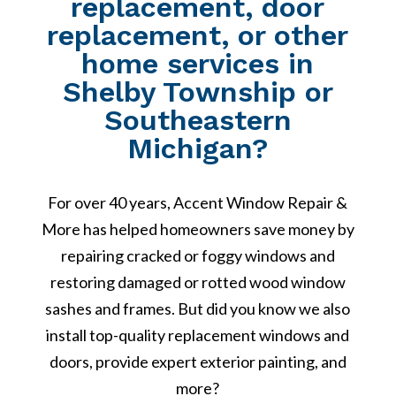
replacement, door
replacement, or other
home services in
Shelby Township or
Southeastern
Michigan?
For over 40 years, Accent Window Repair &
More has helped homeowners save money by
repairing cracked or foggy windows and
restoring damaged or rotted wood window
sashes and frames. But did you know we also
install top-quality replacement windows and
doors, provide expert exterior painting, and
more?