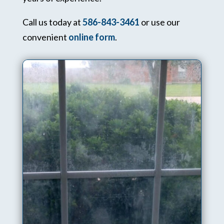
Call us today at
586-843-3461
or use our
convenient
online form
.