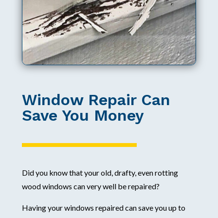
Window Repair Can
Save You Money
Did you know that your old, drafty, even rotting
wood windows can very well be repaired?
Having your windows repaired can save you up to