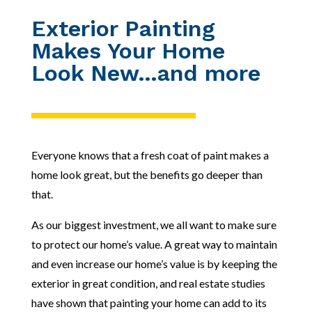
Exterior Painting
Makes Your Home
Look New…and more
Everyone knows that a fresh coat of paint makes a
home look great, but the benefits go deeper than
that.
As our biggest investment, we all want to make sure
to protect our home’s value. A great way to maintain
and even increase our home’s value is by keeping the
exterior in great condition, and real estate studies
have shown that painting your home
can add to its