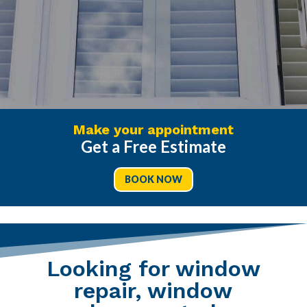
Make your appointment
Get a Free Estimate
BOOK NOW
Looking for window
repair, window