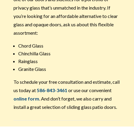
privacy glass that’s unmatched in the industry. If
you’re looking for an affordable alternative to clear
glass and opaque doors, ask us about this flexible
assortment:
Chord Glass
Chinchilla Glass
Rainglass
Granite Glass
To schedule your free consultation and estimate, call
us today at
586-843-3461
or use our convenient
online form
. And don’t forget, we also carry and
install a great selection of sliding glass patio doors.