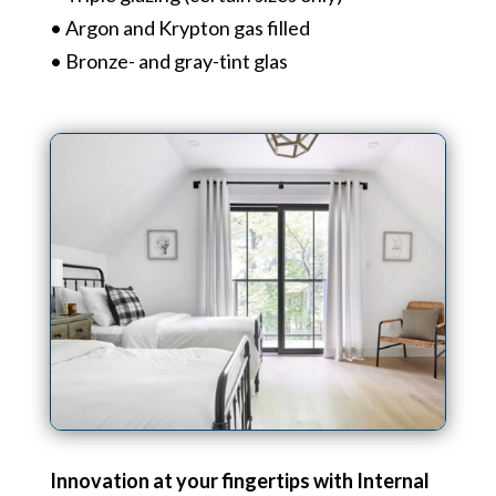
• Argon and Krypton gas filled
• Bronze- and gray-tint glas
Innovation at your fingertips with Internal