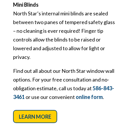
Mini Blinds
North Star’s internal mini blinds are sealed
between two panes of tempered safety glass
– no cleaning is ever required! Finger tip
controls allow the blinds to be raised or
lowered and adjusted to allow for light or
privacy.
Find out all about our North Star window wall
options. For your free consultation and no-
obligation estimate, call us today at
586-843-
3461
or use our convenient
online form
.
LEARN MORE