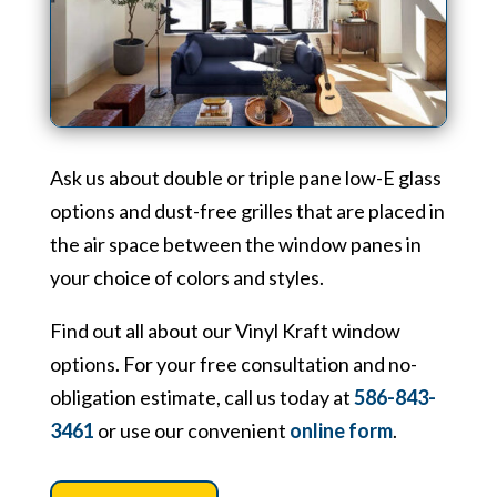
Ask us about double or triple pane low-E glass
options and dust-free grilles that are placed in
the air space between the window panes in
your choice of colors and styles.
Find out all about our Vinyl Kraft window
options. For your free consultation and no-
obligation estimate, call us today at
586-843-
3461
or use our convenient
online form
.