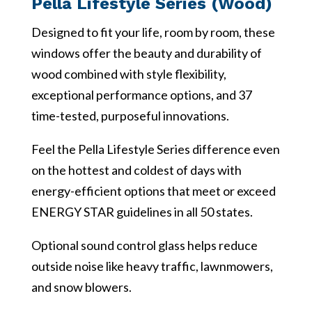
Pella Lifestyle Series (Wood)
Designed to fit your life, room by room, these
windows offer the beauty and durability of
wood combined with style flexibility,
exceptional performance options, and 37
time-tested, purposeful innovations.
Feel the Pella Lifestyle Series difference even
on the hottest and coldest of days with
energy-efficient options that meet or exceed
ENERGY STAR guidelines in all 50 states.
Optional sound control glass helps reduce
outside noise like heavy traffic, lawnmowers,
and snow blowers.