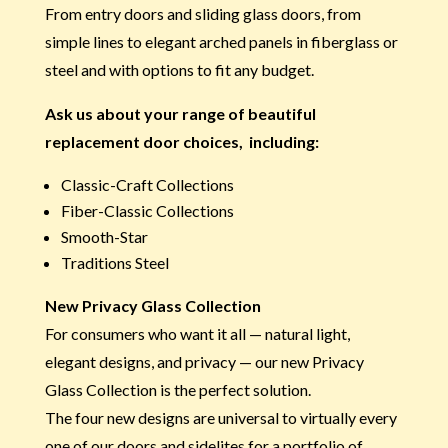
From entry doors and sliding glass doors, from
simple lines to elegant arched panels in fiberglass or
steel and with options to fit any budget.
Ask us about your range of beautiful
replacement door choices, including:
Classic-Craft Collections
Fiber-Classic Collections
Smooth-Star
Traditions Steel
New Privacy Glass Collection
For consumers who want it all — natural light,
elegant designs, and privacy — our new Privacy
Glass Collection is the perfect solution.
The four new designs are universal to virtually every
one of our doors and sidelites for a portfolio of