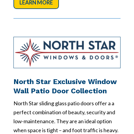
LEARN MORE
North Star Exclusive Window
Wall Patio Door Collection
North Star sliding glass patio doors offer a a
perfect combination of beauty, security and
low-maintenance. They are an ideal option
when space is tight – and foot traffic is heavy.