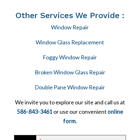
Other Services We Provide :
Window Repair
Window Glass Replacement
Foggy Window Repair
Broken Window Glass Repair
Double Pane Window Repair
We invite you to explore our site and call us at
586-843-3461
or use our convenient
online
form
.