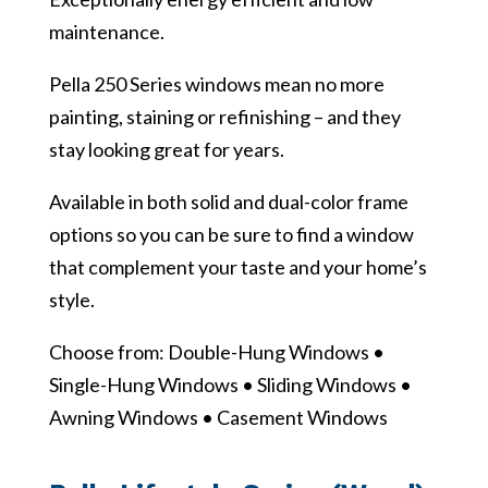
maintenance.
Pella 250 Series windows mean no more
painting, staining or refinishing – and they
stay looking great for years.
Available in both solid and dual-color frame
options so you can be sure to find a window
that complement your taste and your home’s
style.
Choose from: Double-Hung Windows •
Single-Hung Windows • Sliding Windows •
Awning Windows • Casement Windows