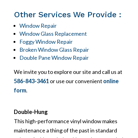
Other Services We Provide :
Window Repair
Window Glass Replacement
Foggy Window Repair
Broken Window Glass Repair
Double Pane Window Repair
We invite you to explore our site and call us at
586-843-3461
or use our convenient
online
form
.
Double-Hung
This high-performance vinyl window makes
maintenance a thing of the past in standard