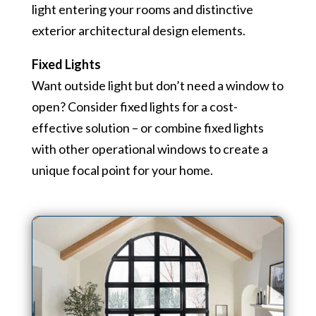
light entering your rooms and distinctive
exterior architectural design elements.
Fixed Lights
Want outside light but don’t need a window to
open? Consider fixed lights for a cost-
effective solution – or combine fixed lights
with other operational windows to create a
unique focal point for your home.