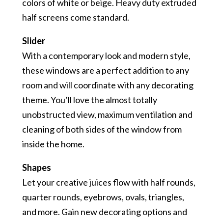
colors of white or beige. Heavy duty extruded
half screens come standard.
Slider
With a contemporary look and modern style,
these windows are a perfect addition to any
room and will coordinate with any decorating
theme. You’ll love the almost totally
unobstructed view, maximum ventilation and
cleaning of both sides of the window from
inside the home.
Shapes
Let your creative juices flow with half rounds,
quarter rounds, eyebrows, ovals, triangles,
and more. Gain new decorating options and