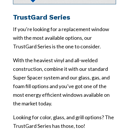
TrustGard Series
If you’re looking for a replacement window
with the most available options, our
TrustGard Series is the one to consider.
With the heaviest vinyl and all-welded
construction, combine it with our standard
Super Spacer system and our glass, gas, and
foam fill options and you’ve got one of the
most energy efficient windows available on
the market today.
Looking for color, glass, and grill options? The
TrustGard Series has those, too!