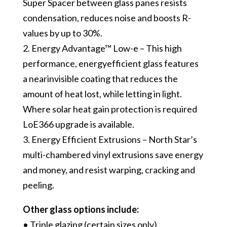
Super Spacer between glass panes resists
condensation, reduces noise and boosts R-
values by up to 30%.
2. Energy Advantage™ Low-e – This high
performance, energy­efficient glass features
a near­invisible coating that reduces the
amount of heat lost, while letting in light.
Where solar heat gain protection is required
LoE366 upgrade is available.
3. Energy Efficient Extrusions – North Star’s
multi-chambered vinyl extrusions save energy
and money, and resist warping, cracking and
peeling.
Other glass options include:
• Triple glazing (certain sizes only)