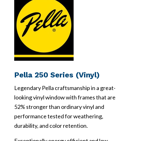
Pella 250 Series (Vinyl)
Legendary Pella craftsmanship in a great-
looking vinyl window with frames that are
52% stronger than ordinary vinyl and
performance tested for weathering,
durability, and color retention.
Exceptionally energy efficient and low