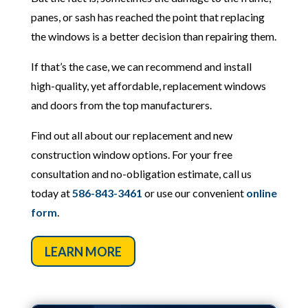
panes, or sash has reached the point that replacing
the windows is a better decision than repairing them.
If that’s the case, we can recommend and install
high-quality, yet affordable, replacement windows
and doors from the top manufacturers.
Find out all about our replacement and new
construction window options. For your free
consultation and no-obligation estimate, call us
today at
586-843-3461
or use our convenient
online
form
.
LEARN MORE