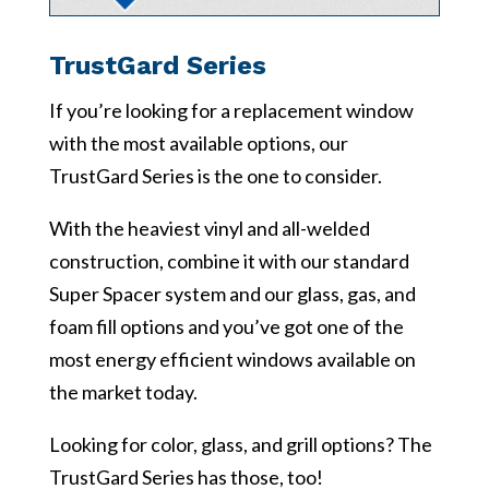
TrustGard Series
If you’re looking for a replacement window
with the most available options, our
TrustGard Series is the one to consider.
With the heaviest vinyl and all-welded
construction, combine it with our standard
Super Spacer system and our glass, gas, and
foam fill options and you’ve got one of the
most energy efficient windows available on
the market today.
Looking for color, glass, and grill options? The
TrustGard Series has those, too!