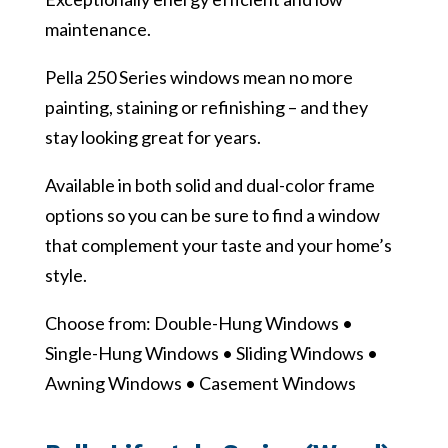
maintenance.
Pella 250 Series windows mean no more
painting, staining or refinishing – and they
stay looking great for years.
Available in both solid and dual-color frame
options so you can be sure to find a window
that complement your taste and your home’s
style.
Choose from: Double-Hung Windows •
Single-Hung Windows • Sliding Windows •
Awning Windows • Casement Windows