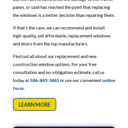
panes, or sash has reached the point that replacing
the windows is a better decision than repairing them.
If that’s the case, we can recommend and install
high-quality, yet affordable, replacement windows
and doors from the top manufacturers.
Find out all about our replacement and new
construction window options. For your free
consultation and no-obligation estimate, call us
today at
586-843-3461
or use our convenient
online
form
.
LEARN MORE