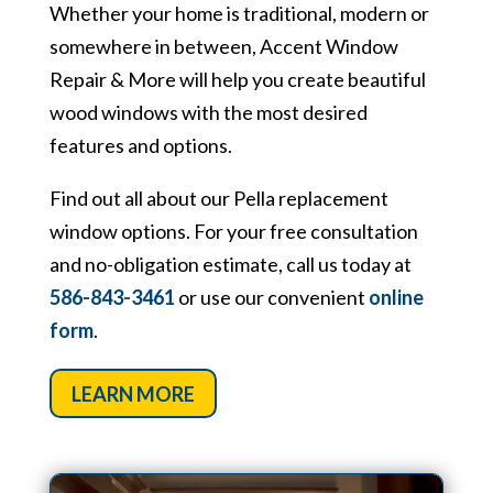
Whether your home is traditional, modern or
somewhere in between, Accent Window
Repair & More will help you create beautiful
wood windows with the most desired
features and options.
Find out all about our Pella replacement
window options. For your free consultation
and no-obligation estimate, call us today at
586-843-3461
or use our convenient
online
form
.
LEARN MORE