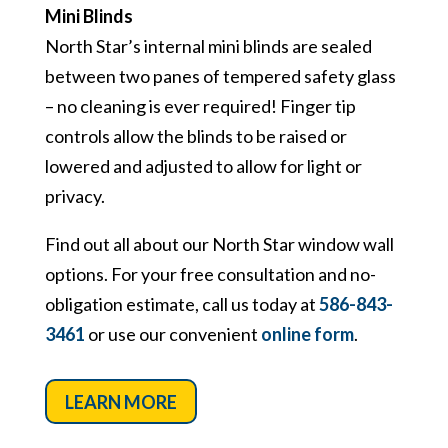
Mini Blinds
North Star’s internal mini blinds are sealed
between two panes of tempered safety glass
– no cleaning is ever required! Finger tip
controls allow the blinds to be raised or
lowered and adjusted to allow for light or
privacy.
Find out all about our North Star window wall
options. For your free consultation and no-
obligation estimate, call us today at
586-843-
3461
or use our convenient
online form
.
LEARN MORE