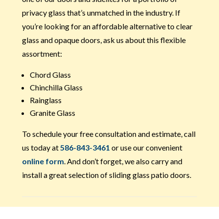
privacy glass that’s unmatched in the industry. If
you’re looking for an affordable alternative to clear
glass and opaque doors, ask us about this flexible
assortment:
Chord Glass
Chinchilla Glass
Rainglass
Granite Glass
To schedule your free consultation and estimate, call
us today at
586-843-3461
or use our convenient
online form
. And don’t forget, we also carry and
install a great selection of sliding glass patio doors.