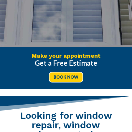
Make your appointment
Get a Free Estimate
BOOK NOW
Looking for window
repair, window