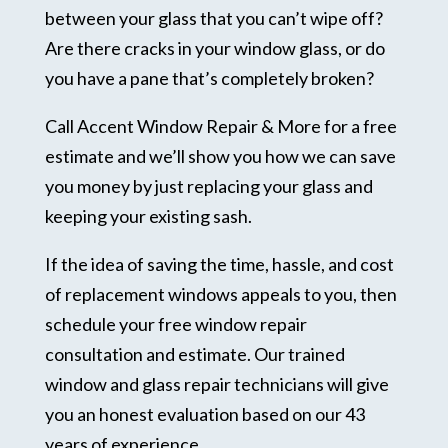
between your glass that you can’t wipe off?
Are there cracks in your window glass, or do
you have a pane that’s completely broken?
Call Accent Window Repair & More for a free
estimate and we’ll show you how we can save
you money by just replacing your glass and
keeping your existing sash.
If the idea of saving the time, hassle, and cost
of replacement windows appeals to you, then
schedule your free window repair
consultation and estimate. Our trained
window and glass repair technicians will give
you an honest evaluation based on our 43
years of experience.