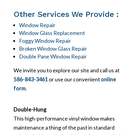
Other Services We Provide :
Window Repair
Window Glass Replacement
Foggy Window Repair
Broken Window Glass Repair
Double Pane Window Repair
We invite you to explore our site and call us at
586-843-3461
or use our convenient
online
form
.
Double-Hung
This high-performance vinyl window makes
maintenance a thing of the past in standard