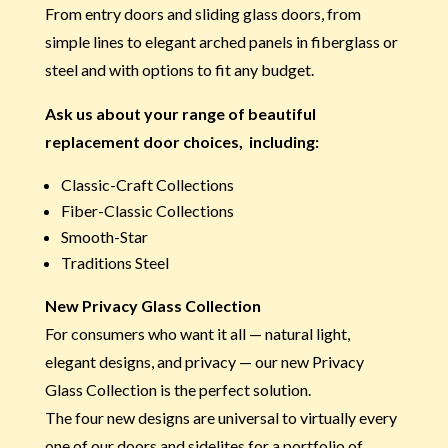
From entry doors and sliding glass doors, from
simple lines to elegant arched panels in fiberglass or
steel and with options to fit any budget.
Ask us about your range of beautiful
replacement door choices, including:
Classic-Craft Collections
Fiber-Classic Collections
Smooth-Star
Traditions Steel
New Privacy Glass Collection
For consumers who want it all — natural light,
elegant designs, and privacy — our new Privacy
Glass Collection is the perfect solution.
The four new designs are universal to virtually every
one of our doors and sidelites for a portfolio of