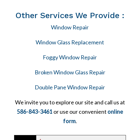
Other Services We Provide :
Window Repair
Window Glass Replacement
Foggy Window Repair
Broken Window Glass Repair
Double Pane Window Repair
We invite you to explore our site and call us at
586-843-3461
or use our convenient
online
form
.