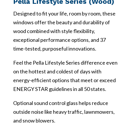
Pella Lifestyle Series (Wood)
Designed to fit your life, room by room, these
windows offer the beauty and durability of
wood combined with style flexibility,
exceptional performance options, and 37
time-tested, purposeful innovations.
Feel the Pella Lifestyle Series difference even
on the hottest and coldest of days with
energy-efficient options that meet or exceed
ENERGY STAR guidelines in all 50 states.
Optional sound control glass helps reduce
outside noise like heavy traffic, lawnmowers,
and snow blowers.