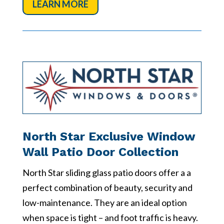
LEARN MORE
North Star Exclusive Window
Wall Patio Door Collection
North Star sliding glass patio doors offer a a
perfect combination of beauty, security and
low-maintenance. They are an ideal option
when space is tight – and foot traffic is heavy.