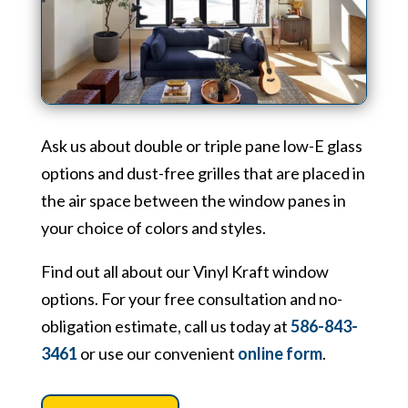
Ask us about double or triple pane low-E glass
options and dust-free grilles that are placed in
the air space between the window panes in
your choice of colors and styles.
Find out all about our Vinyl Kraft window
options. For your free consultation and no-
obligation estimate, call us today at
586-843-
3461
or use our convenient
online form
.