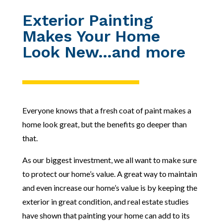
Exterior Painting
Makes Your Home
Look New…and more
Everyone knows that a fresh coat of paint makes a
home look great, but the benefits go deeper than
that.
As our biggest investment, we all want to make sure
to protect our home’s value. A great way to maintain
and even increase our home’s value is by keeping the
exterior in great condition, and real estate studies
have shown that painting your home
can add to its