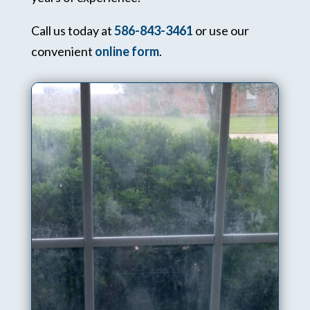
Call us today at
586-843-3461
or use our
convenient
online form
.