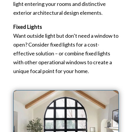
light entering your rooms and distinctive
exterior architectural design elements.
Fixed Lights
Want outside light but don’t need a window to
open? Consider fixed lights for a cost-
effective solution – or combine fixed lights
with other operational windows to create a
unique focal point for your home.