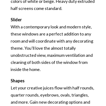
colors of white or beige. Heavy duty extruded
half screens come standard.
Slider
With a contemporary look and modern style,
these windows are a perfect addition to any
room and will coordinate with any decorating
theme. You’ll love the almost totally
unobstructed view, maximum ventilation and
cleaning of both sides of the window from
inside the home.
Shapes
Let your creative juices flow with half rounds,
quarter rounds, eyebrows, ovals, triangles,
and more. Gain new decorating options and