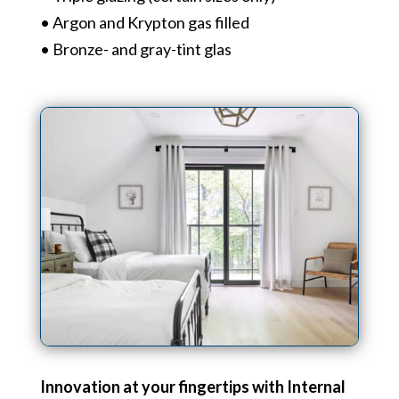
• Argon and Krypton gas filled
• Bronze- and gray-tint glas
Innovation at your fingertips with Internal