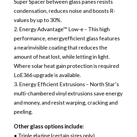
Super Spacer between glass panes resists
condensation, reduces noise and boosts R-
values by up to 30%.
2. Energy Advantage™ Low-e – This high
performance, energy­efficient glass features
a near­invisible coating that reduces the
amount of heat lost, while letting in light.
Where solar heat gain protection is required
LoE366 upgrade is available.
3. Energy Efficient Extrusions – North Star’s
multi-chambered vinyl extrusions save energy
and money, and resist warping, cracking and
peeling.
Other glass options include:
• Triple glazing (certain sizes only)