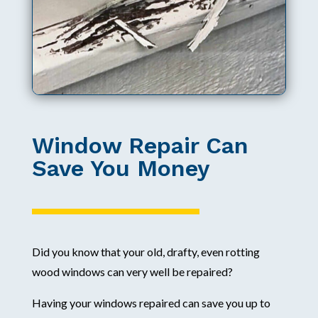
Window Repair Can
Save You Money
Did you know that your old, drafty, even rotting
wood windows can very well be repaired?
Having your windows repaired can save you up to