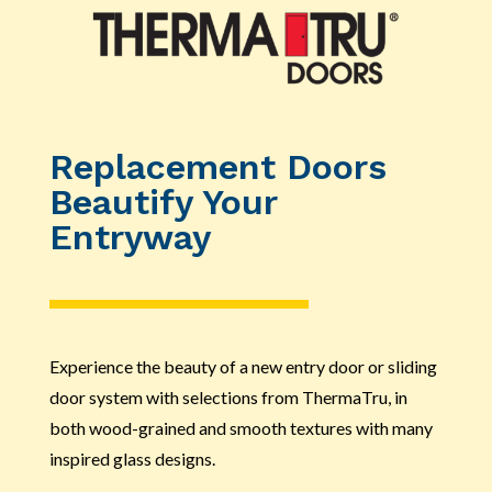
Replacement Doors
Beautify Your
Entryway
Experience the beauty of a new entry door or sliding
door system with selections from ThermaTru, in
both wood-grained and smooth textures with many
inspired glass designs.