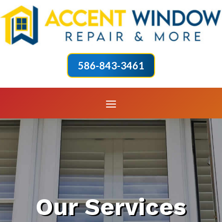
586-843-3461
Our Services