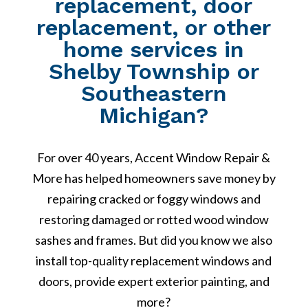
replacement, door
replacement, or other
home services in
Shelby Township or
Southeastern
Michigan?
For over 40 years, Accent Window Repair &
More has helped homeowners save money by
repairing cracked or foggy windows and
restoring damaged or rotted wood window
sashes and frames. But did you know we also
install top-quality replacement windows and
doors, provide expert exterior painting, and
more?