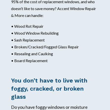
95% of the cost of replacement windows, and who
doesn’t like to save money? Accent Window Repair
& More can handle:
• Wood Rot Repair
• Wood Window Rebuilding
• Sash Replacement
• Broken/Cracked/Fogged Glass Repair
• Resealing and Caulking
• Board Replacement
You don’t have to live with
foggy, cracked, or broken
glass
Do you have foggy windows or moisture