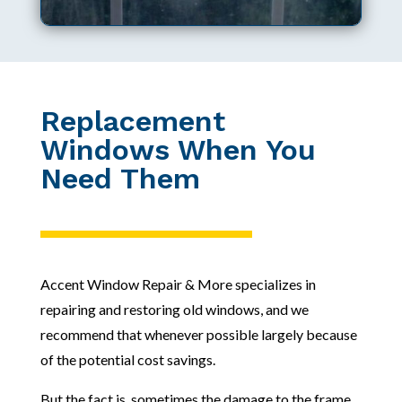
Replacement
Windows When You
Need Them
Accent Window Repair & More specializes in
repairing and restoring old windows, and we
recommend that whenever possible largely because
of the potential cost savings.
But the fact is, sometimes the damage to the frame,