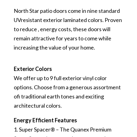
North Star patio doors come in nine standard
UV­resistant exterior laminated colors. Proven
to reduce , energy costs, these doors will
remain attractive for years to come while
increasing the value of your home.
Exterior Colors
We offer up to 9 full exterior vinyl color
options. Choose from a generous assortment
ofi traditional earth tones and exciting
architectural colors.
Energy Efficient Features
1. Super Spacer® – The Quanex Premium