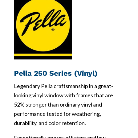
Pella 250 Series (Vinyl)
Legendary Pella craftsmanship in a great-
looking vinyl window with frames that are
52% stronger than ordinary vinyl and
performance tested for weathering,
durability, and color retention.
Exceptionally energy efficient and low