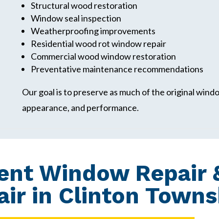
Structural wood restoration
Window seal inspection
Weatherproofing improvements
Residential wood rot window repair
Commercial wood window restoration
Preventative maintenance recommendations
Our goal is to preserve as much of the original windo
appearance, and performance.
ent Window Repair 
ir in Clinton Towns