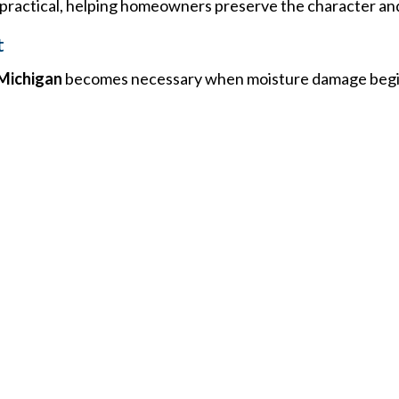
actical, helping homeowners preserve the character and 
t
Michigan
becomes necessary when moisture damage begi