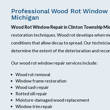
Professional Wood Rot Window 
Michigan
Wood Rot Window Repair in Clinton Township Mi
restoration techniques. Wood rot develops when mo
conditions that allow decay to spread. Our technici
determine the extent of the deterioration and reco
Our wood rot window repair services include:
Wood rot removal
Window frame restoration
Wood sash repair
Rotted sill repair
Moisture-damaged wood replacement
Window trim repair