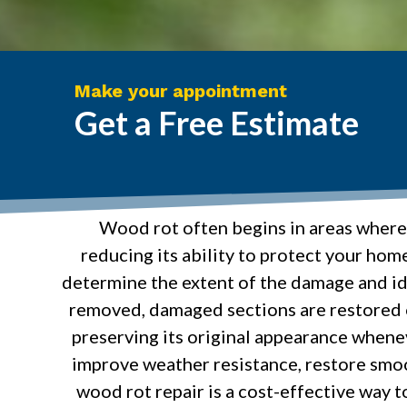
Make your appointment
Get a Free Estimate
Wood rot often begins in areas where
reducing its ability to protect your hom
determine the extent of the damage and id
removed, damaged sections are restored o
preserving its original appearance whenev
improve weather resistance, restore smo
wood rot repair is a cost-effective way t