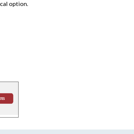
cal option.