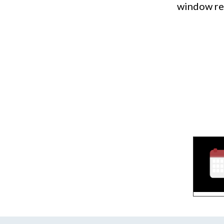
window rep