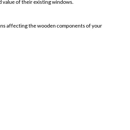
value of their existing windows.
ns affecting the wooden components of your