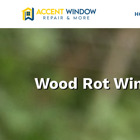
H
Wood Rot Win