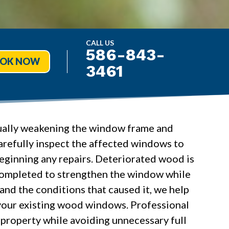
CALL US
586-843-
OK NOW
3461
dually weakening the window frame and
carefully inspect the affected windows to
eginning any repairs. Deteriorated wood is
 completed to strengthen the window while
and the conditions that caused it, we help
your existing wood windows. Professional
r property while avoiding unnecessary full