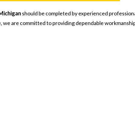
Michigan
should be completed by experienced profession
 we are committed to providing dependable workmanship a