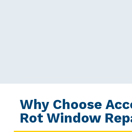
Why Choose Acc
Rot Window Repa