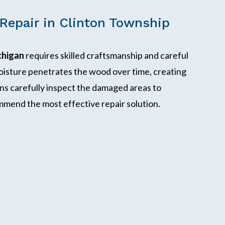
Repair in Clinton Township
chigan
requires skilled craftsmanship and careful
isture penetrates the wood over time, creating
ans carefully inspect the damaged areas to
mmend the most effective repair solution.