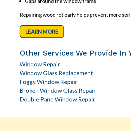
Gaps around the window frame
Repairing wood rot early helps prevent more ser
LEARN MORE
Other Services We Provide In 
Window Repair
Window Glass Replacement
Foggy Window Repair
Broken Window Glass Repair
Double Pane Window Repair