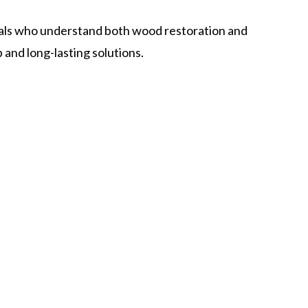
als who understand both wood restoration and
nd long-lasting solutions.