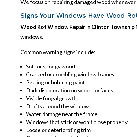
We focus on repairing damaged wood whenever pr
Signs Your Windows Have Wood Ro
Wood Rot Window Repair in Clinton Township 
windows.
Common warning signs include:
Soft or spongy wood
Cracked or crumbling window frames
Peeling or bubbling paint
Dark discoloration on wood surfaces
Visible fungal growth
Drafts around the window
Water damage near the frame
Windows that stick or won’t close properly
Loose or deteriorating trim