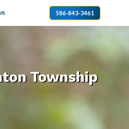
586-843-3461
US
nton Township