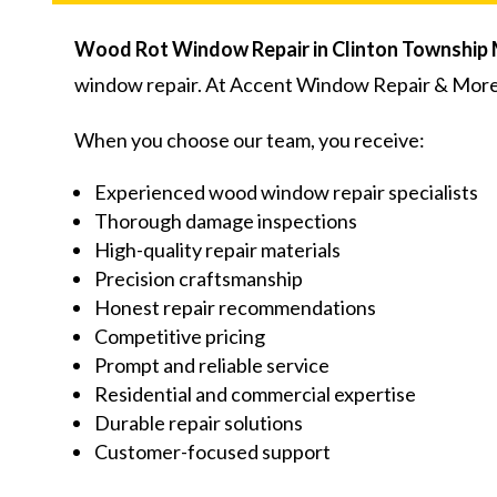
Wood Rot Window Repair in Clinton Township 
window repair. At Accent Window Repair & More,
When you choose our team, you receive:
Experienced wood window repair specialists
Thorough damage inspections
High-quality repair materials
Precision craftsmanship
Honest repair recommendations
Competitive pricing
Prompt and reliable service
Residential and commercial expertise
Durable repair solutions
Customer-focused support