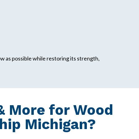
w as possible while restoring its strength,
& More for Wood
hip Michigan?