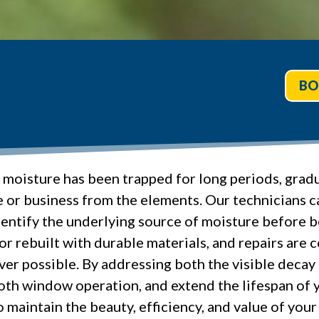
BO
 moisture has been trapped for long periods, gra
e or business from the elements. Our technicians 
entify the underlying source of moisture before b
r rebuilt with durable materials, and repairs are
er possible. By addressing both the visible decay 
oth window operation, and extend the lifespan of 
o maintain the beauty, efficiency, and value of you