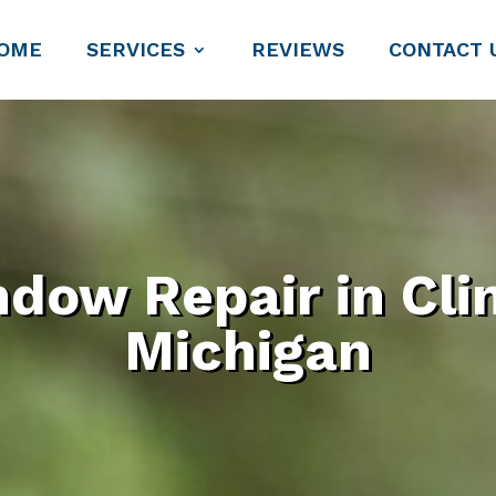
OME
SERVICES
REVIEWS
CONTACT 
dow Repair in Cli
Michigan