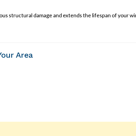
ious structural damage and extends the lifespan of your w
Your Area