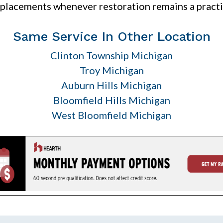
lacements whenever restoration remains a practi
Same Service In Other Location
Clinton Township Michigan
Troy Michigan
Auburn Hills Michigan
Bloomfield Hills Michigan
West Bloomfield Michigan