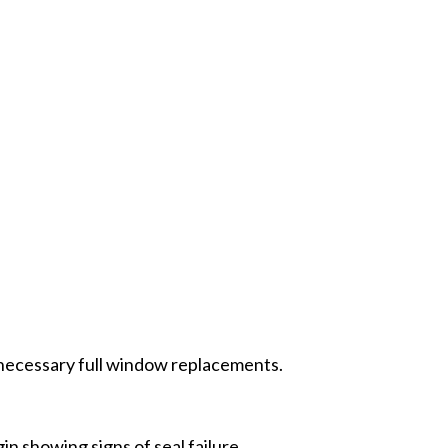
nnecessary full window replacements.
 showing signs of seal failure.