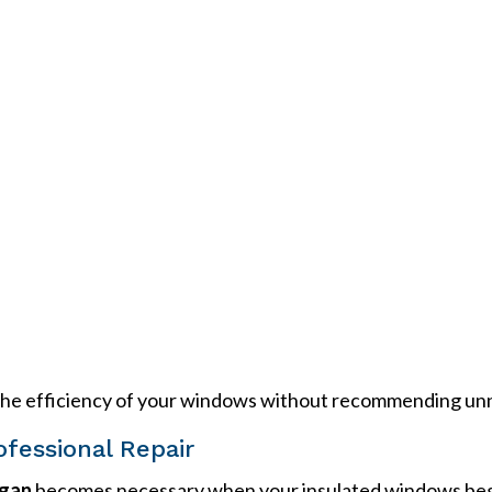
ove the efficiency of your windows without recommending u
fessional Repair
igan
becomes necessary when your insulated windows begin