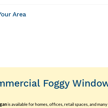
Your Area
mmercial Foggy Window 
igan
is available for homes, offices, retail spaces, and ma