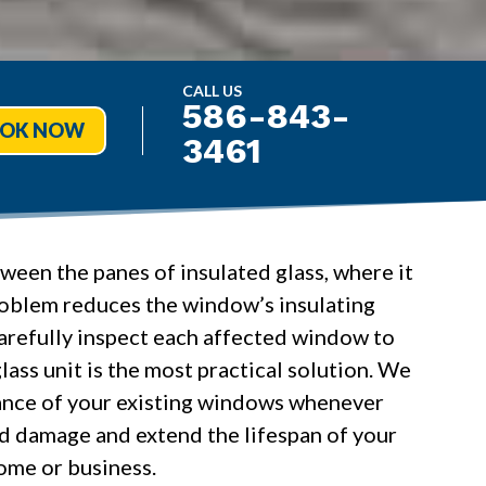
CALL US
586-843-
OK NOW
3461
een the panes of insulated glass, where it
roblem reduces the window’s insulating
arefully inspect each affected window to
lass unit is the most practical solution. We
arance of your existing windows whenever
ed damage and extend the lifespan of your
ome or business.