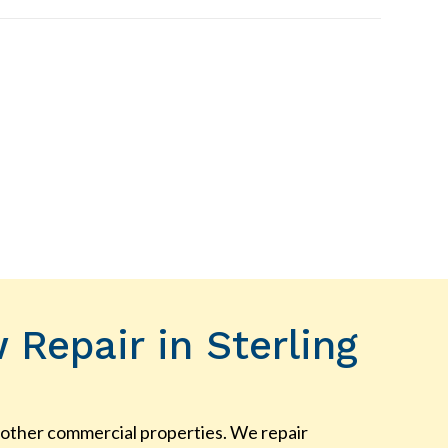
Repair in Sterling
ny other commercial properties. We repair