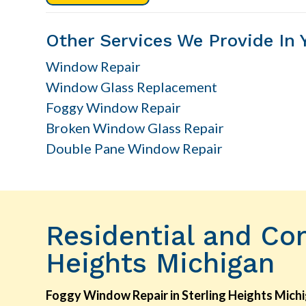
Other Services We Provide In 
Window Repair
Window Glass Replacement
Foggy Window Repair
Broken Window Glass Repair
Double Pane Window Repair
Residential and Co
Heights Michigan
Foggy Window Repair in Sterling Heights Mich