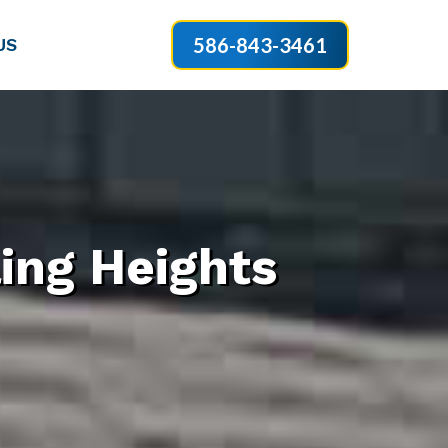
586-843-3461
US
ing Heights