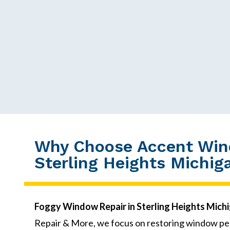
Why Choose Accent Wind
Sterling Heights Michig
Foggy Window Repair in Sterling Heights Mich
Repair & More, we focus on restoring window pe