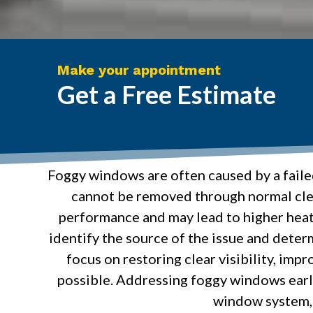
Make your appointment
Get a Free Estimate
Foggy windows are often caused by a faile
cannot be removed through normal clea
performance and may lead to higher heat
identify the source of the issue and determ
focus on restoring clear visibility, im
possible. Addressing foggy windows early
window system, 