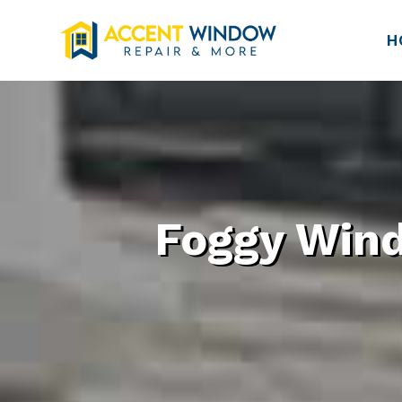
H
Foggy Wind