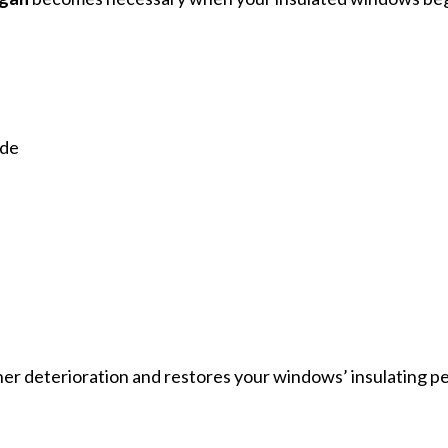
ide
her deterioration and restores your windows’ insulating 