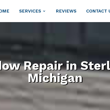
OME
SERVICES
REVIEWS
CONTACT 
ow Repair in Sterl
Michigan