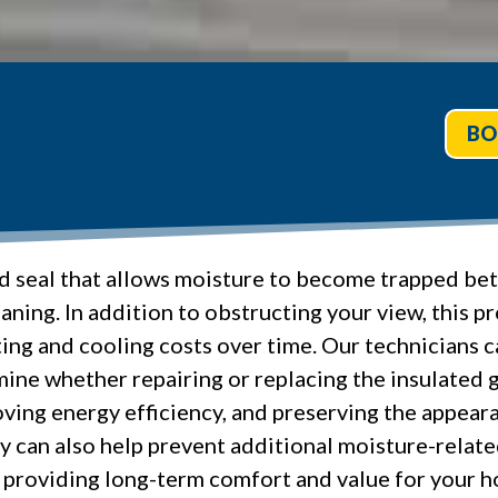
BO
d seal that allows moisture to become trapped betw
ning. In addition to obstructing your view, this p
ing and cooling costs over time. Our technicians c
ine whether repairing or replacing the insulated g
proving energy efficiency, and preserving the appe
 can also help prevent additional moisture-relat
providing long-term comfort and value for your h