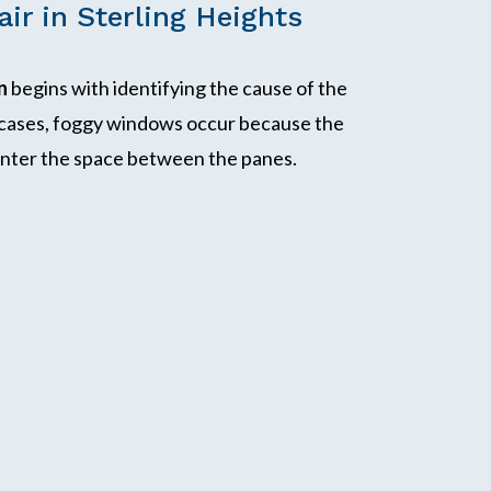
ir in Sterling Heights
n
begins with identifying the cause of the
 cases, foggy windows occur because the
o enter the space between the panes.