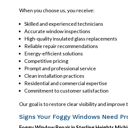
When you choose us, you receive:
Skilled and experienced technicians
Accurate window inspections
High-quality insulated glass replacements
Reliable repair recommendations
Energy-efficient solutions
Competitive pricing
Prompt and professional service
Clean installation practices
Residential and commercial expertise
Commitment to customer satisfaction
Our goal is to restore clear visibility and impr
Signs Your Foggy Windows Need Pro
Foggy Window Repair in Sterling Heights Mich