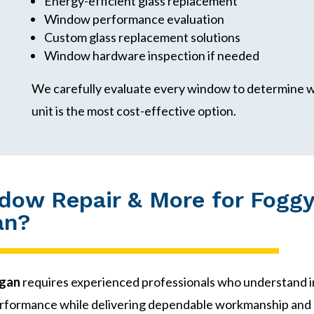
Energy-efficient glass replacement
Window performance evaluation
Custom glass replacement solutions
Window hardware inspection if needed
We carefully evaluate every window to determine wh
unit is the most cost-effective option.
ow Repair & More for Foggy
an?
igan
requires experienced professionals who understand
rformance while delivering dependable workmanship and 