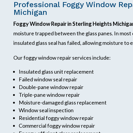
Professional Foggy Window Repa
Michigan
Foggy Window Repair in Sterling Heights Michiga
moisture trapped between the glass panes. In most
insulated glass seal has failed, allowing moisture t
Our foggy window repair services include:
Insulated glass unit replacement
Failed window seal repair
Double-pane window repair
Triple-pane window repair
Moisture-damaged glass replacement
Window seal inspection
Residential foggy window repair
Commercial foggy window repair