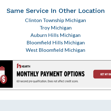
Same Service In Other Location
Clinton Township Michigan
Troy Michigan
Auburn Hills Michigan
Bloomfield Hills Michigan
West Bloomfield Michigan