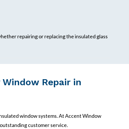
ether repairing or replacing the insulated glass
 Window Repair in
 insulated window systems. At Accent Window
outstanding customer service.