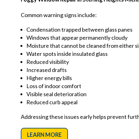
Common warning signs include:
Condensation trapped between glass panes
Windows that appear permanently cloudy
Moisture that cannot be cleaned from either s
Water spots inside insulated glass
Reduced visibility
Increased drafts
Higher energy bills
Loss of indoor comfort
Visible seal deterioration
Reduced curb appeal
Addressing these issues early helps prevent furt
LEARN MORE