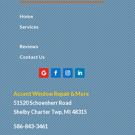
Home
Services
Reviews
Contact Us
Accent Window Repair & More
51520 Schoenherr Road
Shelby Charter Twp, MI 48315
586-843-3461