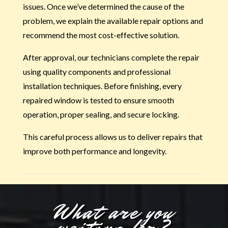
issues. Once we’ve determined the cause of the
problem, we explain the available repair options and
recommend the most cost-effective solution.
After approval, our technicians complete the repair
using quality components and professional
installation techniques. Before finishing, every
repaired window is tested to ensure smooth
operation, proper sealing, and secure locking.
This careful process allows us to deliver repairs that
improve both performance and longevity.
What are you
waiting for?