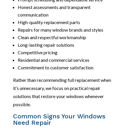
Honest assessments and transparent
communication
High-quality replacement parts
Repairs for many window brands and styles
Clean and respectful workmanship
Long-lasting repair solutions
Competitive pricing
Residential and commercial services
Commitment to customer satisfaction
Rather than recommending full replacement when
it’s unnecessary, we focus on practical repair
solutions that restore your windows whenever
possible.
Common Signs Your Windows
Need Repair