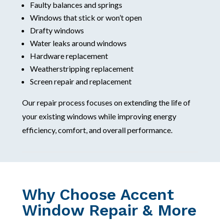
Faulty balances and springs
Windows that stick or won’t open
Drafty windows
Water leaks around windows
Hardware replacement
Weatherstripping replacement
Screen repair and replacement
Our repair process focuses on extending the life of
your existing windows while improving energy
efficiency, comfort, and overall performance.
Why Choose Accent
Window Repair & More