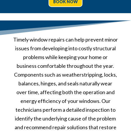
BOOK NOW
Timely window repairs can help prevent minor
issues from developing into costly structural
problems while keeping your home or
business comfortable throughout the year.
Components such as weatherstripping, locks,
balances, hinges, and seals naturally wear
over time, affecting both the operation and
energy efficiency of your windows. Our
technicians perform a detailed inspection to
identify the underlying cause of the problem
and recommend repair solutions that restore