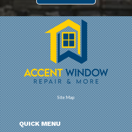
Site Map
QUICK MENU