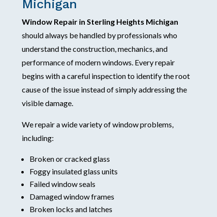
Michigan
Window Repair in Sterling Heights Michigan
should always be handled by professionals who
understand the construction, mechanics, and
performance of modern windows. Every repair
begins with a careful inspection to identify the root
cause of the issue instead of simply addressing the
visible damage.
We repair a wide variety of window problems,
including:
Broken or cracked glass
Foggy insulated glass units
Failed window seals
Damaged window frames
Broken locks and latches