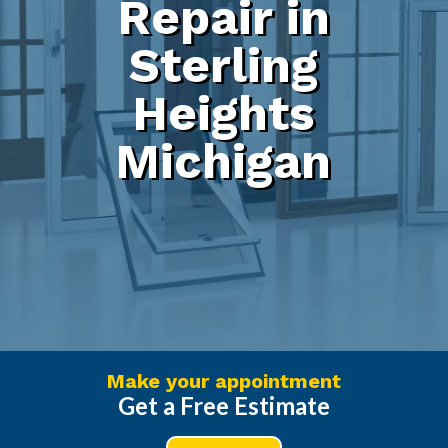
Repair in
Sterling
Heights
Michigan
Make your appointment
Get a Free Estimate