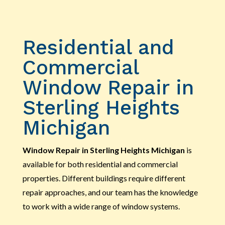
Residential and
Commercial
Window Repair in
Sterling Heights
Michigan
Window Repair in Sterling Heights Michigan
is
available for both residential and commercial
properties. Different buildings require different
repair approaches, and our team has the knowledge
to work with a wide range of window systems.