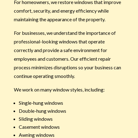
For homeowners, we restore windows that improve
comfort, security, and energy efficiency while
maintaining the appearance of the property.
For businesses, we understand the importance of
professional-looking windows that operate
correctly and provide a safe environment for
employees and customers. Our efficient repair
process minimizes disruptions so your business can
continue operating smoothly.
We work on many window styles, including:
Single-hung windows
Double-hung windows
Sliding windows
Casement windows
Awning windows