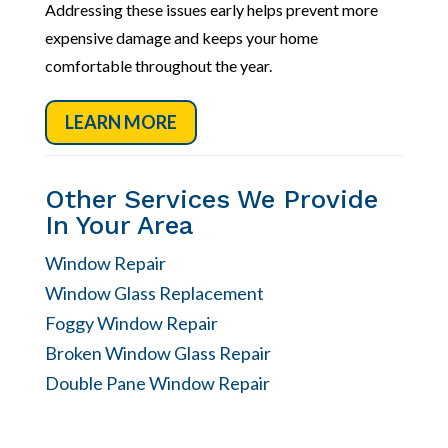
Addressing these issues early helps prevent more
expensive damage and keeps your home
comfortable throughout the year.
LEARN MORE
Other Services We Provide
In Your Area
Window Repair
Window Glass Replacement
Foggy Window Repair
Broken Window Glass Repair
Double Pane Window Repair