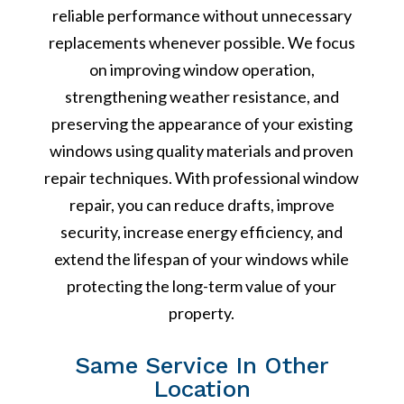
reliable performance without unnecessary
replacements whenever possible. We focus
on improving window operation,
strengthening weather resistance, and
preserving the appearance of your existing
windows using quality materials and proven
repair techniques. With professional window
repair, you can reduce drafts, improve
security, increase energy efficiency, and
extend the lifespan of your windows while
protecting the long-term value of your
property.
Same Service In Other
Location