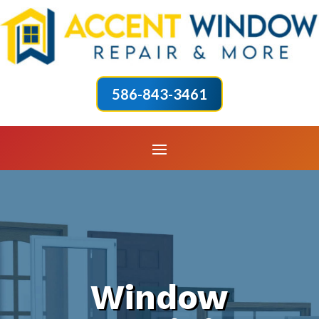
586-843-3461
Window