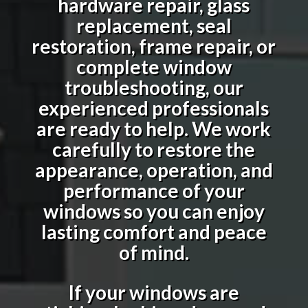
hardware repair, glass
replacement, seal
restoration, frame repair, or
complete window
troubleshooting, our
experienced professionals
are ready to help. We work
carefully to restore the
appearance, operation, and
performance of your
windows so you can enjoy
lasting comfort and peace
of mind.
If your windows are