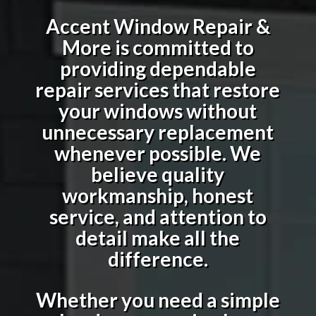
Accent Window Repair &
More is committed to
providing dependable
repair services that restore
your windows without
unnecessary replacement
whenever possible. We
believe quality
workmanship, honest
service, and attention to
detail make all the
difference.
Whether you need a simple