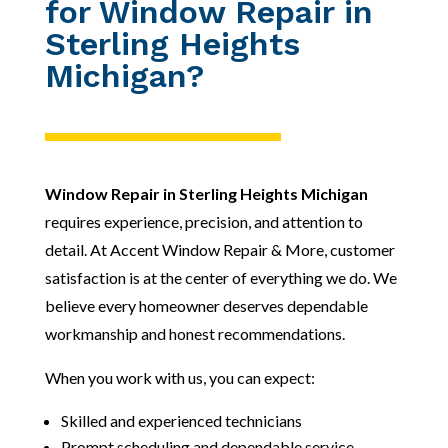
for Window Repair in
Sterling Heights
Michigan?
Window Repair in Sterling Heights Michigan
requires experience, precision, and attention to
detail. At Accent Window Repair & More, customer
satisfaction is at the center of everything we do. We
believe every homeowner deserves dependable
workmanship and honest recommendations.
When you work with us, you can expect:
Skilled and experienced technicians
Prompt scheduling and dependable service