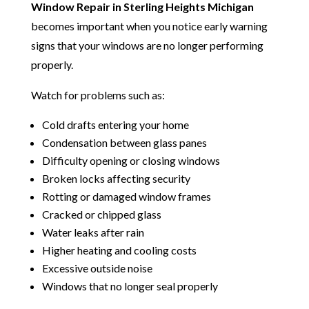
Window Repair in Sterling Heights Michigan
becomes important when you notice early warning
signs that your windows are no longer performing
properly.
Watch for problems such as:
Cold drafts entering your home
Condensation between glass panes
Difficulty opening or closing windows
Broken locks affecting security
Rotting or damaged window frames
Cracked or chipped glass
Water leaks after rain
Higher heating and cooling costs
Excessive outside noise
Windows that no longer seal properly