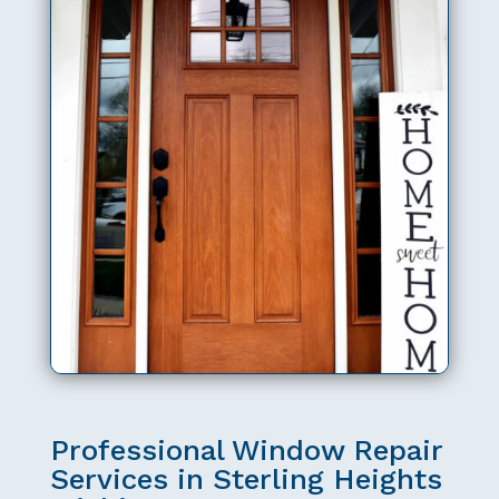
Professional Window Repair
Services in Sterling Heights