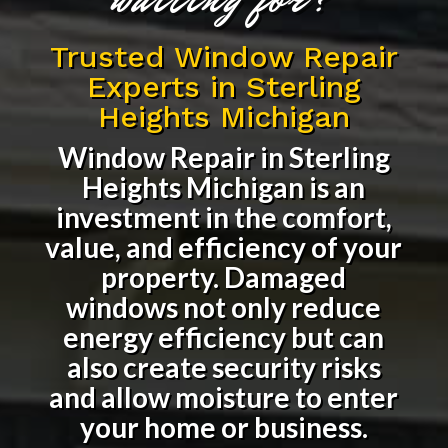
Trusted Window Repair
Experts in Sterling
Heights Michigan
Window Repair in Sterling
Heights Michigan
is an
investment in the comfort,
value, and efficiency of your
property. Damaged
windows not only reduce
energy efficiency but can
also create security risks
and allow moisture to enter
your home or business.