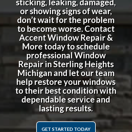
sticking, leaking, damaged,
or showing signs of wear,
don’t wait for the problem
to become worse. Contact
Accent Window Repair &
More today to schedule
professional
Window
Repair in Sterling Heights
Michigan
and let our team
help restore your windows
to their best condition with
dependable service and
lasting results.
GET STARTED TODAY