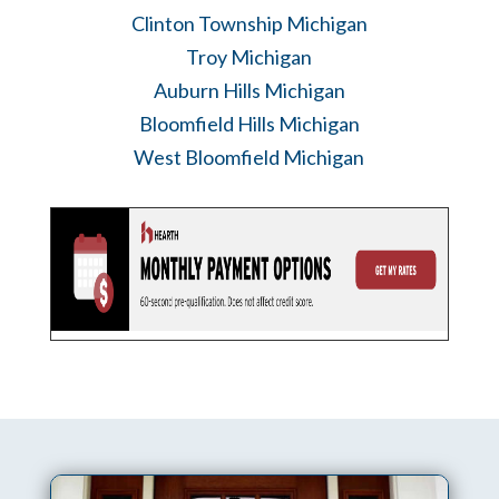
Clinton Township Michigan
Troy Michigan
Auburn Hills Michigan
Bloomfield Hills Michigan
West Bloomfield Michigan