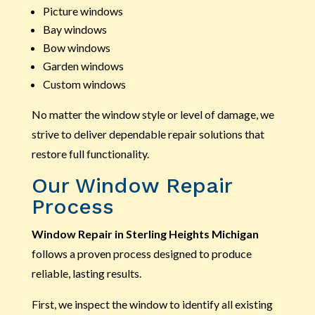
Picture windows
Bay windows
Bow windows
Garden windows
Custom windows
No matter the window style or level of damage, we
strive to deliver dependable repair solutions that
restore full functionality.
Our Window Repair
Process
Window Repair in Sterling Heights Michigan
follows a proven process designed to produce
reliable, lasting results.
First, we inspect the window to identify all existing