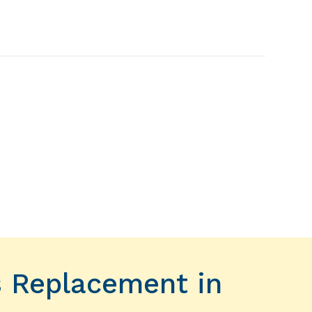
s Replacement in