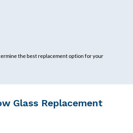
etermine the best replacement option for your
ow Glass Replacement