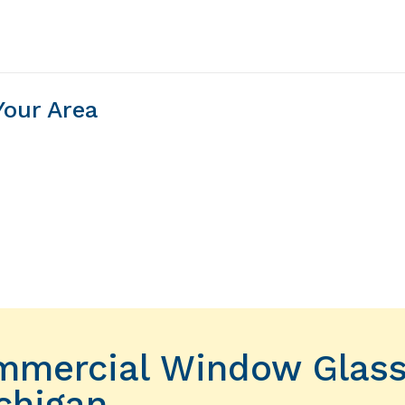
Your Area
ommercial Window Glas
chigan