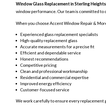
Window Glass Replacement in Sterling Height
window performance. Our team is committed to de
When you choose Accent Window Repair & More,
Experienced glass replacement specialists
High-quality replacement glass
Accurate measurements for a precise fit
Efficient and dependable service
Honest recommendations
Competitive pricing
Clean and professional workmanship
Residential and commercial expertise
Improved energy efficiency
Customer-focused service
We work carefully to ensure every replacement gl