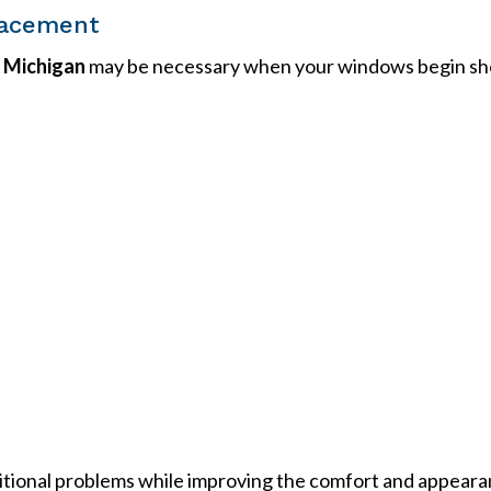
lacement
s Michigan
may be necessary when your windows begin sh
itional problems while improving the comfort and appeara