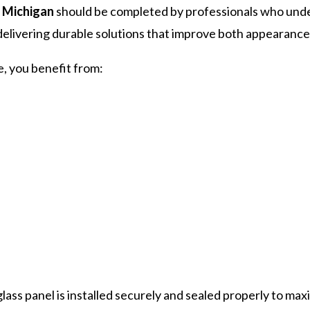
s Michigan
should be completed by professionals who under
livering durable solutions that improve both appearance 
 you benefit from:
ass panel is installed securely and sealed properly to ma