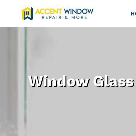
H
Window Glass 