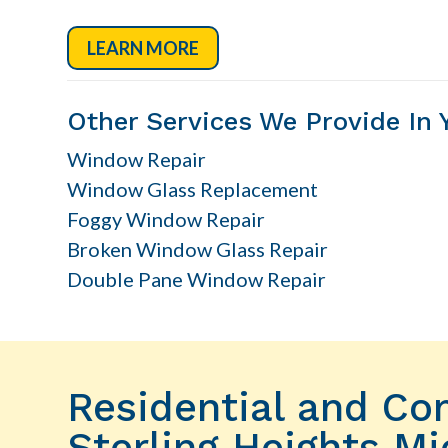
LEARN MORE
Other Services We Provide In 
Window Repair
Window Glass Replacement
Foggy Window Repair
Broken Window Glass Repair
Double Pane Window Repair
Residential and C
Sterling Heights Mi