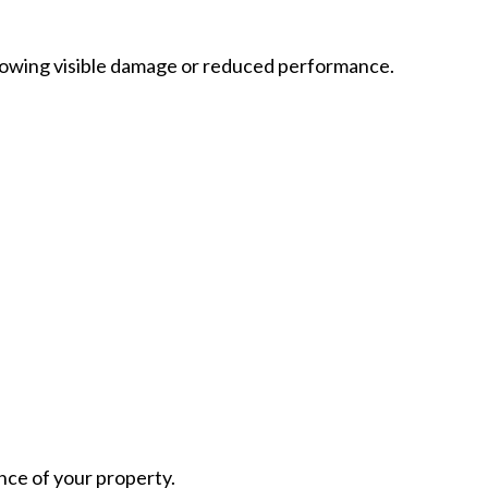
owing visible damage or reduced performance.
nce of your property.