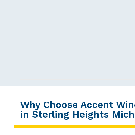
Why Choose Accent Win
in Sterling Heights Mic