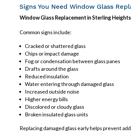
Signs You Need Window Glass Rep
Window Glass Replacement in Sterling Height
Common signs include:
Cracked or shattered glass
Chips or impact damage
Fog or condensation between glass panes
Drafts around the glass
Reduced insulation
Water entering through damaged glass
Increased outside noise
Higher energy bills
Discolored or cloudy glass
Broken insulated glass units
Replacing damaged glass early helps prevent add