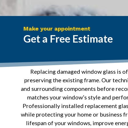
Make your appointment
Get a Free Estimate
Replacing damaged window glass is oft
preserving the existing frame. Our techni
and surrounding components before recom
matches your window’s style and perfo
Professionally installed replacement glass
while protecting your home or business fr
lifespan of your windows, improve energ