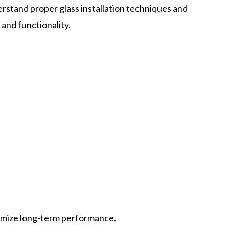
stand proper glass installation techniques and
and functionality.
ximize long-term performance.