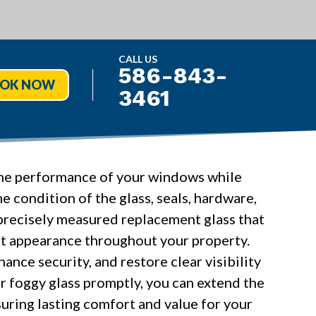
CALL US
586-843-
OK NOW
3461
 the performance of your windows while
e condition of the glass, seals, hardware,
recisely measured replacement glass that
t appearance throughout your property.
ance security, and restore clear visibility
r foggy glass promptly, you can extend the
uring lasting comfort and value for your