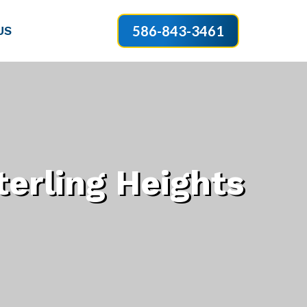
586-843-3461
US
erling Heights