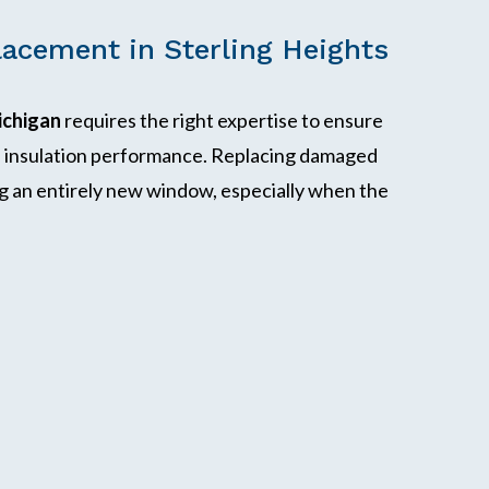
acement in Sterling Heights
ichigan
requires the right expertise to ensure
nd insulation performance. Replacing damaged
ling an entirely new window, especially when the