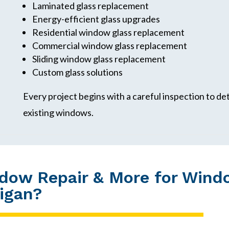
Laminated glass replacement
Energy-efficient glass upgrades
Residential window glass replacement
Commercial window glass replacement
Sliding window glass replacement
Custom glass solutions
Every project begins with a careful inspection to d
existing windows.
dow Repair & More for Wind
higan?