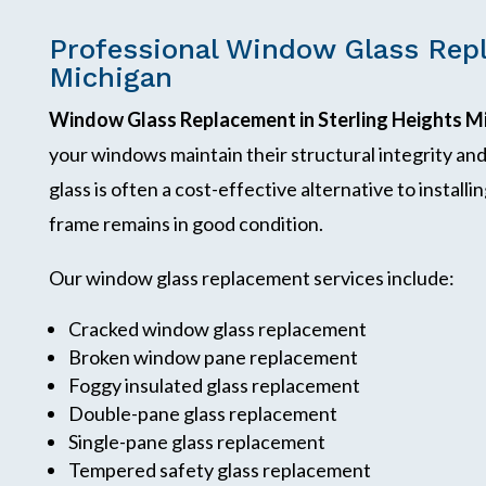
Professional Window Glass Repl
Michigan
Window Glass Replacement in Sterling Heights M
your windows maintain their structural integrity a
glass is often a cost-effective alternative to instal
frame remains in good condition.
Our window glass replacement services include:
Cracked window glass replacement
Broken window pane replacement
Foggy insulated glass replacement
Double-pane glass replacement
Single-pane glass replacement
Tempered safety glass replacement