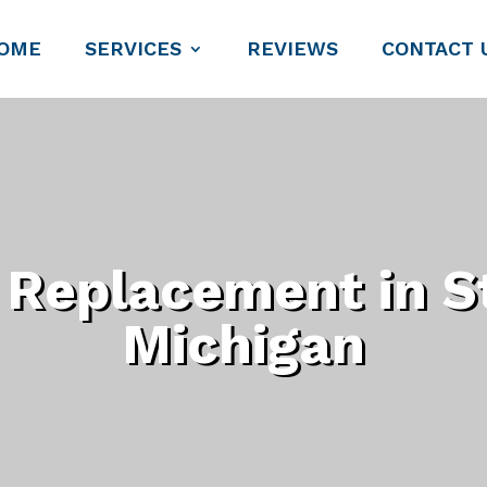
OME
SERVICES
REVIEWS
CONTACT 
Replacement in St
Michigan