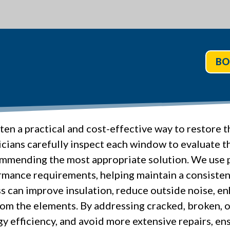
BO
en a practical and cost-effective way to restore
cians carefully inspect each window to evaluate th
mending the most appropriate solution. We use p
rmance requirements, helping maintain a consisten
 can improve insulation, reduce outside noise, enh
om the elements. By addressing cracked, broken, o
y efficiency, and avoid more extensive repairs, ens