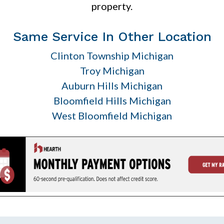
property.
Same Service In Other Location
Clinton Township Michigan
Troy Michigan
Auburn Hills Michigan
Bloomfield Hills Michigan
West Bloomfield Michigan