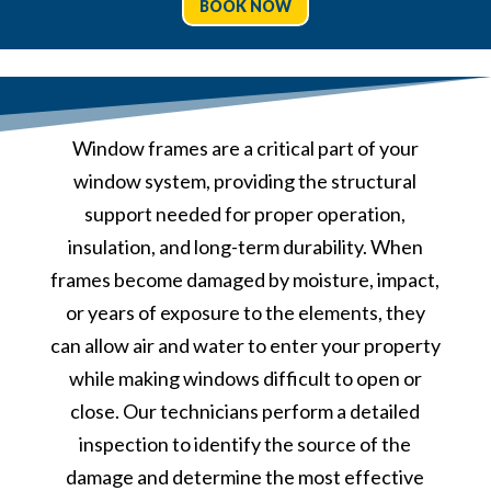
BOOK NOW
Window frames are a critical part of your
window system, providing the structural
support needed for proper operation,
insulation, and long-term durability. When
frames become damaged by moisture, impact,
or years of exposure to the elements, they
can allow air and water to enter your property
while making windows difficult to open or
close. Our technicians perform a detailed
inspection to identify the source of the
damage and determine the most effective