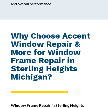
and overall performance.
Why Choose Accent
Window Repair &
More for Window
Frame Repair in
Sterling Heights
Michigan?
Window Frame Repair in Sterling Heights