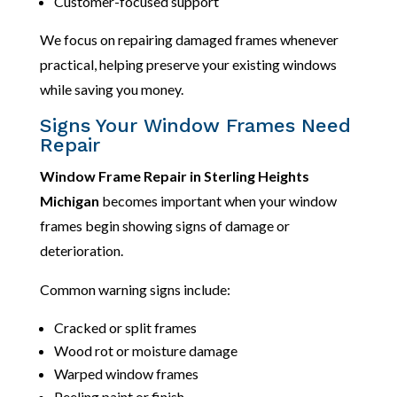
Customer-focused support
We focus on repairing damaged frames whenever
practical, helping preserve your existing windows
while saving you money.
Signs Your Window Frames Need
Repair
Window Frame Repair in Sterling Heights
Michigan
becomes important when your window
frames begin showing signs of damage or
deterioration.
Common warning signs include:
Cracked or split frames
Wood rot or moisture damage
Warped window frames
Peeling paint or finish