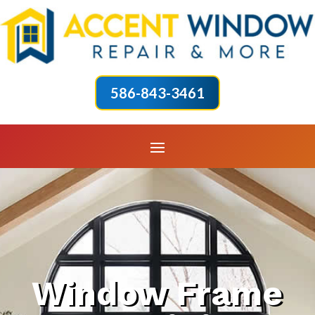
586-843-3461
Window Frame