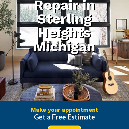
Repair in
Sterling
Heights
Michigan
Make your appointment
Get a Free Estimate