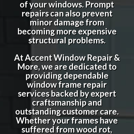
of your windows. Prompt
repairs can also prevent
minor damage from
becoming more expensive
structural problems.
At Accent Window Repair &
More, we are dedicated to
providing dependable
window frame repair
services backed by expert
craftsmanship and
outstanding customer care.
Whether your frames have
suffered from wood rot,