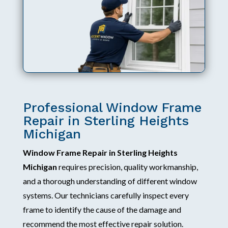
Professional Window Frame
Repair in Sterling Heights
Michigan
Window Frame Repair in Sterling Heights
Michigan
requires precision, quality workmanship,
and a thorough understanding of different window
systems. Our technicians carefully inspect every
frame to identify the cause of the damage and
recommend the most effective repair solution.