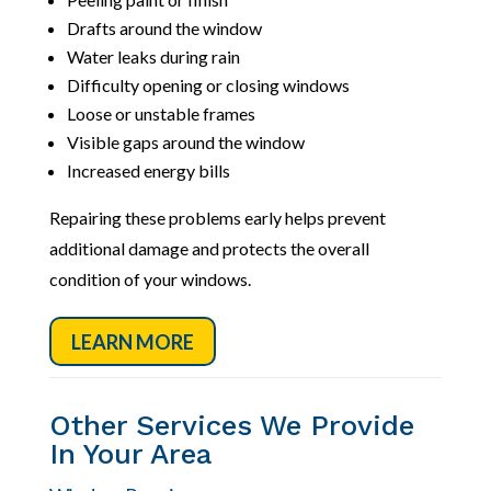
Drafts around the window
Water leaks during rain
Difficulty opening or closing windows
Loose or unstable frames
Visible gaps around the window
Increased energy bills
Repairing these problems early helps prevent
additional damage and protects the overall
condition of your windows.
LEARN MORE
Other Services We Provide
In Your Area