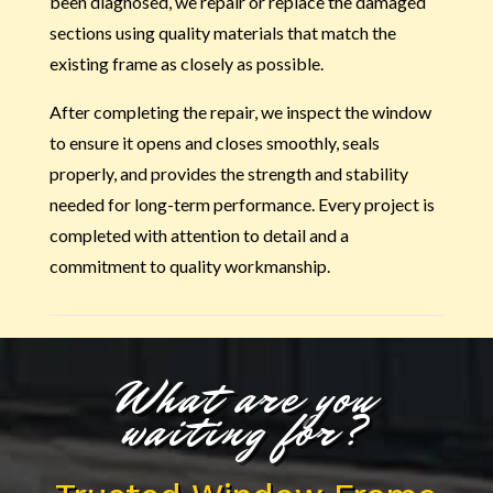
been diagnosed, we repair or replace the damaged
sections using quality materials that match the
existing frame as closely as possible.
After completing the repair, we inspect the window
to ensure it opens and closes smoothly, seals
properly, and provides the strength and stability
needed for long-term performance. Every project is
completed with attention to detail and a
commitment to quality workmanship.
What are you
waiting for?