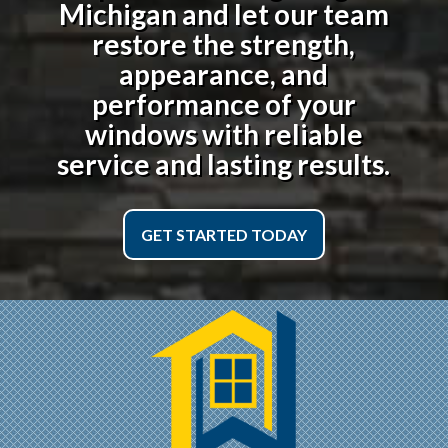
Michigan
and let our team
restore the strength,
appearance, and
performance of your
windows with reliable
service and lasting results.
GET STARTED TODAY