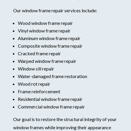
Our window frame repair services include:
Wood window frame repair
Vinyl window frame repair
Aluminum window frame repair
Composite window frame repair
Cracked frame repair
Warped window frame repair
Window sill repair
Water-damaged frame restoration
Wood rot repair
Frame reinforcement
Residential window frame repair
Commercial window frame repair
Our goal is to restore the structural integrity of your
window frames while improving their appearance