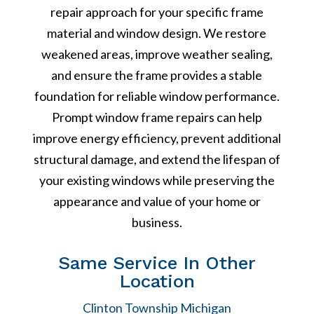
repair approach for your specific frame
material and window design. We restore
weakened areas, improve weather sealing,
and ensure the frame provides a stable
foundation for reliable window performance.
Prompt window frame repairs can help
improve energy efficiency, prevent additional
structural damage, and extend the lifespan of
your existing windows while preserving the
appearance and value of your home or
business.
Same Service In Other
Location
Clinton Township Michigan