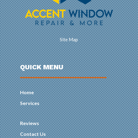
Site Map
QUICK MENU
Home
Services
Reviews
Contact Us