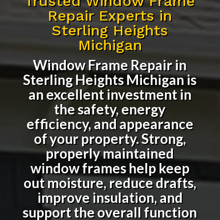
Trusted Window Frame
Repair Experts in
Sterling Heights
Michigan
Window Frame Repair in
Sterling Heights Michigan
is
an excellent investment in
the safety, energy
efficiency, and appearance
of your property. Strong,
properly maintained
window frames help keep
out moisture, reduce drafts,
improve insulation, and
support the overall function