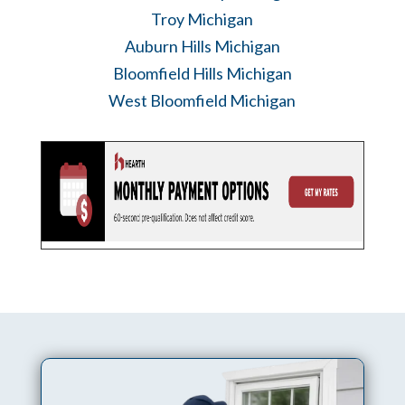
Troy Michigan
Auburn Hills Michigan
Bloomfield Hills Michigan
West Bloomfield Michigan