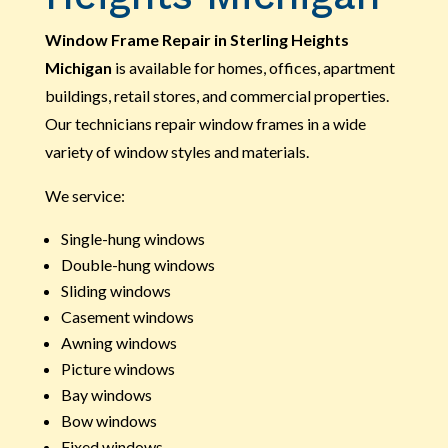
Window Frame Repair in Sterling Heights
Michigan
is available for homes, offices, apartment
buildings, retail stores, and commercial properties.
Our technicians repair window frames in a wide
variety of window styles and materials.
We service:
Single-hung windows
Double-hung windows
Sliding windows
Casement windows
Awning windows
Picture windows
Bay windows
Bow windows
Fixed windows