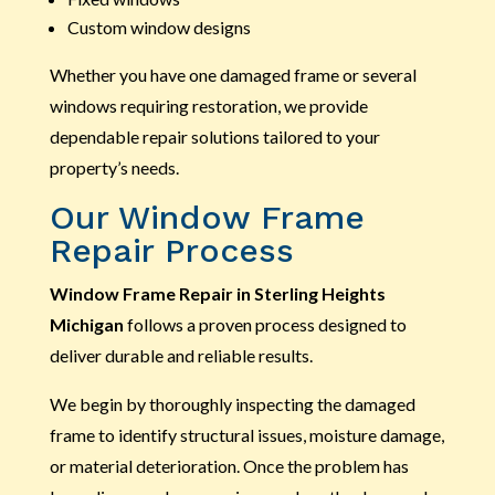
Custom window designs
Whether you have one damaged frame or several
windows requiring restoration, we provide
dependable repair solutions tailored to your
property’s needs.
Our Window Frame
Repair Process
Window Frame Repair in Sterling Heights
Michigan
follows a proven process designed to
deliver durable and reliable results.
We begin by thoroughly inspecting the damaged
frame to identify structural issues, moisture damage,
or material deterioration. Once the problem has