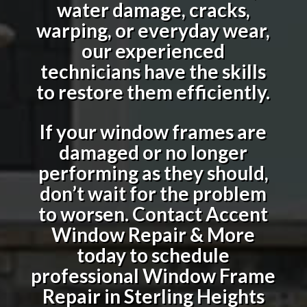
water damage, cracks,
warping, or everyday wear,
our experienced
technicians have the skills
to restore them efficiently.
If your window frames are
damaged or no longer
performing as they should,
don’t wait for the problem
to worsen. Contact Accent
Window Repair & More
today to schedule
professional
Window Frame
Repair in Sterling Heights