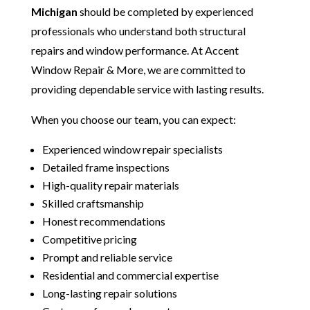
Michigan
should be completed by experienced
professionals who understand both structural
repairs and window performance. At Accent
Window Repair & More, we are committed to
providing dependable service with lasting results.
When you choose our team, you can expect:
Experienced window repair specialists
Detailed frame inspections
High-quality repair materials
Skilled craftsmanship
Honest recommendations
Competitive pricing
Prompt and reliable service
Residential and commercial expertise
Long-lasting repair solutions