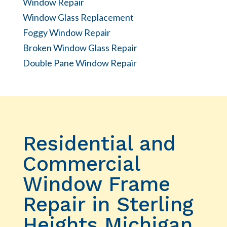
Window Repair
Window Glass Replacement
Foggy Window Repair
Broken Window Glass Repair
Double Pane Window Repair
Residential and
Commercial
Window Frame
Repair in Sterling
Heights Michigan